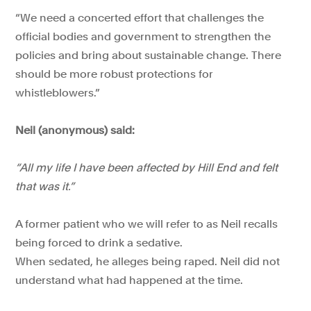
“We need a concerted effort that challenges the
official bodies and government to strengthen the
policies and bring about sustainable change. There
should be more robust protections for
whistleblowers.”
Neil (anonymous) said:
“All my life I have been affected by Hill End and felt
that was it.”
A former patient who we will refer to as Neil recalls
being forced to drink a sedative.
When sedated, he alleges being raped. Neil did not
understand what had happened at the time.