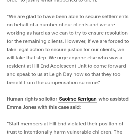
“We are glad to have been able to secure settlements
on behalf of a number of our clients and we are
working as hard as we can to try to ensure resolution
for the remaining clients. However, if we are forced to
take legal action to secure justice for our clients, we
will take that step. We urge anyone else who was a
resident at Hill End Adolescent Unit to come forward
and speak to us at Leigh Day now so that they too
benefit from the compensation scheme.”
Human rights solicitor
Saoirse Kerrigan
who assisted
Emma Jones with this case said:
“Staff members at Hill End violated their position of
trust to intentionally harm vulnerable children. The