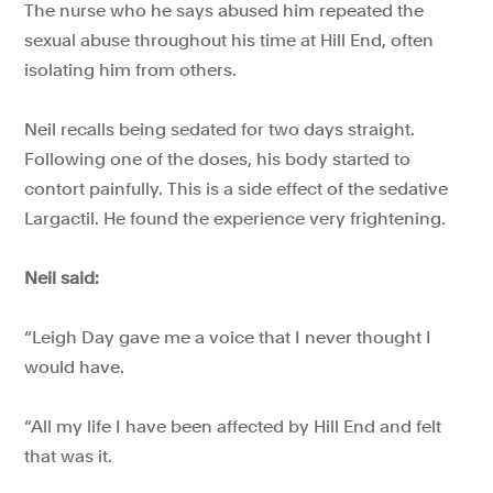
The nurse who he says abused him repeated the
sexual abuse throughout his time at Hill End, often
isolating him from others.
Neil recalls being sedated for two days straight.
Following one of the doses, his body started to
contort painfully. This is a side effect of the sedative
Largactil. He found the experience very frightening.
Neil said:
“Leigh Day gave me a voice that I never thought I
would have.
“All my life I have been affected by Hill End and felt
that was it.