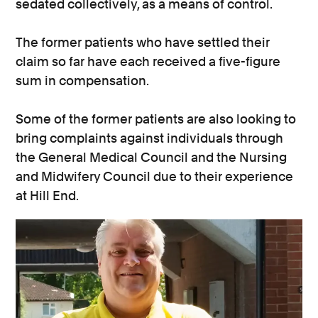
sedated collectively, as a means of control.
The former patients who have settled their
claim so far have each received a five-figure
sum in compensation.
Some of the former patients are also looking to
bring complaints against individuals through
the General Medical Council and the Nursing
and Midwifery Council due to their experience
at Hill End.