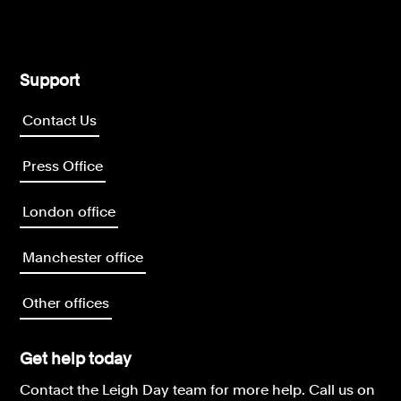
Support
Contact Us
Press Office
London office
Manchester office
Other offices
Get help today
Contact the Leigh Day team for more help.
Call us on