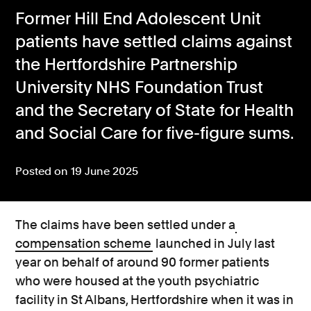
Former Hill End Adolescent Unit
Consumer, competition and financial services claims
patients have settled claims against
Contact us
the Hertfordshire Partnership
News
University NHS Foundation Trust
and the Secretary of State for Health
About us
and Social Care for five-figure sums.
Posted on 19 June 2025
The claims have been settled under a
compensation scheme
launched in July last
year on behalf of around 90 former patients
who were housed at the youth psychiatric
facility in St Albans, Hertfordshire when it was in