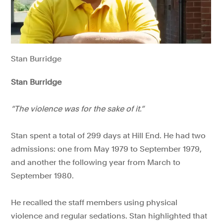
Stan Burridge
Stan Burridge
“The violence was for the sake of it.”
Stan spent a total of 299 days at Hill End. He had two
admissions: one from May 1979 to September 1979,
and another the following year from March to
September 1980.
He recalled the staff members using physical
violence and regular sedations. Stan highlighted that