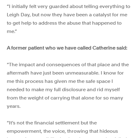
“I initially felt very guarded about telling everything to
Leigh Day, but now they have been a catalyst for me
to get help to address the abuse that happened to
me.”
A former patient who we have called Catherine said:
“The impact and consequences of that place and the
aftermath have just been unmeasurable. I know for
me this process has given me the safe space I
needed to make my full disclosure and rid myself
from the weight of carrying that alone for so many
years.
“It’s not the financial settlement but the
empowerment, the voice, throwing that hideous