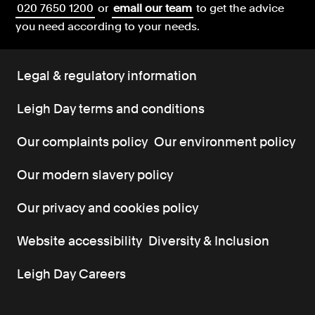
020 7650 1200
or
email our team
to get the advice
you need according to your needs.
Legal & regulatory information
Leigh Day terms and conditions
Our complaints policy
Our environment policy
Our modern slavery policy
Our privacy and cookies policy
Website accessibility
Diversity & Inclusion
Leigh Day Careers