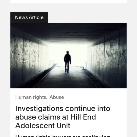
News Article
Human rights
Abuse
Investigations continue into
abuse claims at Hill End
Adolescent Unit