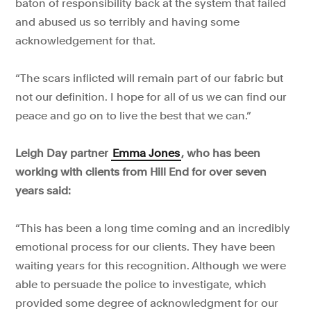
baton of responsibility back at the system that failed
and abused us so terribly and having some
acknowledgement for that.
“The scars inflicted will remain part of our fabric but
not our definition. I hope for all of us we can find our
peace and go on to live the best that we can.”
Leigh Day partner
Emma Jones
, who has been
working with clients from Hill End for over seven
years said:
“This has been a long time coming and an incredibly
emotional process for our clients. They have been
waiting years for this recognition. Although we were
able to persuade the police to investigate, which
provided some degree of acknowledgment for our