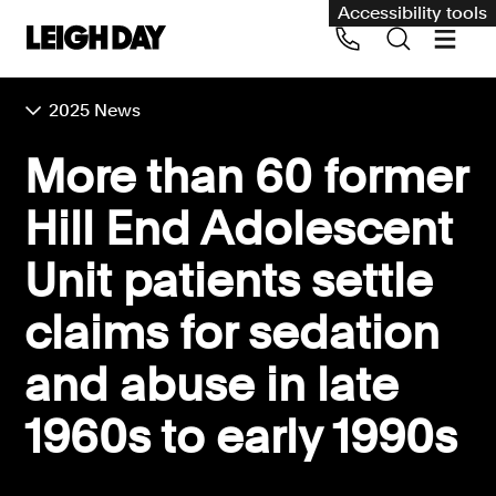
Accessibility tools
2025 News
Our services
More than 60 former
Group Claims
Hill End Adolescent
Call us on 020 7650 1200
Environment
Unit patients settle
Human rights
claims for sedation
Employment and discrimination claims
International
and abuse in late
Medical negligence
1960s to early 1990s
Personal Injury and cycling claims
Asbestos and industrial diseases