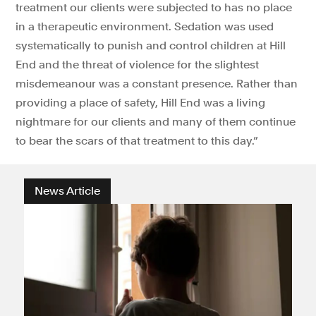
treatment our clients were subjected to has no place
in a therapeutic environment. Sedation was used
systematically to punish and control children at Hill
End and the threat of violence for the slightest
misdemeanour was a constant presence. Rather than
providing a place of safety, Hill End was a living
nightmare for our clients and many of them continue
to bear the scars of that treatment to this day.”
News Article