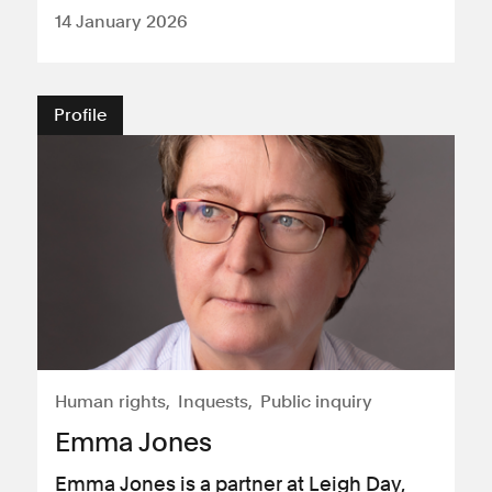
14 January 2026
Profile
Human rights
Inquests
Public inquiry
Emma Jones
Emma Jones is a partner at Leigh Day,