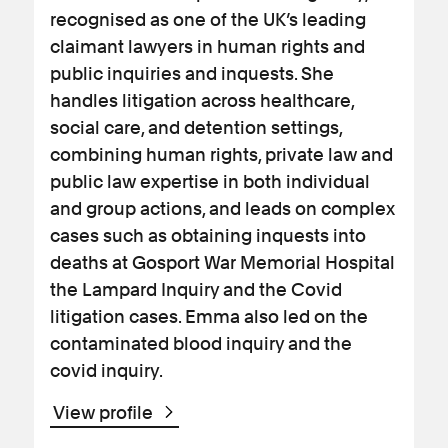
recognised as one of the UK’s leading
claimant lawyers in human rights and
public inquiries and inquests. She
handles litigation across healthcare,
social care, and detention settings,
combining human rights, private law and
public law expertise in both individual
and group actions, and leads on complex
cases such as obtaining inquests into
deaths at Gosport War Memorial Hospital
the Lampard Inquiry and the Covid
litigation cases. Emma also led on the
contaminated blood inquiry and the
covid inquiry.
View profile