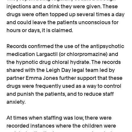
injections and a drink they were given. These
drugs were often topped up several times a day
and could leave the patients unconscious for
hours or days, it is claimed.
Records confirmed the use of the antipsychotic
medication Largactil (or chlorpromazine) and
the hypnotic drug chloral hydrate. The records
shared with the Leigh Day legal team led by
partner Emma Jones further support that these
drugs were frequently used as a way to control
and punish the patients, and to reduce staff
anxiety.
At times when staffing was low, there were
recorded instances where the children were