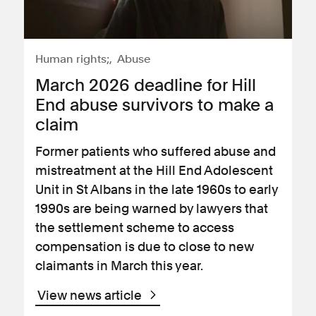
Human rights;
Abuse
March 2026 deadline for Hill
End abuse survivors to make a
claim
Former patients who suffered abuse and
mistreatment at the Hill End Adolescent
Unit in St Albans in the late 1960s to early
1990s are being warned by lawyers that
the settlement scheme to access
compensation is due to close to new
claimants in March this year.
View news article