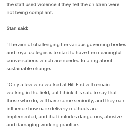
the staff used violence if they felt the children were
not being compliant.
Stan said:
“The aim of challenging the various governing bodies
and royal colleges is to start to have the meaningful
conversations which are needed to bring about
sustainable change.
“Only a few who worked at Hill End will remain
working in the field, but I think it is safe to say that
those who do, will have some seniority, and they can
influence how care delivery methods are
implemented, and that includes dangerous, abusive
and damaging working practice.