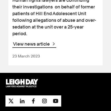
Human rights lawyers are continuing
their investigations on behalf of former
patients of Hill End Adolescent Unit
following allegations of abuse and over-
sedation at the unit over a 25-year
period.
View news article
23 March 2023