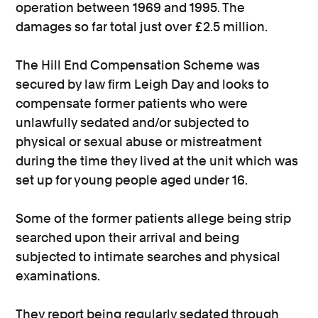
operation between 1969 and 1995. The
damages so far total just over £2.5 million.
The Hill End Compensation Scheme was
secured by law firm Leigh Day and looks to
compensate former patients who were
unlawfully sedated and/or subjected to
physical or sexual abuse or mistreatment
during the time they lived at the unit which was
set up for young people aged under 16.
Some of the former patients allege being strip
searched upon their arrival and being
subjected to intimate searches and physical
examinations.
They report being regularly sedated through