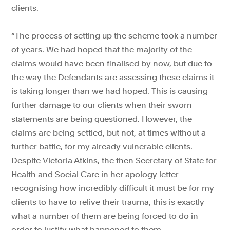
clients.
“The process of setting up the scheme took a number
of years. We had hoped that the majority of the
claims would have been finalised by now, but due to
the way the Defendants are assessing these claims it
is taking longer than we had hoped. This is causing
further damage to our clients when their sworn
statements are being questioned. However, the
claims are being settled, but not, at times without a
further battle, for my already vulnerable clients.
Despite Victoria Atkins, the then Secretary of State for
Health and Social Care in her apology letter
recognising how incredibly difficult it must be for my
clients to have to relive their trauma, this is exactly
what a number of them are being forced to do in
order to justify what happened to them.