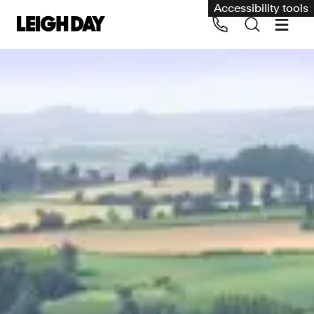
Accessibility tools
Our services
Group Claims
Call us on 020 7650 1200
Environment
Human rights
Employment and discrimination claims
International
Medical negligence
Personal Injury and cycling claims
Asbestos and industrial diseases