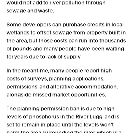
would not add to river pollution through
sewage and waste.
Some developers can purchase credits in local
wetlands to offset sewage from property built in
the area, but those costs can run into thousands
of pounds and many people have been waiting
for years due to lack of supply.
In the meantime, many people report high
costs of surveys, planning applications,
permissions, and alterative accommodation:
alongside missed market opportunities.
The planning permission ban is due to high
levels of phosphorus in the River Lugg, and is
set to remain in place until the levels won’t
harm the area surrounding the river, which is a