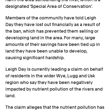
designated ‘Special Area of Conservation’.
Members of the community have told Leigh
Day they have lost out financially as a result of
the ban, which has prevented them selling or
developing land in the area. For many, large
amounts of their savings have been tied up in
land they have been unable to develop,
causing significant hardship.
Leigh Day is currently leading a claim on behalf
of residents in the wider Wye, Lugg and Usk
region who say they have been negatively
impacted by nutrient pollution of the rivers and
land.
The claim alleges that the nutrient pollution has