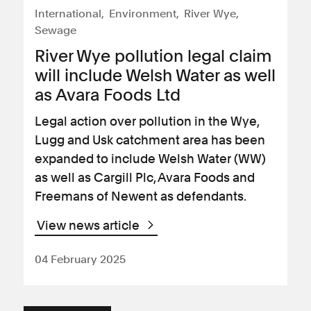
International
Environment
River Wye
Sewage
River Wye pollution legal claim
will include Welsh Water as well
as Avara Foods Ltd
Legal action over pollution in the Wye,
Lugg and Usk catchment area has been
expanded to include Welsh Water (WW)
as well as Cargill Plc, Avara Foods and
Freemans of Newent as defendants.
View news article
04 February 2025