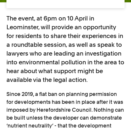
The event, at 6pm on 10 April in
Leominster, will provide an opportunity
for residents to share their experiences in
a roundtable session, as well as speak to
lawyers who are leading an investigation
into environmental pollution in the area to
hear about what support might be
available via the legal action.
Since 2019, a flat ban on planning permission
for developments has been in place after it was
imposed by Herefordshire Council. Nothing can
be built unless the developer can demonstrate
‘nutrient neutrality’ - that the development