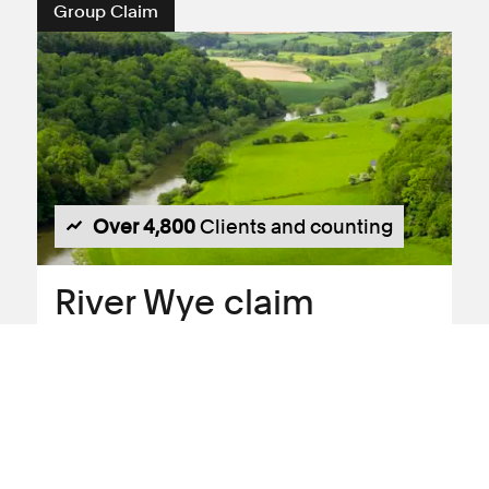
Group Claim
Over 4,800
Clients and counting
River Wye claim
Claim against:
Avara Foods Limited
Residents of the Wye, Lugg and Usk River
catchments are bringing a collective
legal action against Dŵr Cymru Welsh
Water and companies within the Avara