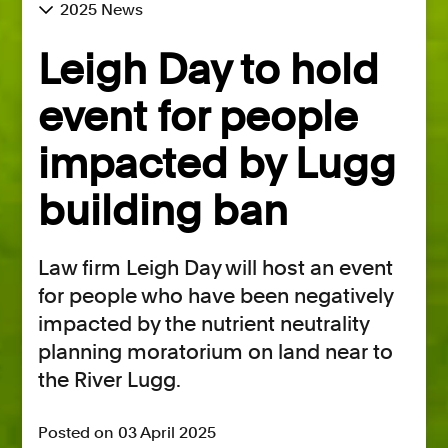
2025 News
Leigh Day to hold
event for people
impacted by Lugg
building ban
Law firm Leigh Day will host an event
for people who have been negatively
impacted by the nutrient neutrality
planning moratorium on land near to
the River Lugg.
Posted on 03 April 2025