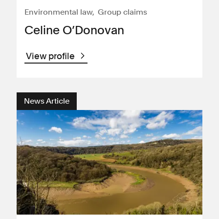
Environmental law
Group claims
Celine O’Donovan
View profile
News Article