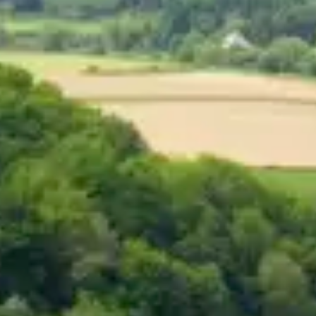
Consumer, competition and financial services claims
Contact us
News
About us