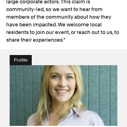
large corporate actors. This claim is
community-led, so we want to hear from
members of the community about how they
have been impacted. We welcome local
residents to join our event, or reach out to us, to
share their experiences.”
Profile