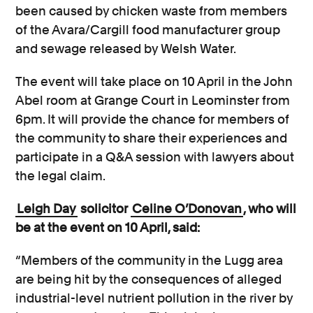
been caused by chicken waste from members
of the Avara/Cargill food manufacturer group
and sewage released by Welsh Water.
The event will take place on 10 April in the John
Abel room at Grange Court in Leominster from
6pm. It will provide the chance for members of
the community to share their experiences and
participate in a Q&A session with lawyers about
the legal claim.
Leigh Day
solicitor
Celine O’Donovan
, who will
be at the event on 10 April, said:
“Members of the community in the Lugg area
are being hit by the consequences of alleged
industrial-level nutrient pollution in the river by