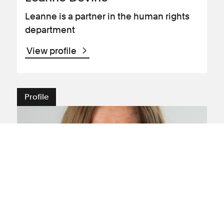
Leanne is a partner in the human rights
department
View profile
Profile