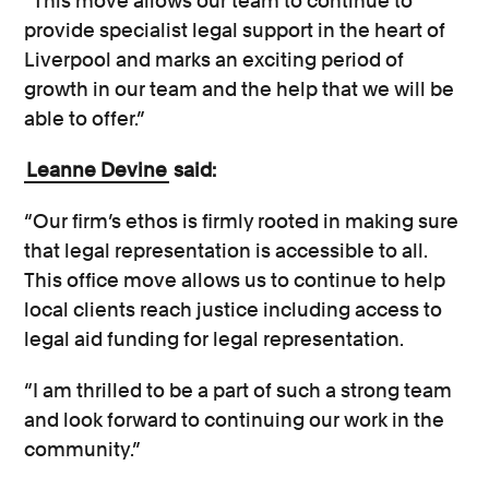
“This move allows our team to continue to
provide specialist legal support in the heart of
Liverpool and marks an exciting period of
growth in our team and the help that we will be
able to offer.”
Leanne Devine
said:
“Our firm’s ethos is firmly rooted in making sure
that legal representation is accessible to all.
This office move allows us to continue to help
local clients reach justice including access to
legal aid funding for legal representation.
“I am thrilled to be a part of such a strong team
and look forward to continuing our work in the
community.”