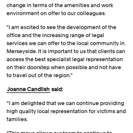
change in terms of the amenities and work
environment on offer to our colleagues.
"I am excited to see the development of the
office and the increasing range of legal
services we can offer to the local community in
Merseyside. It is important to us that clients can
access the best specialist legal representation
on their doorstep when possible and not have
to travel out of the region.”
Joanne Candlish
said:
“I am delighted that we can continue providing
high quality local representation for victims and
families.