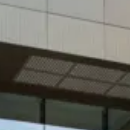
Consumer, competition and financial services claims
Contact us
News
About us