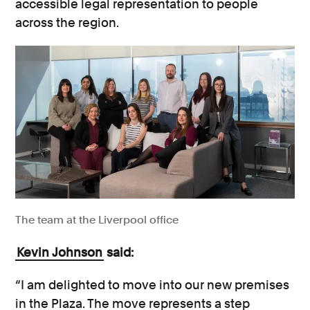
accessible legal representation to people
across the region.
The team at the Liverpool office
Kevin Johnson
said:
“I am delighted to move into our new premises
in the Plaza. The move represents a step