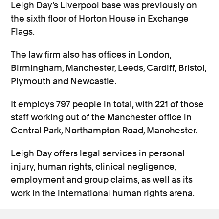
Leigh Day’s Liverpool base was previously on
the sixth floor of Horton House in Exchange
Flags.
The law firm also has offices in London,
Birmingham, Manchester, Leeds, Cardiff, Bristol,
Plymouth and Newcastle.
It employs 797 people in total, with 221 of those
staff working out of the Manchester office in
Central Park, Northampton Road, Manchester.
Leigh Day offers legal services in personal
injury, human rights, clinical negligence,
employment and group claims, as well as its
work in the international human rights arena.