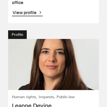
office
View profile
Profile
Human rights
Inquests
Public law
Leanne Devine