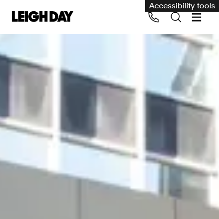
Accessibility tools
Our services
Group Claims
Call us on 020 7650 1200
Environment
Human rights
Employment and discrimination claims
International
Medical negligence
Personal Injury and cycling claims
Asbestos and industrial diseases