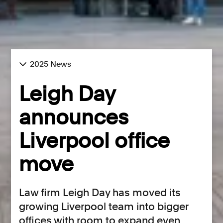
2025 News
Leigh Day
announces
Liverpool office
move
Law firm Leigh Day has moved its
growing Liverpool team into bigger
offices with room to expand even