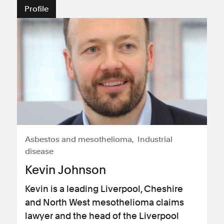
Profile
Asbestos and mesothelioma
Industrial
disease
Kevin Johnson
Kevin is a leading Liverpool, Cheshire
and North West mesothelioma claims
lawyer and the head of the Liverpool