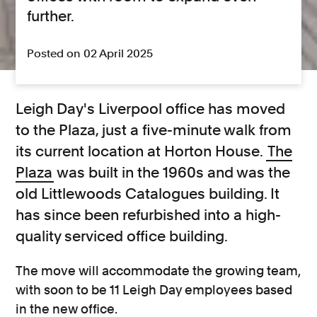
further.
Posted on 02 April 2025
Leigh Day's Liverpool office has moved
to the Plaza, just a five-minute walk from
its current location at Horton House.
The
Plaza
was built in the 1960s and was the
old Littlewoods Catalogues building. It
has since been refurbished into a high-
quality serviced office building.
The move will accommodate the growing team,
with soon to be 11 Leigh Day employees based
in the new office.