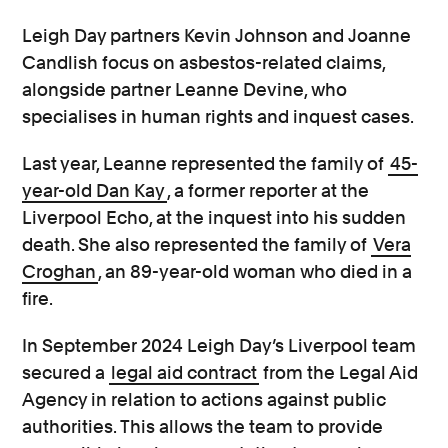
Leigh Day partners Kevin Johnson and Joanne
Candlish focus on asbestos-related claims,
alongside partner Leanne Devine, who
specialises in human rights and inquest cases.
Last year, Leanne represented the family of
45-
year-old Dan Kay
, a former reporter at the
Liverpool Echo, at the inquest into his sudden
death. She also represented the family of
Vera
Croghan
, an 89-year-old woman who died in a
fire.
In September 2024 Leigh Day’s Liverpool team
secured a
legal aid contract
from the Legal Aid
Agency in relation to actions against public
authorities. This allows the team to provide