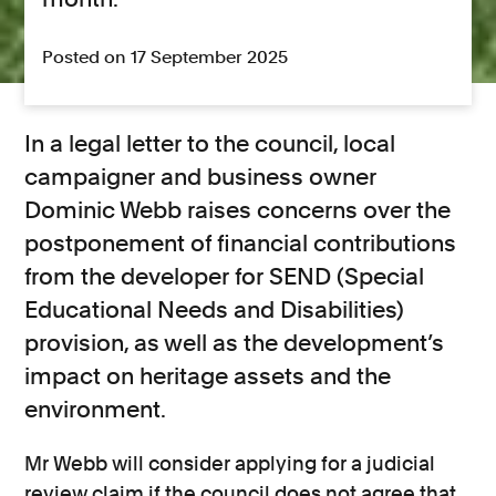
Posted on 17 September 2025
In a legal letter to the council, local
campaigner and business owner
Dominic Webb raises concerns over the
postponement of financial contributions
from the developer for SEND (Special
Educational Needs and Disabilities)
provision, as well as the development’s
impact on heritage assets and the
environment.
Mr Webb will consider applying for a judicial
review claim if the council does not agree that