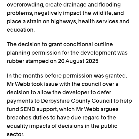
overcrowding, create drainage and flooding
problems, negatively impact the wildlife, and
place a strain on highways, health services and
education.
The decision to grant conditional outline
planning permission for the development was
rubber stamped on 20 August 2025.
In the months before permission was granted,
Mr Webb took issue with the council over a
decision to allow the developer to defer
payments to Derbyshire County Council to help
fund SEND support, which Mr Webb argues
breaches duties to have due regard to the
equality impacts of decisions in the public
sector.