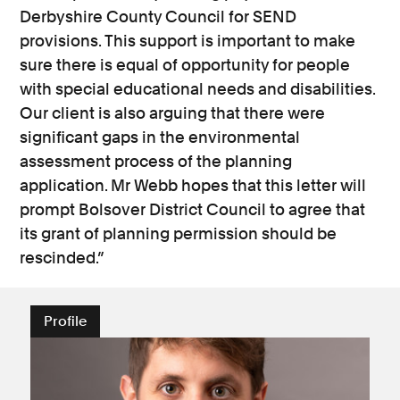
Derbyshire County Council for SEND
provisions. This support is important to make
sure there is equal of opportunity for people
with special educational needs and disabilities.
Our client is also arguing that there were
significant gaps in the environmental
assessment process of the planning
application. Mr Webb hopes that this letter will
prompt Bolsover District Council to agree that
its grant of planning permission should be
rescinded.”
Profile