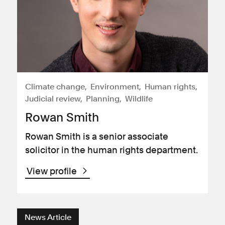
Climate change
Environment
Human rights
Judicial review
Planning
Wildlife
Rowan Smith
Rowan Smith is a senior associate
solicitor in the human rights department.
View profile
News Article