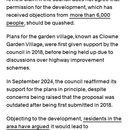
permission for the development, which has
received objections from
more than 6,000
people
, should be quashed.
Plans for the garden village, known as Clowne
Garden Village, were first given support by the
council in 2018, before being held up due to
discussions over highway improvement
schemes.
In September 2024, the council reaffirmed its
support for the plans in principle, despite
concerns being raised that the proposal was
outdated after being first submitted in 2018.
Objecting to the development,
residents
in the
area
have argued
it would lead to