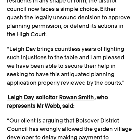
residents in any shape or form, the district
council now faces a simple choice. Either
quash the legally unsound decision to approve
planning permission, or defend its actions in
the High Court.
“Leigh Day brings countless years of fighting
such injustices to the table and I am pleased
we have been able to secure their help in
seeking to have this antiquated planning
application properly reviewed by the courts.”
Leigh Day
solicitor
Rowan Smith
, who
represents Mr Webb, said:
“Our client is arguing that Bolsover District
Council has wrongly allowed the garden village
developer to delay making payment to