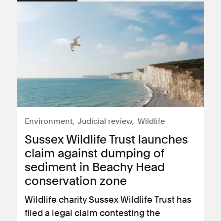
Environment
Judicial review
Wildlife
Sussex Wildlife Trust launches
claim against dumping of
sediment in Beachy Head
conservation zone
Wildlife charity Sussex Wildlife Trust has
filed a legal claim contesting the