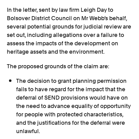
In the letter, sent by law firm Leigh Day to
Bolsover District Council on Mr Webb’s behalf,
several potential grounds for judicial review are
set out, including allegations over a failure to
assess the impacts of the development on
heritage assets and the environment.
The proposed grounds of the claim are:
The decision to grant planning permission
fails to have regard for the impact that the
deferral of SEND provisions would have on
the need to advance equality of opportunity
for people with protected characteristics,
and the justifications for the deferral were
unlawful.