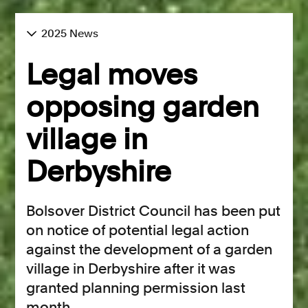
2025 News
Legal moves
opposing garden
village in
Derbyshire
Bolsover District Council has been put
on notice of potential legal action
against the development of a garden
village in Derbyshire after it was
granted planning permission last
month.