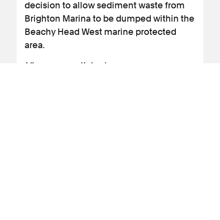
decision to allow sediment waste from
Brighton Marina to be dumped within the
Beachy Head West marine protected
area.
View news article
09 September 2025
News Article