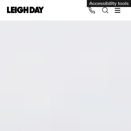
Accessibility tools
Our services
Group Claims
Call us on 020 7650 1200
Environment
Human rights
Employment and discrimination claims
International
Medical negligence
Personal Injury and cycling claims
Asbestos and industrial diseases