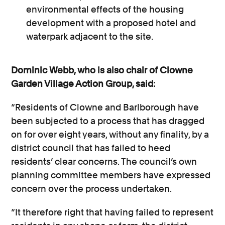
environmental effects of the housing
development with a proposed hotel and
waterpark adjacent to the site.
Dominic Webb, who is also chair of Clowne
Garden Village Action Group, said:
“Residents of Clowne and Barlborough have
been subjected to a process that has dragged
on for over eight years, without any finality, by a
district council that has failed to heed
residents’ clear concerns. The council’s own
planning committee members have expressed
concern over the process undertaken.
“It therefore right that having failed to represent