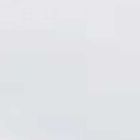
Consumer, competition and financial services claims
Contact us
News
About us