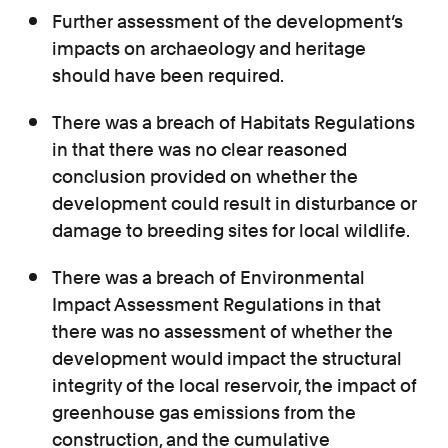
Further assessment of the development’s
impacts on archaeology and heritage
should have been required.
There was a breach of Habitats Regulations
in that there was no clear reasoned
conclusion provided on whether the
development could result in disturbance or
damage to breeding sites for local wildlife.
There was a breach of Environmental
Impact Assessment Regulations in that
there was no assessment of whether the
development would impact the structural
integrity of the local reservoir, the impact of
greenhouse gas emissions from the
construction, and the cumulative