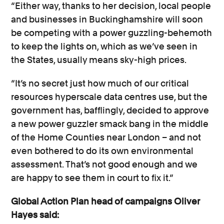
“Either way, thanks to her decision, local people
and businesses in Buckinghamshire will soon
be competing with a power guzzling-behemoth
to keep the lights on, which as we’ve seen in
the States, usually means sky-high prices.
“It’s no secret just how much of our critical
resources hyperscale data centres use, but the
government has, bafflingly, decided to approve
a new power guzzler smack bang in the middle
of the Home Counties near London – and not
even bothered to do its own environmental
assessment. That’s not good enough and we
are happy to see them in court to fix it.”
Global Action Plan head of campaigns Oliver
Hayes said: