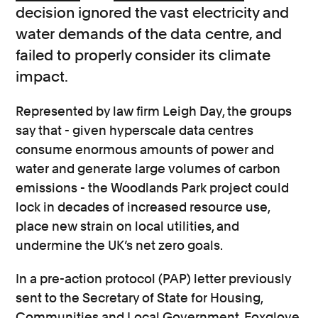
decision ignored the vast electricity and
water demands of the data centre, and
failed to properly consider its climate
impact.
Represented by law firm Leigh Day, the groups
say that - given hyperscale data centres
consume enormous amounts of power and
water and generate large volumes of carbon
emissions - the Woodlands Park project could
lock in decades of increased resource use,
place new strain on local utilities, and
undermine the UK’s net zero goals.
In a pre-action protocol (PAP) letter previously
sent to the Secretary of State for Housing,
Communities and Local Government, Foxglove