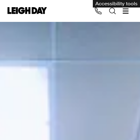
Accessibility tools
Our services
Group Claims
Call us on 020 7650 1200
Environment
Human rights
Employment and discrimination claims
International
Medical negligence
Personal Injury and cycling claims
Asbestos and industrial diseases