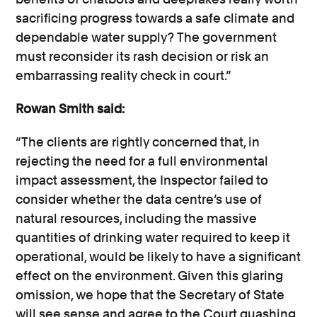
sacrificing progress towards a safe climate and
dependable water supply? The government
must reconsider its rash decision or risk an
embarrassing reality check in court.”
Rowan Smith said:
“The clients are rightly concerned that, in
rejecting the need for a full environmental
impact assessment, the Inspector failed to
consider whether the data centre’s use of
natural resources, including the massive
quantities of drinking water required to keep it
operational, would be likely to have a significant
effect on the environment. Given this glaring
omission, we hope that the Secretary of State
will see sense and agree to the Court quashing