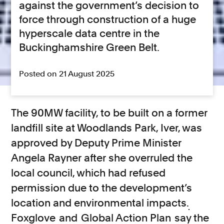
against the government’s decision to
force through construction of a huge
hyperscale data centre in the
Buckinghamshire Green Belt.
Posted on 21 August 2025
The 90MW facility, to be built on a former
landfill site at Woodlands Park, Iver, was
approved by Deputy Prime Minister
Angela Rayner after she overruled the
local council, which had refused
permission due to the development’s
location and environmental impacts.
Foxglove
and
Global Action Plan
say the