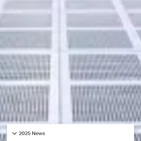
2025 News