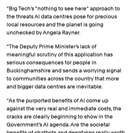
“Big Tech’s “nothing to see here” approach to
the threats AI data centres pose for precious
local resources and the planet is going
unchecked by Angela Rayner.
“The Deputy Prime Minister’s lack of
meaningful scrutiny of this application has
serious consequences for people in
Buckinghamshire and sends a worrying signal
to communities across the country that more
and bigger data centres are inevitable.
“As the purported benefits of AI come up
against the very real and immediate costs, the
cracks are clearly beginning to show in the
Government’s AI agenda. Are the societal
benefits of chatbots and deepfakes really worth