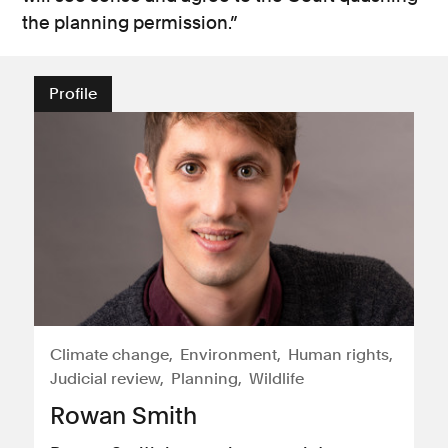
the planning permission.”
Profile
Climate change
Environment
Human rights
Judicial review
Planning
Wildlife
Rowan Smith