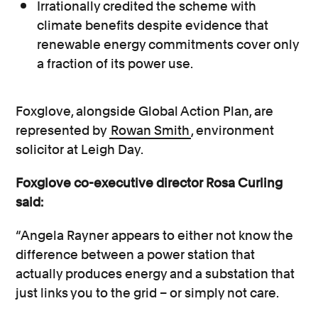
Irrationally credited the scheme with
climate benefits despite evidence that
renewable energy commitments cover only
a fraction of its power use.
Foxglove, alongside Global Action Plan, are
represented by
Rowan Smith
, environment
solicitor at Leigh Day.
Foxglove co-executive director Rosa Curling
said:
“Angela Rayner appears to either not know the
difference between a power station that
actually produces energy and a substation that
just links you to the grid – or simply not care.