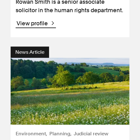
Rowan Smith is a senior associate
solicitor in the human rights department.
View profile
News Article
Environment
Planning
Judicial review