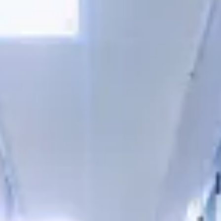
Consumer, competition and financial services claims
Contact us
News
About us