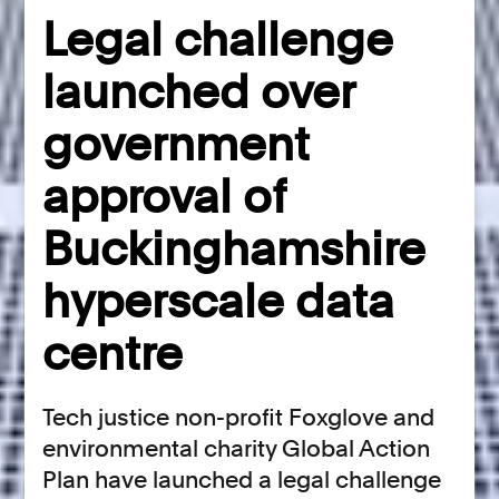
Legal challenge
launched over
government
approval of
Buckinghamshire
hyperscale data
centre
Tech justice non-profit Foxglove and
environmental charity Global Action
Plan have launched a legal challenge