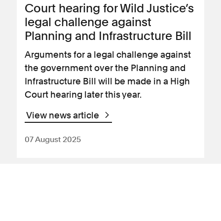
Court hearing for Wild Justice’s
legal challenge against
Planning and Infrastructure Bill
Arguments for a legal challenge against
the government over the Planning and
Infrastructure Bill will be made in a High
Court hearing later this year.
View news article
07 August 2025
News Article