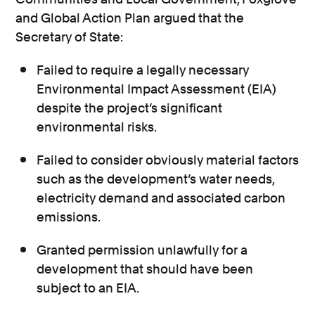
and Global Action Plan argued that the
Secretary of State:
Failed to require a legally necessary
Environmental Impact Assessment (EIA)
despite the project’s significant
environmental risks.
Failed to consider obviously material factors
such as the development’s water needs,
electricity demand and associated carbon
emissions.
Granted permission unlawfully for a
development that should have been
subject to an EIA.