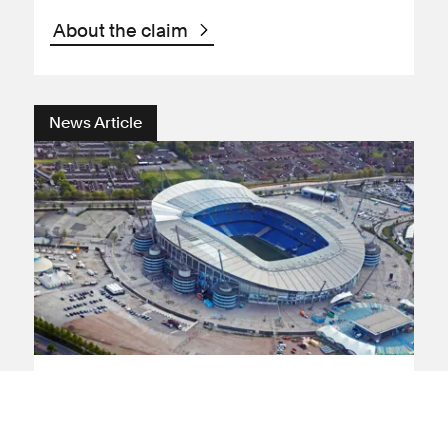
About the claim
News Article
Discrimination
Human rights
Football
Manchester City fans call for