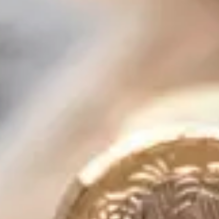
Consumer, competition and financial services claims
Contact us
News
About us