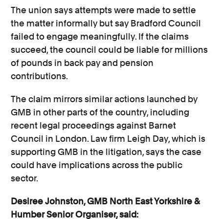
The union says attempts were made to settle
the matter informally but say Bradford Council
failed to engage meaningfully. If the claims
succeed, the council could be liable for millions
of pounds in back pay and pension
contributions.
The claim mirrors similar actions launched by
GMB in other parts of the country, including
recent legal proceedings against Barnet
Council in London. Law firm Leigh Day, which is
supporting GMB in the litigation, says the case
could have implications across the public
sector.
Desiree Johnston, GMB North East Yorkshire &
Humber Senior Organiser, said: