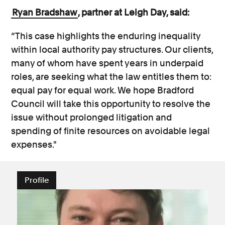
Ryan Bradshaw
, partner at Leigh Day, said:
“This case highlights the enduring inequality
within local authority pay structures. Our clients,
many of whom have spent years in underpaid
roles, are seeking what the law entitles them to:
equal pay for equal work. We hope Bradford
Council will take this opportunity to resolve the
issue without prolonged litigation and
spending of finite resources on avoidable legal
expenses."
Profile