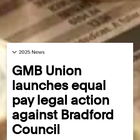
2025 News
GMB Union
launches equal
pay legal action
against Bradford
Council