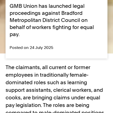
GMB Union has launched legal
proceedings against Bradford
Metropolitan District Council on
behalf of workers fighting for equal
pay.
Posted on 24 July 2025
The claimants, all current or former
employees in traditionally female-
dominated roles such as learning
support assistants, clerical workers, and
cooks, are bringing claims under equal
pay legislation. The roles are being
compared to male-dominated positions