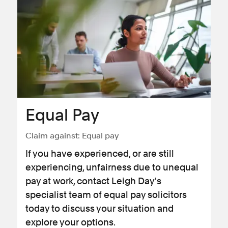
Equal Pay
Claim against:
Equal pay
If you have experienced, or are still
experiencing, unfairness due to unequal
pay at work, contact Leigh Day's
specialist team of equal pay solicitors
today to discuss your situation and
explore your options.