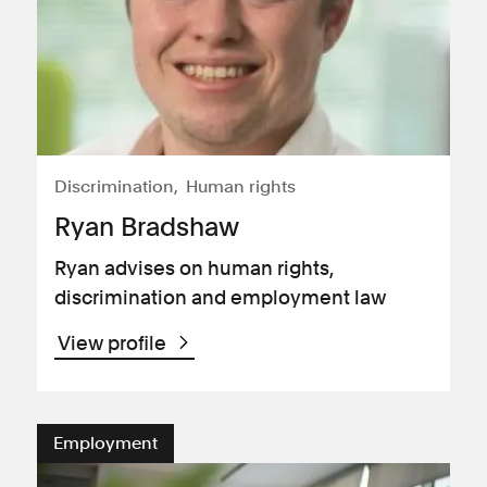
Discrimination
Human rights
Ryan Bradshaw
Ryan advises on human rights,
discrimination and employment law
View profile
Employment