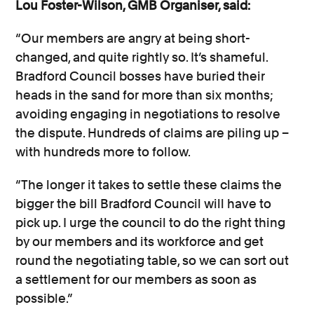
Lou Foster-Wilson, GMB Organiser, said:
“Our members are angry at being short-
changed, and quite rightly so. It’s shameful.
Bradford Council bosses have buried their
heads in the sand for more than six months;
avoiding engaging in negotiations to resolve
the dispute. Hundreds of claims are piling up –
with hundreds more to follow.
“The longer it takes to settle these claims the
bigger the bill Bradford Council will have to
pick up. I urge the council to do the right thing
by our members and its workforce and get
round the negotiating table, so we can sort out
a settlement for our members as soon as
possible.”