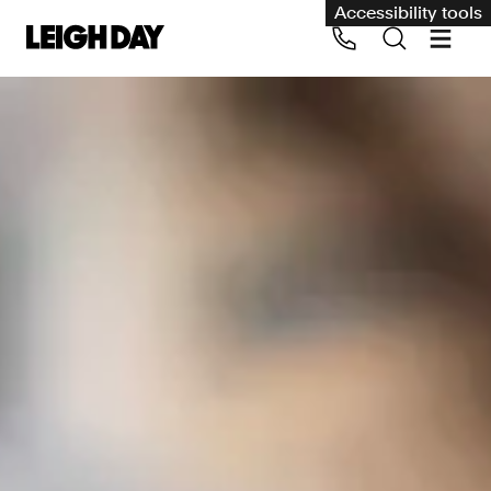
Accessibility tools
Our services
Group Claims
Call us on 020 7650 1200
Environment
Human rights
Employment and discrimination claims
International
Medical negligence
Personal Injury and cycling claims
Asbestos and industrial diseases