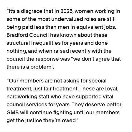
“It’s a disgrace that in 2025, women working in
some of the most undervalued roles are still
being paid less than men in equivalent jobs.
Bradford Council has known about these
structural inequalities for years and done
nothing, and when raised recently with the
council the response was “we don’t agree that
there is a problem".
“Our members are not asking for special
treatment, just fair treatment. These are loyal,
hardworking staff who have supported vital
council services for years. They deserve better.
GMB will continue fighting until our members
get the justice they’re owed.”