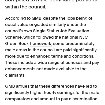
within the council.
According to GMB, despite the jobs being of
equal value or graded similarly under the
council’s own Single Status Job Evaluation
Scheme, which followed the national NJC
Green Book
framework
, some predominately
male areas in the council are paid significantly
more due to enhanced terms and conditions.
These include a wide range of bonuses and pay
enhancements not made available to the
claimants.
GMB argues that these differences have led to
significantly higher hourly earnings for the male
comparators and amount to pay discrimination.