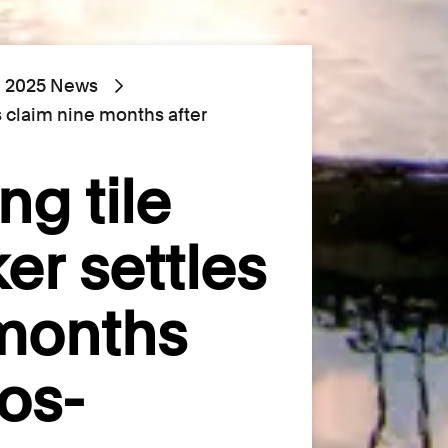
2025 News
es claim nine months after
ng tile
er settles
 months
os-