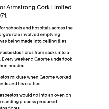
for Armstrong Cork Limited
71.
 for schools and hospitals across the
eorge’s role involved emptying
was being made into ceiling tiles.
 asbestos fibres from sacks into a
ls. Every weekend George undertook
 when needed.
sbestos mixture when George worked
ands and his clothes.
g asbestos would go into an oven on
he sanding process produced
tos fibres.