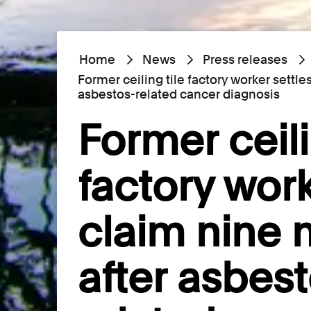
Home
News
Press releases
Former ceiling tile factory worker settl
asbestos-related cancer diagnosis
Former ceili
factory work
claim nine
after asbest