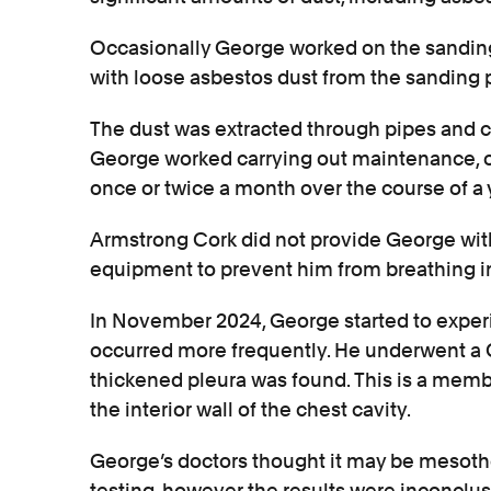
Occasionally George worked on the sandin
with loose asbestos dust from the sanding 
The dust was extracted through pipes and c
George worked carrying out maintenance, oft
once or twice a month over the course of a 
Armstrong Cork did not provide George with
equipment to prevent him from breathing in
In November 2024, George started to exper
occurred more frequently. He underwent a
thickened pleura was found. This is a memb
the interior wall of the chest cavity.
George’s doctors thought it may be mesothe
testing, however the results were inconclus