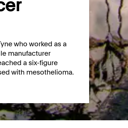
cer
yne who worked as a
tile manufacturer
ached a six-figure
osed with mesothelioma.