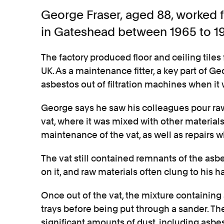
George Fraser, aged 88, worked 
in Gateshead between 1965 to 19
The factory produced floor and ceiling tiles
UK. As a maintenance fitter, a key part of G
asbestos out of filtration machines when it 
George says he saw his colleagues pour raw
vat, where it was mixed with other materia
maintenance of the vat, as well as repairs
The vat still contained remnants of the a
on it, and raw materials often clung to his h
Once out of the vat, the mixture containin
trays before being put through a sander. T
significant amounts of dust, including asbes