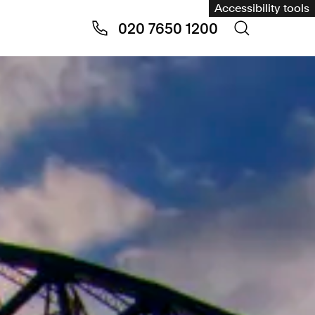
Accessibility tools
020 7650 1200