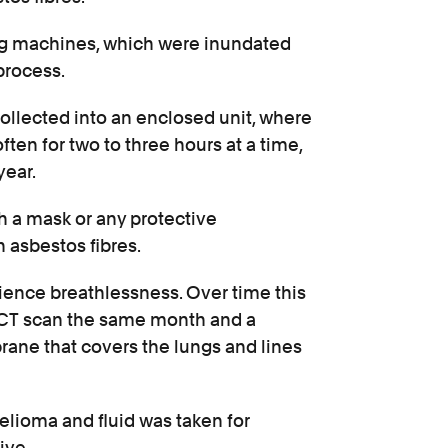
g machines, which were inundated
process.
ollected into an enclosed unit, where
en for two to three hours at a time,
year.
 a mask or any protective
 asbestos fibres.
ience breathlessness. Over time this
 CT scan the same month and a
rane that covers the lungs and lines
lioma and fluid was taken for
ive.