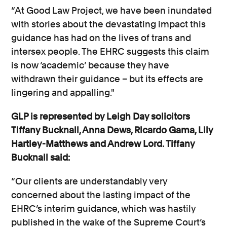
“At Good Law Project, we have been inundated
with stories about the devastating impact this
guidance has had on the lives of trans and
intersex people. The EHRC suggests this claim
is now ‘academic’ because they have
withdrawn their guidance – but its effects are
lingering and appalling."
GLP is represented by Leigh Day solicitors
Tiffany Bucknall, Anna Dews, Ricardo Gama, Lily
Hartley-Matthews and Andrew Lord. Tiffany
Bucknall said:
“Our clients are understandably very
concerned about the lasting impact of the
EHRC’s interim guidance, which was hastily
published in the wake of the Supreme Court’s