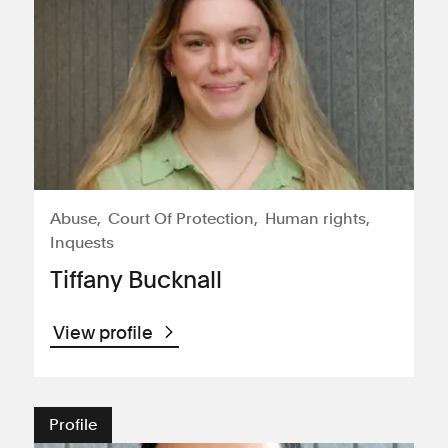
Abuse
Court Of Protection
Human rights
Inquests
Tiffany Bucknall
View profile
Profile