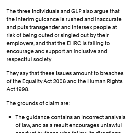
The three individuals and GLP also argue that
the interim guidance is rushed and inaccurate
and puts transgender and intersex people at
risk of being outed or singled out by their
employers, and that the EHRC is failing to
encourage and support an inclusive and
respectful society.
They say that these issues amount to breaches
of the Equality Act 2006 and the Human Rights
Act 1998.
The grounds of claim are:
The guidance contains an incorrect analysis
of law, and as a result encourages unlawful