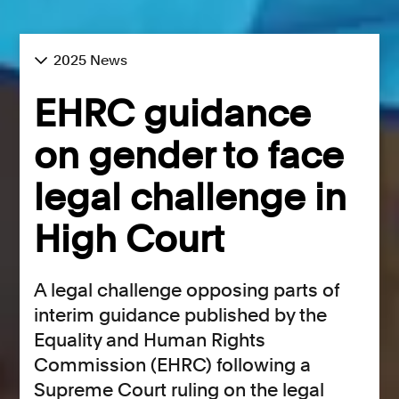
2025 News
EHRC guidance
on gender to face
legal challenge in
High Court
A legal challenge opposing parts of
interim guidance published by the
Equality and Human Rights
Commission (EHRC) following a
Supreme Court ruling on the legal