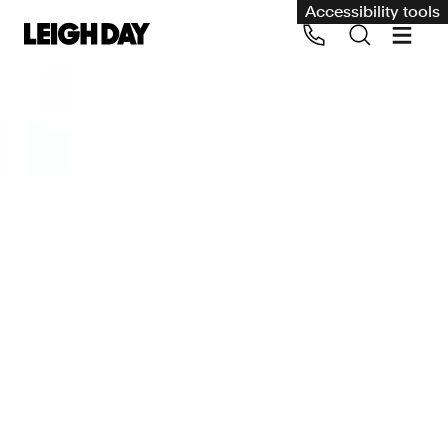
Accessibility tools
Our services
Group Claims
Call us on 020 7650 1200
Environment
Human rights
Employment and discrimination claims
International
Medical negligence
Personal Injury and cycling claims
Asbestos and industrial diseases