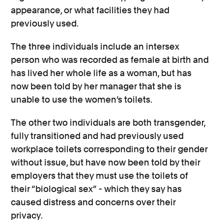
appearance, or what facilities they had
previously used.
The three individuals include an intersex
person who was recorded as female at birth and
has lived her whole life as a woman, but has
now been told by her manager that she is
unable to use the women’s toilets.
The other two individuals are both transgender,
fully transitioned and had previously used
workplace toilets corresponding to their gender
without issue, but have now been told by their
employers that they must use the toilets of
their “biological sex” - which they say has
caused distress and concerns over their
privacy.