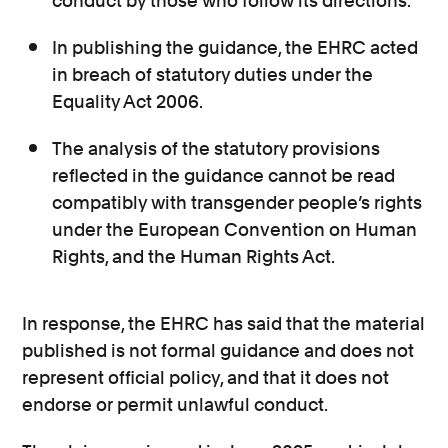
conduct by those who follow its directions.
In publishing the guidance, the EHRC acted
in breach of statutory duties under the
Equality Act 2006.
The analysis of the statutory provisions
reflected in the guidance cannot be read
compatibly with transgender people’s rights
under the European Convention on Human
Rights, and the Human Rights Act.
In response, the EHRC has said that the material
published is not formal guidance and does not
represent official policy, and that it does not
endorse or permit unlawful conduct.