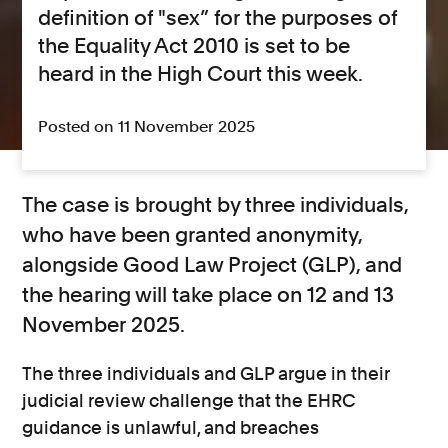
definition of "sex” for the purposes of
the Equality Act 2010 is set to be
heard in the High Court this week.
Posted on 11 November 2025
The case is brought by three individuals,
who have been granted anonymity,
alongside Good Law Project (GLP), and
the hearing will take place on 12 and 13
November 2025.
The three individuals and GLP argue in their
judicial review challenge that the EHRC
guidance is unlawful, and breaches