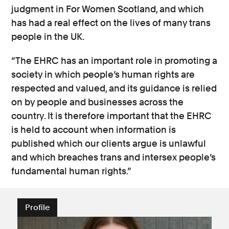
judgment in For Women Scotland, and which
has had a real effect on the lives of many trans
people in the UK.
“The EHRC has an important role in promoting a
society in which people’s human rights are
respected and valued, and its guidance is relied
on by people and businesses across the
country. It is therefore important that the EHRC
is held to account when information is
published which our clients argue is unlawful
and which breaches trans and intersex people’s
fundamental human rights.”
Profile