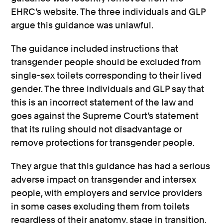
EHRC’s website. The three individuals and GLP
argue this guidance was unlawful.
The guidance included instructions that
transgender people should be excluded from
single-sex toilets corresponding to their lived
gender. The three individuals and GLP say that
this is an incorrect statement of the law and
goes against the Supreme Court’s statement
that its ruling should not disadvantage or
remove protections for transgender people.
They argue that this guidance has had a serious
adverse impact on transgender and intersex
people, with employers and service providers
in some cases excluding them from toilets
regardless of their anatomy, stage in transition,