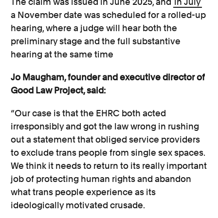
The claim was issued in June 2025, and
in July
a November date was scheduled for a rolled-up
hearing, where a judge will hear both the
preliminary stage and the full substantive
hearing at the same time
Jo Maugham, founder and executive director of
Good Law Project, said:
“Our case is that the EHRC both acted
irresponsibly and got the law wrong in rushing
out a statement that obliged service providers
to exclude trans people from single sex spaces.
We think it needs to return to its really important
job of protecting human rights and abandon
what trans people experience as its
ideologically motivated crusade.