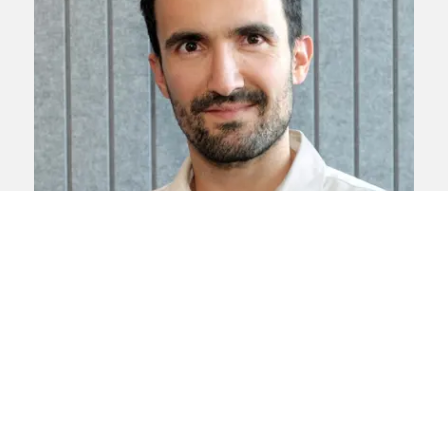
Climate change
Environment
Judicial
review
Planning
Ricardo Gama
Ricardo specialises in judicial review
claims, in particular on environmental
issues.
View profile