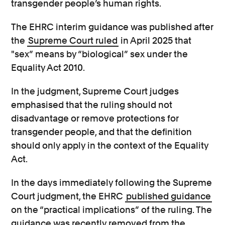
transgender people’s human rights.
The EHRC interim guidance was published after
the
Supreme Court ruled
in April 2025 that
"sex” means by “biological” sex under the
Equality Act 2010.
In the judgment, Supreme Court judges
emphasised that the ruling should not
disadvantage or remove protections for
transgender people, and that the definition
should only apply in the context of the Equality
Act.
In the days immediately following the Supreme
Court judgment, the EHRC
published guidance
on the “practical implications” of the ruling. The
guidance was recently removed from the