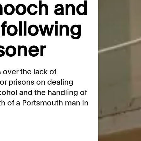
 hooch and
following
isoner
over the lack of
or prisons on dealing
lcohol and the handling of
th of a Portsmouth man in