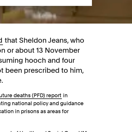
d
that Sheldon Jeans, who
 on or about 13 November
onsuming hooch and four
ot been prescribed to him,
.
future deaths
(PFD)
report
in
ghting national policy and guidance
ation in prisons as areas for