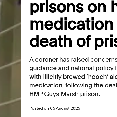
prisons on
medication 
death of pr
A coroner has raised concerns 
guidance and national policy f
with illicitly brewed ‘hooch’ a
medication, following the dea
HMP Guys Marsh prison.
Posted on 05 August 2025