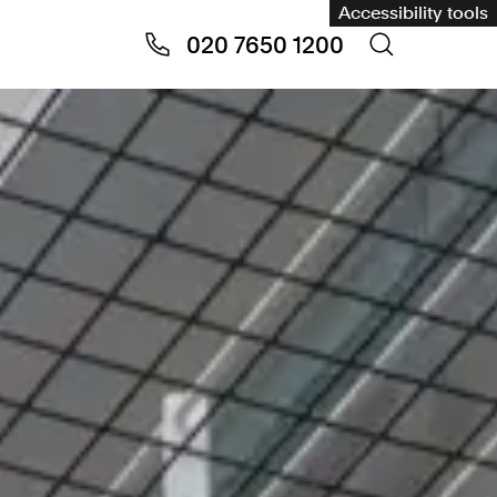
Accessibility tools
020 7650 1200