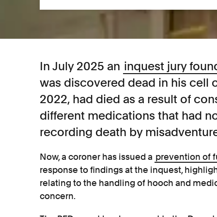
In July 2025 an
inquest jury foun
was discovered dead in his cell
2022, had died as a result of c
different medications that had n
recording death by misadventure
Now, a coroner has issued a
prevention of 
response to findings at the inquest, highli
relating to the handling of hooch and medic
concern.