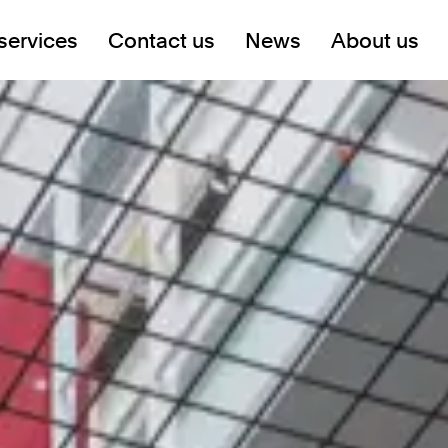
services
Contact us
News
About us