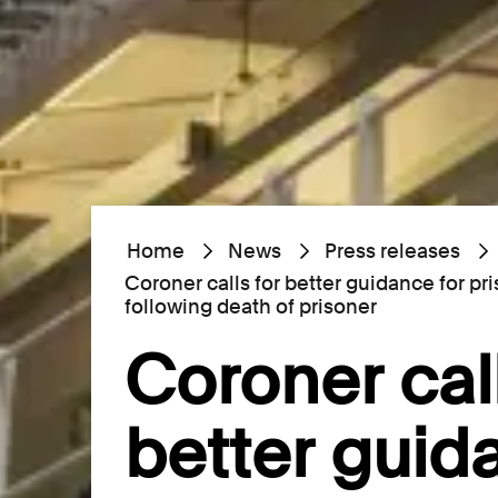
Home
News
Press releases
Coroner calls for better guidance for p
following death of prisoner
Coroner call
better guid