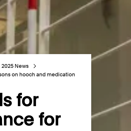
2025 News
risons on hooch and medication
s for
ance for