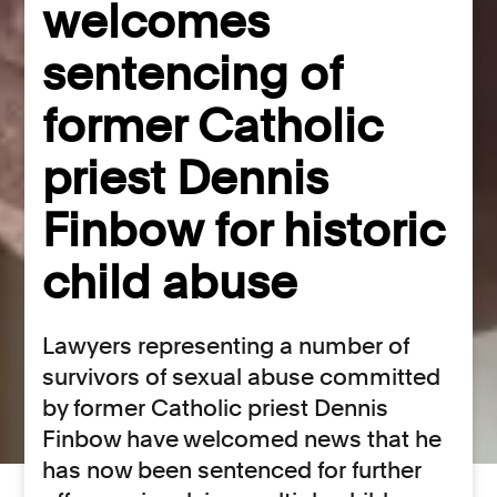
welcomes
sentencing of
former Catholic
priest Dennis
Finbow for historic
child abuse
Lawyers representing a number of
survivors of sexual abuse committed
by former Catholic priest Dennis
Finbow have welcomed news that he
has now been sentenced for further