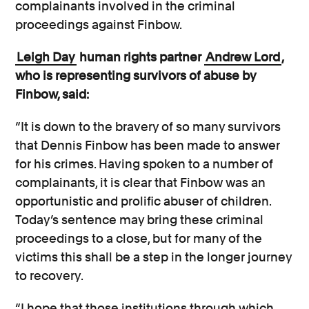
complainants involved in the criminal
proceedings against Finbow.
Leigh Day
human rights partner
Andrew Lord
,
who is representing survivors of abuse by
Finbow, said:
“It is down to the bravery of so many survivors
that Dennis Finbow has been made to answer
for his crimes. Having spoken to a number of
complainants, it is clear that Finbow was an
opportunistic and prolific abuser of children.
Today’s sentence may bring these criminal
proceedings to a close, but for many of the
victims this shall be a step in the longer journey
to recovery.
“I hope that those institutions through which