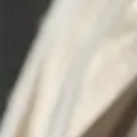
Consumer, competition and financial services claims
Contact us
News
About us