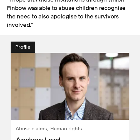
Finbow was able to abuse children recognise
the need to also apologise to the survivors
involved.”
Profile
Abuse claims
Human rights