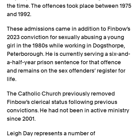
the time. The offences took place between 1975
and 1992.
These admissions came in addition to Finbow’s
2023 conviction for sexually abusing a young
girl in the 1980s while working in Dogsthorpe,
Peterborough. He is currently serving a six-and-
a-half-year prison sentence for that offence
and remains on the sex offenders’ register for
life.
The Catholic Church previously removed
Finbow’s clerical status following previous
convictions. He had not been in active ministry
since 2001.
Leigh Day represents a number of