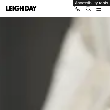
Accessibility tools
Our services
Group Claims
Call us on 020 7650 1200
Environment
Human rights
Employment and discrimination claims
International
Medical negligence
Personal Injury and cycling claims
Asbestos and industrial diseases