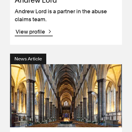
Andrew Lord
Andrew Lord is a partner in the abuse
claims team.
View profile
News Article