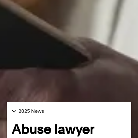
2025 News
Abuse lawyer