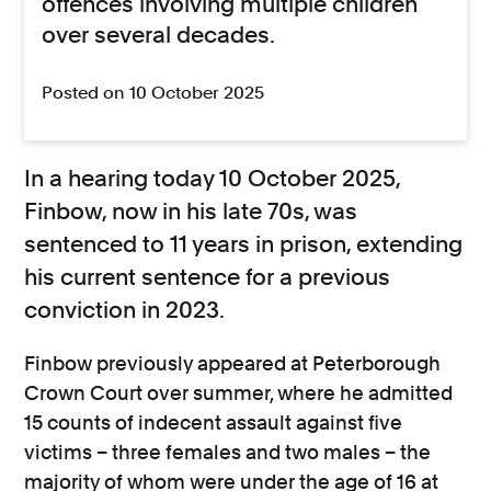
offences involving multiple children
over several decades.
Posted on 10 October 2025
In a hearing today 10 October 2025,
Finbow, now in his late 70s, was
sentenced to 11 years in prison, extending
his current sentence for a previous
conviction in 2023.
Finbow previously appeared at Peterborough
Crown Court over summer, where he admitted
15 counts of indecent assault against five
victims – three females and two males – the
majority of whom were under the age of 16 at