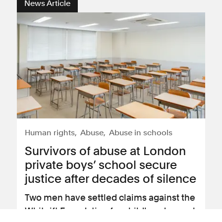
News Article
Human rights
Abuse
Abuse in schools
Survivors of abuse at London
private boys’ school secure
justice after decades of silence
Two men have settled claims against the
Whitgift Foundation for childhood sexual