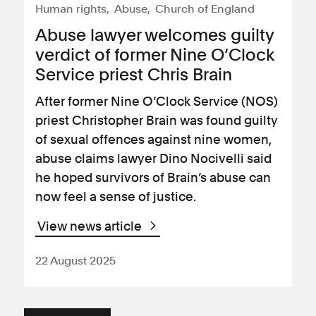
Human rights
Abuse
Church of England
Abuse lawyer welcomes guilty
verdict of former Nine O’Clock
Service priest Chris Brain
After former Nine O’Clock Service (NOS)
priest Christopher Brain was found guilty
of sexual offences against nine women,
abuse claims lawyer Dino Nocivelli said
he hoped survivors of Brain’s abuse can
now feel a sense of justice.
View news article
22 August 2025