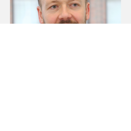
Asbestos and mesothelioma
Industrial
disease
Kevin Johnson
Kevin is a leading Liverpool, Cheshire
and North West mesothelioma claims
lawyer and the head of the Liverpool
office
View profile