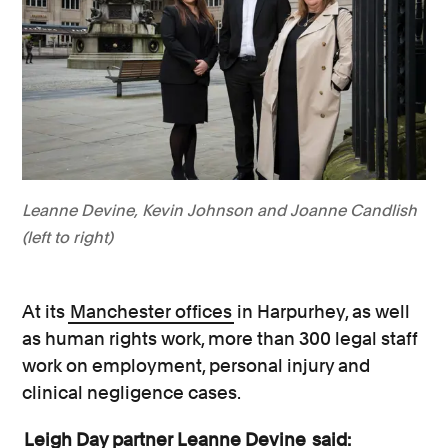
Leanne Devine, Kevin Johnson and Joanne Candlish
(left to right)
At its
Manchester offices
in Harpurhey, as well
as human rights work, more than 300 legal staff
work on employment, personal injury and
clinical negligence cases.
Leigh Day partner Leanne Devine
said: