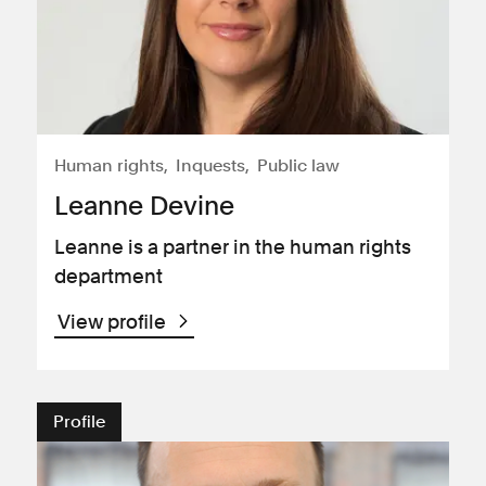
Human rights
Inquests
Public law
Leanne Devine
Leanne is a partner in the human rights
department
View profile
Profile