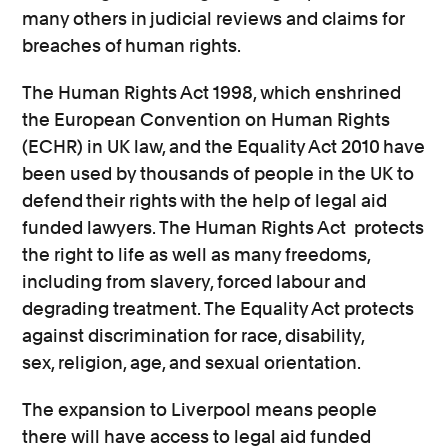
many others in judicial reviews and claims for
breaches of human rights.
The Human Rights Act 1998, which enshrined
the European Convention on Human Rights
(ECHR) in UK law, and the Equality Act 2010 have
been used by thousands of people in the UK to
defend their rights with the help of legal aid
funded lawyers. The Human Rights Act protects
the right to life as well as many freedoms,
including from slavery, forced labour and
degrading treatment. The Equality Act protects
against discrimination for race, disability,
sex, religion, age, and sexual orientation.
The expansion to Liverpool means people
there will have access to legal aid funded