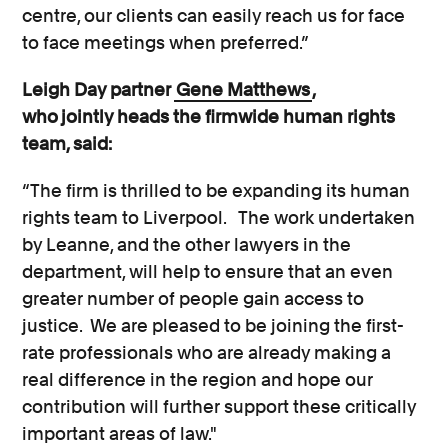
centre, our clients can easily reach us for face
to face meetings when preferred.”
Leigh Day partner
Gene Matthews
,
who jointly heads the firmwide human rights
team, said:
“The firm is thrilled to be expanding its human
rights team to Liverpool. The work undertaken
by Leanne, and the other lawyers in the
department, will help to ensure that an even
greater number of people gain access to
justice. We are pleased to be joining the first-
rate professionals who are already making a
real difference in the region and hope our
contribution will further support these critically
important areas of law."