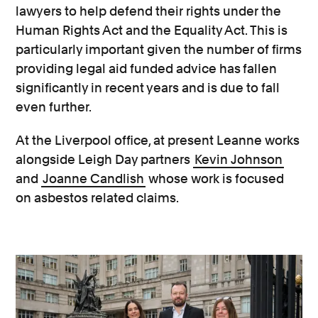
lawyers to help defend their rights under the
Human Rights Act and the Equality Act. This is
particularly important given the number of firms
providing legal aid funded advice has fallen
significantly in recent years and is due to fall
even further.
At the Liverpool office, at present Leanne works
alongside Leigh Day partners
Kevin Johnson
and
Joanne Candlish
whose work is focused
on asbestos related claims.