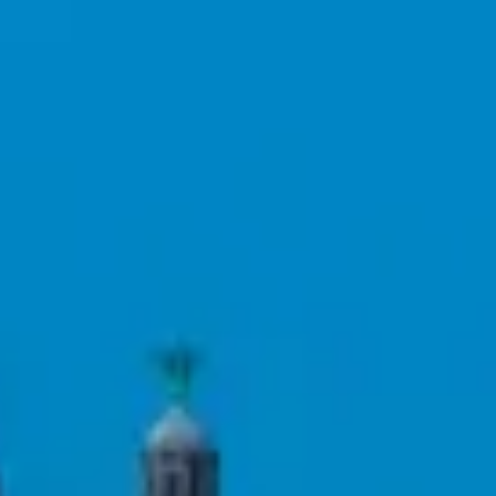
Consumer, competition and financial services claims
Contact us
News
About us