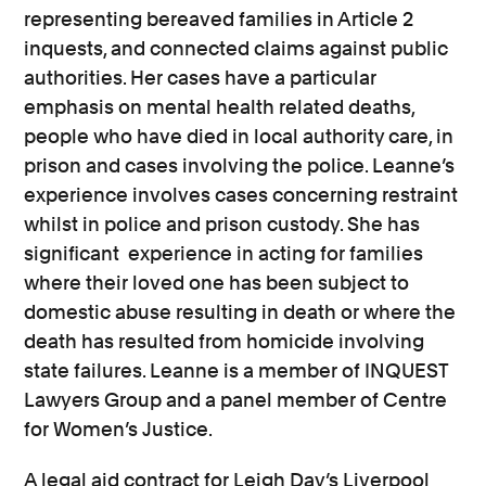
representing bereaved families in Article 2
inquests, and connected claims against public
authorities. Her cases have a particular
emphasis on mental health related deaths,
people who have died in local authority care, in
prison and cases involving the police. Leanne’s
experience involves cases concerning restraint
whilst in police and prison custody. She has
significant experience in acting for families
where their loved one has been subject to
domestic abuse resulting in death or where the
death has resulted from homicide involving
state failures. Leanne is a member of INQUEST
Lawyers Group and a panel member of Centre
for Women’s Justice.
A legal aid contract for Leigh Day’s Liverpool