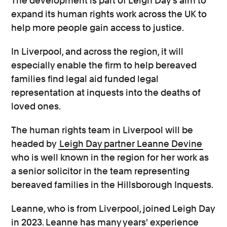
The development is part of Leigh Day’s aim to
expand its human rights work across the UK to
help more people gain access to justice.
In Liverpool, and across the region, it will
especially enable the firm to help bereaved
families find legal aid funded legal
representation at inquests into the deaths of
loved ones.
The human rights team in Liverpool will be
headed by
Leigh Day partner Leanne Devine
who is well known in the region for her work as
a senior solicitor in the team representing
bereaved families in the Hillsborough Inquests.
Leanne, who is from Liverpool, joined Leigh Day
in 2023. Leanne has many years' experience