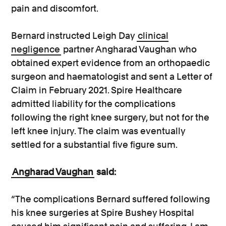
pain and discomfort.
Bernard instructed Leigh Day
clinical
negligence
partner Angharad Vaughan who
obtained expert evidence from an orthopaedic
surgeon and haematologist and sent a Letter of
Claim in February 2021. Spire Healthcare
admitted liability for the complications
following the right knee surgery, but not for the
left knee injury. The claim was eventually
settled for a substantial five figure sum.
Angharad Vaughan
said:
“The complications Bernard suffered following
his knee surgeries at Spire Bushey Hospital