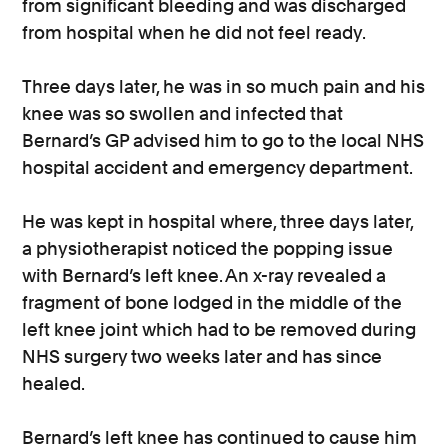
from significant bleeding and was discharged
from hospital when he did not feel ready.
Three days later, he was in so much pain and his
knee was so swollen and infected that
Bernard’s GP advised him to go to the local NHS
hospital accident and emergency department.
He was kept in hospital where, three days later,
a physiotherapist noticed the popping issue
with Bernard’s left knee. An x-ray revealed a
fragment of bone lodged in the middle of the
left knee joint which had to be removed during
NHS surgery two weeks later and has since
healed.
Bernard’s left knee has continued to cause him