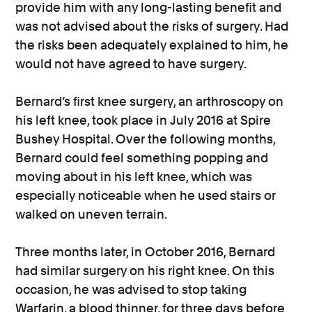
provide him with any long-lasting benefit and
was not advised about the risks of surgery. Had
the risks been adequately explained to him, he
would not have agreed to have surgery.
Bernard’s first knee surgery, an arthroscopy on
his left knee, took place in July 2016 at Spire
Bushey Hospital. Over the following months,
Bernard could feel something popping and
moving about in his left knee, which was
especially noticeable when he used stairs or
walked on uneven terrain.
Three months later, in October 2016, Bernard
had similar surgery on his right knee. On this
occasion, he was advised to stop taking
Warfarin, a blood thinner, for three days before