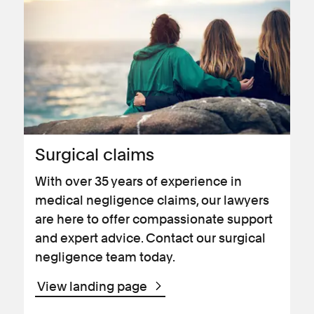
Surgical claims
With over 35 years of experience in
medical negligence claims, our lawyers
are here to offer compassionate support
and expert advice. Contact our surgical
negligence team today.
View landing page