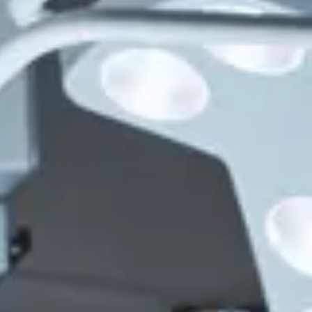
Consumer, competition and financial services claims
Contact us
News
About us