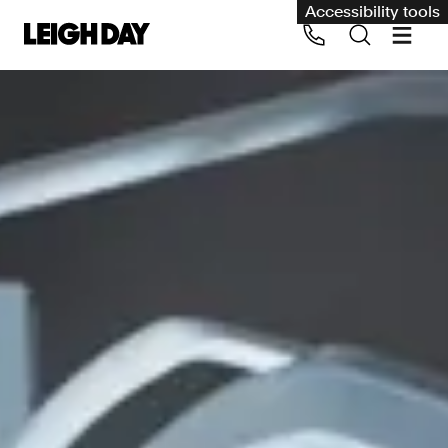
Accessibility tools
Our services
Group Claims
Call us on 020 7650 1200
Environment
Human rights
Employment and discrimination claims
International
Medical negligence
Personal Injury and cycling claims
Asbestos and industrial diseases