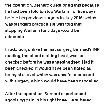
the operation. Bernard questioned this because
he had been told to stop Warfarin for five days
before his previous surgery in July 2016, which
was standard practice. He was told that
stopping Warfarin for 3 days would be
adequate.
In addition, unlike the first surgery, Bernard’s INR
reading, the blood clotting level, was not
checked before he was anaesthetised. Had it
been checked, it would have been noted as
being at a level which was unsafe to proceed
with surgery, which would have been cancelled.
After the operation, Bernard experienced
agonising pain in his right knee. He suffered