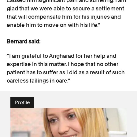
caused him significant pain and suffering. I am
glad that we were able to secure a settlement
that will compensate him for his injuries and
enable him to move on with his life.”
Bernard said:
“I am grateful to Angharad for her help and
expertise in this matter. I hope that no other
patient has to suffer as I did as a result of such
careless failings in care.”
Profile