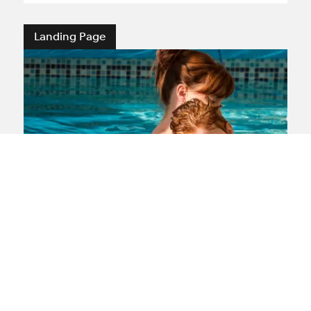
Landing Page
Medical negligence
If you or a loved one have suffered
medical negligence our lawyers are here
to offer you sensitive support and expert
experience gained after representing