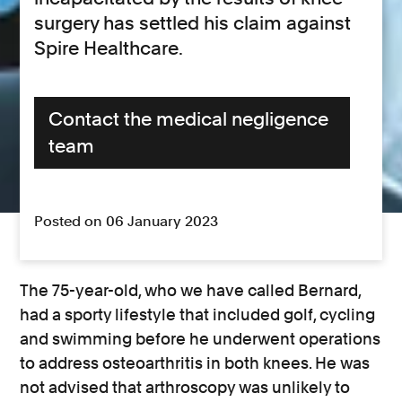
surgery has settled his claim against
Spire Healthcare.
Contact the medical negligence
team
Posted on 06 January 2023
The 75-year-old, who we have called Bernard,
had a sporty lifestyle that included golf, cycling
and swimming before he underwent operations
to address osteoarthritis in both knees. He was
not advised that arthroscopy was unlikely to