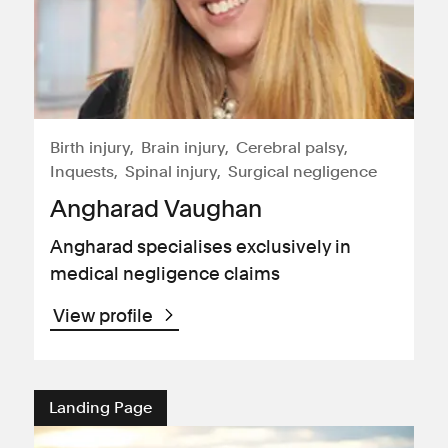
Birth injury
Brain injury
Cerebral palsy
Inquests
Spinal injury
Surgical negligence
Angharad Vaughan
Angharad specialises exclusively in
medical negligence claims
View profile
Landing Page