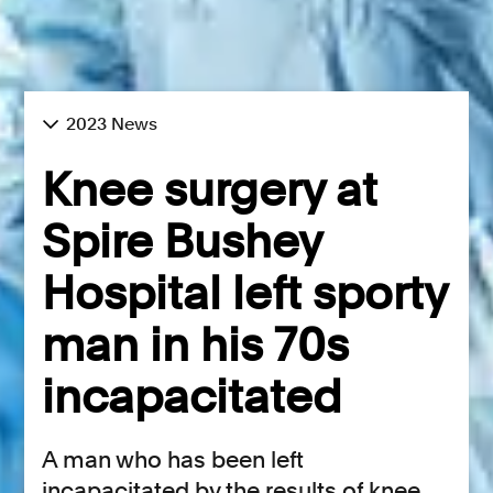
2023 News
Knee surgery at
Spire Bushey
Hospital left sporty
man in his 70s
incapacitated
A man who has been left
incapacitated by the results of knee