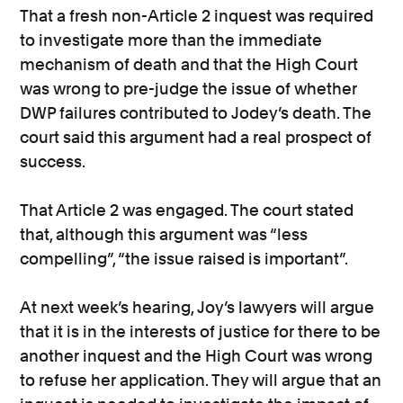
That a fresh non-Article 2 inquest was required
to investigate more than the immediate
mechanism of death and that the High Court
was wrong to pre-judge the issue of whether
DWP failures contributed to Jodey’s death. The
court said this argument had a real prospect of
success.
That Article 2 was engaged. The court stated
that, although this argument was “less
compelling”, “the issue raised is important”.
At next week’s hearing, Joy’s lawyers will argue
that it is in the interests of justice for there to be
another inquest and the High Court was wrong
to refuse her application. They will argue that an