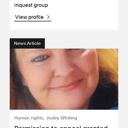
inquest group
View profile
News Article
Human rights
Jodey Whiting