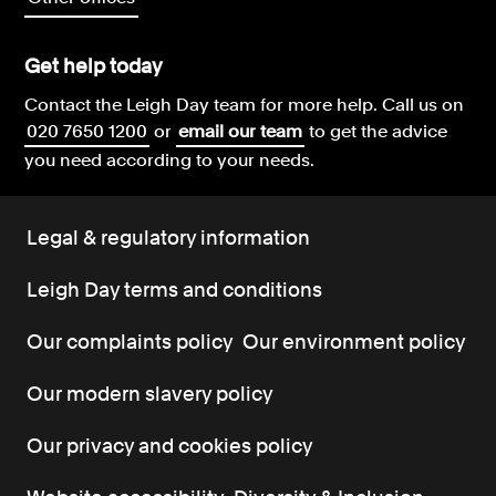
Get help today
Contact the Leigh Day team for more help.
Call us on
020 7650 1200
or
email our team
to get the advice
you need according to your needs.
Legal & regulatory information
Leigh Day terms and conditions
Our complaints policy
Our environment policy
Our modern slavery policy
Our privacy and cookies policy