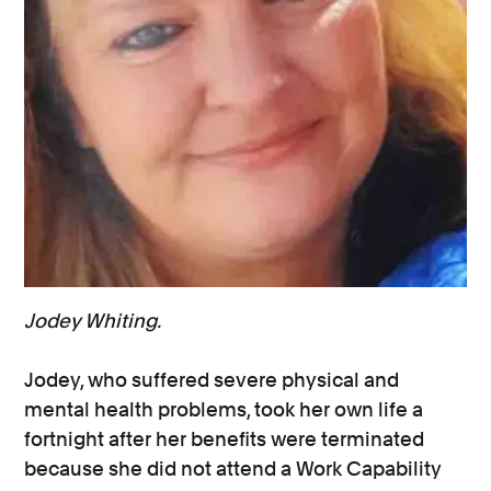
Jodey Whiting.
Jodey, who suffered severe physical and
mental health problems, took her own life a
fortnight after her benefits were terminated
because she did not attend a Work Capability