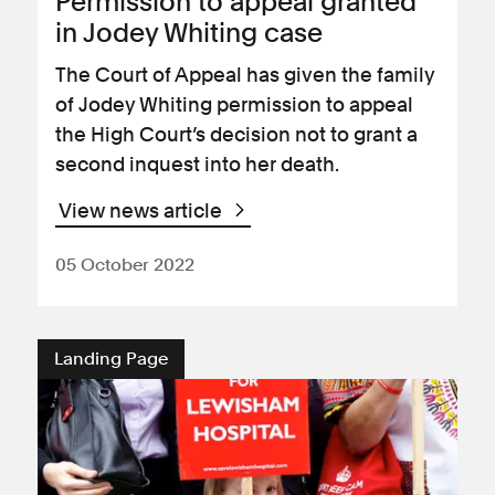
Permission to appeal granted
in Jodey Whiting case
The Court of Appeal has given the family
of Jodey Whiting permission to appeal
the High Court’s decision not to grant a
second inquest into her death.
View news article
05 October 2022
Landing Page