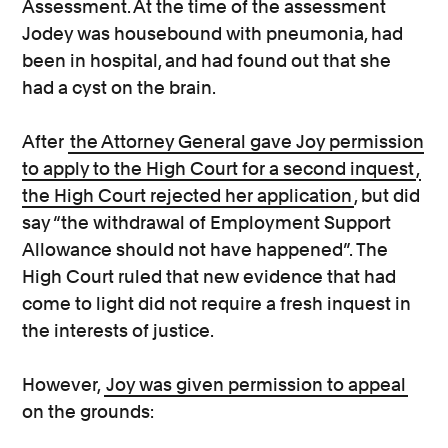
Assessment. At the time of the assessment
Jodey was housebound with pneumonia, had
been in hospital, and had found out that she
had a cyst on the brain.
After
the Attorney General gave Joy permission
to apply to the High Court for a second inquest
,
the High Court rejected her application
, but did
say “the withdrawal of Employment Support
Allowance should not have happened”. The
High Court ruled that new evidence that had
come to light did not require a fresh inquest in
the interests of justice.
However,
Joy was given permission to appeal
on the grounds: