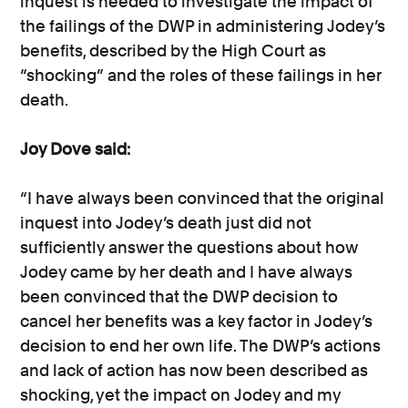
inquest is needed to investigate the impact of
the failings of the DWP in administering Jodey’s
benefits, described by the High Court as
“shocking” and the roles of these failings in her
death.
Joy Dove said:
“I have always been convinced that the original
inquest into Jodey’s death just did not
sufficiently answer the questions about how
Jodey came by her death and I have always
been convinced that the DWP decision to
cancel her benefits was a key factor in Jodey’s
decision to end her own life. The DWP’s actions
and lack of action has now been described as
shocking, yet the impact on Jodey and my