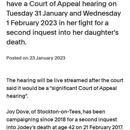
have a Court of Appeal hearing on
Consumer, competition and financial services claims
Tuesday 31 January and Wednesday
1 February 2023 in her fight for a
Contact us
second inquest into her daughter’s
News
death.
About us
Posted on 23 January 2023
The hearing will be live streamed after the court
said it would be a “significant Court of Appeal
hearing”.
Joy Dove, of Stockton-on-Tees, has been
campaigning since 2018 for a second inquest
into Jodey’s death at age 42 on 21 February 2017.