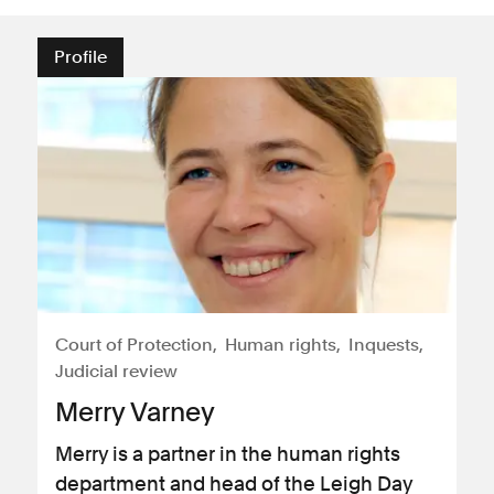
Profile
Court of Protection
Human rights
Inquests
Judicial review
Merry Varney
Merry is a partner in the human rights
department and head of the Leigh Day