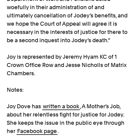
woefully in their administration of and
ultimately cancellation of Jodey’s benefits, and
we hope the Court of Appeal will agree it is
necessary in the interests of justice for there to
be a second inquest into Jodey’s death.”
Joy is represented by Jeremy Hyam KC of 1
Crown Office Row and Jesse Nicholls of Matrix
Chambers.
Notes:
Joy Dove has
written a book
, A Mother’s Job,
about her relentless fight for justice for Jodey.
She keeps the issue in the public eye through
her
Facebook page
.