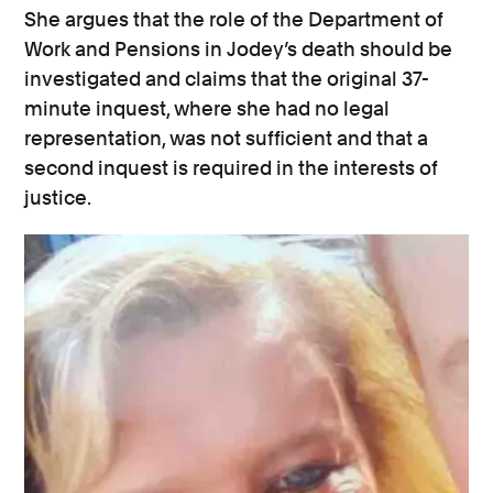
She argues that the role of the Department of
Work and Pensions in Jodey’s death should be
investigated and claims that the original 37-
minute inquest, where she had no legal
representation, was not sufficient and that a
second inquest is required in the interests of
justice.