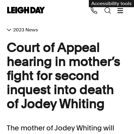
Accessibility tools
2023 News
Our services
Court of Appeal
Group Claims
hearing in mother’s
Call us on 020 7650 1200
Environment
fight for second
Human rights
inquest into death
Employment and discrimination claims
International
of Jodey Whiting
Medical negligence
Personal Injury and cycling claims
The mother of Jodey Whiting will
Asbestos and industrial diseases