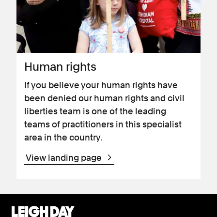
Human rights
If you believe your human rights have
been denied our human rights and civil
liberties team is one of the leading
teams of practitioners in this specialist
area in the country.
View landing page