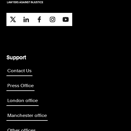
Support
Contact Us
Press Office
London office
Manchester office
Other offices