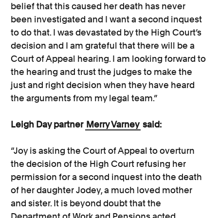
belief that this caused her death has never
been investigated and I want a second inquest
to do that. I was devastated by the High Court’s
decision and I am grateful that there will be a
Court of Appeal hearing. I am looking forward to
the hearing and trust the judges to make the
just and right decision when they have heard
the arguments from my legal team.”
Leigh Day partner
Merry Varney
said:
“Joy is asking the Court of Appeal to overturn
the decision of the High Court refusing her
permission for a second inquest into the death
of her daughter Jodey, a much loved mother
and sister. It is beyond doubt that the
Department of Work and Pensions acted