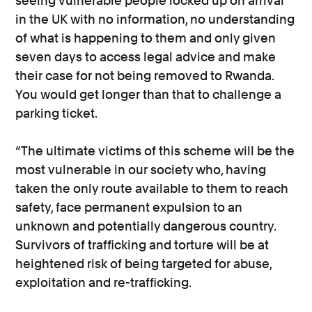
seeing vulnerable people locked up on arrival
in the UK with no information, no understanding
of what is happening to them and only given
seven days to access legal advice and make
their case for not being removed to Rwanda.
You would get longer than that to challenge a
parking ticket.
“The ultimate victims of this scheme will be the
most vulnerable in our society who, having
taken the only route available to them to reach
safety, face permanent expulsion to an
unknown and potentially dangerous country.
Survivors of trafficking and torture will be at
heightened risk of being targeted for abuse,
exploitation and re-trafficking.