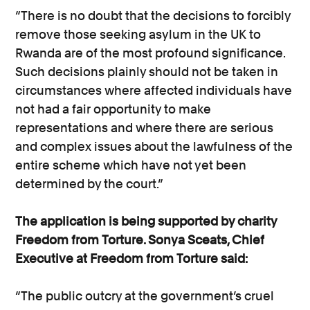
“There is no doubt that the decisions to forcibly
remove those seeking asylum in the UK to
Rwanda are of the most profound significance.
Such decisions plainly should not be taken in
circumstances where affected individuals have
not had a fair opportunity to make
representations and where there are serious
and complex issues about the lawfulness of the
entire scheme which have not yet been
determined by the court.”
The application is being supported by charity
Freedom from Torture. Sonya Sceats, Chief
Executive at Freedom from Torture said:
“The public outcry at the government’s cruel