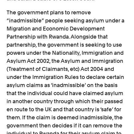
The government plans to remove
“inadmissible” people seeking asylum under a
Migration and Economic Development
Partnership with Rwanda. Alongside that
partnership, the government is seeking to use
powers under the Nationality, Immigration and
Asylum Act 2002, the Asylum and Immigration
(Treatment of Claimants, etc) Act 2004 and
under the Immigration Rules to declare certain
asylum claims as ‘inadmissible’ on the basis
that the individual could have claimed asylum
in another country through which their passed
en route to the UK and that country is ‘safe’ for
them. If the claim is deemed inadmissible, the
government then decides if it can remove the
individual to Rwanda for their asylum claim to