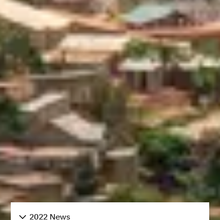
2022 News