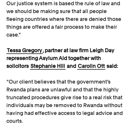
Our justice system is based the rule of law and
we should be making sure that all people
fleeing countries where there are denied those
things are offered a fair process to make their
case.”
Tessa Gregory
, partner at law firm Leigh Day
representing Asylum Aid together with
solicitors
Stephanie Hill
and
Carolin Ott
said:
“Our client believes that the government’s
Rwanda plans are unlawful and that the highly
truncated procedures give rise to a real risk that
individuals may be removed to Rwanda without
having had effective access to legal advice and
courts.