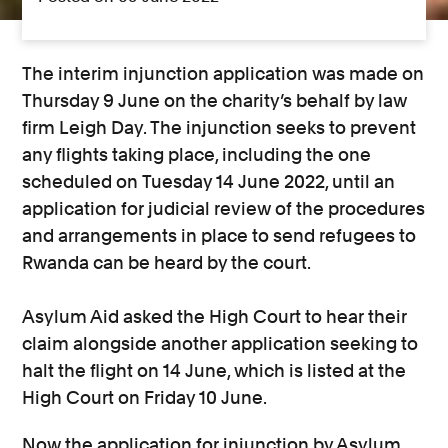
The interim injunction application was made on
Thursday 9 June on the charity’s behalf by law
firm Leigh Day. The injunction seeks to prevent
any flights taking place, including the one
scheduled on Tuesday 14 June 2022, until an
application for judicial review of the procedures
and arrangements in place to send refugees to
Rwanda can be heard by the court.
Asylum Aid asked the High Court to hear their
claim alongside another application seeking to
halt the flight on 14 June, which is listed at the
High Court on Friday 10 June.
Now the application for injunction by Asylum