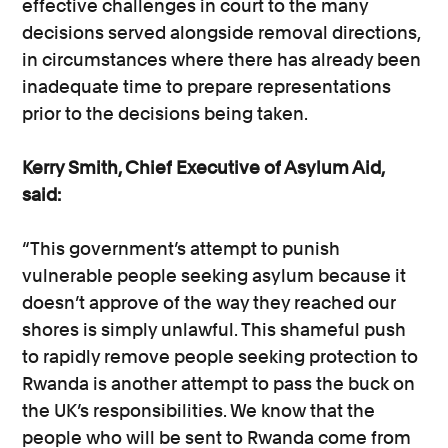
effective challenges in court to the many
decisions served alongside removal directions,
in circumstances where there has already been
inadequate time to prepare representations
prior to the decisions being taken.
Kerry Smith, Chief Executive of Asylum Aid,
said:
“This government’s attempt to punish
vulnerable people seeking asylum because it
doesn’t approve of the way they reached our
shores is simply unlawful. This shameful push
to rapidly remove people seeking protection to
Rwanda is another attempt to pass the buck on
the UK’s responsibilities. We know that the
people who will be sent to Rwanda come from