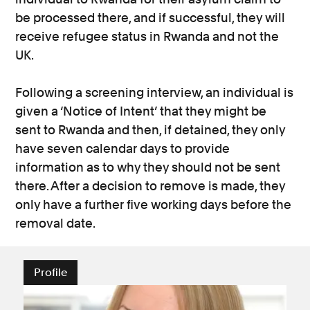
be processed there, and if successful, they will
receive refugee status in Rwanda and not the
UK.
Following a screening interview, an individual is
given a ‘Notice of Intent’ that they might be
sent to Rwanda and then, if detained, they only
have seven calendar days to provide
information as to why they should not be sent
there. After a decision to remove is made, they
only have a further five working days before the
removal date.
Profile