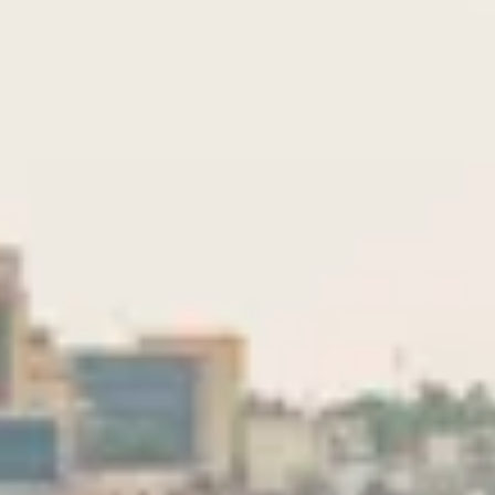
Consumer, competition and financial services claims
Contact us
News
About us