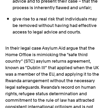
advice and to present their case – that the
process is inherently flawed and unfair;
give rise to a real risk that individuals may
be removed without having had effective
access to legal advice and courts.
In their legal case Asylum Aid argue that the
Home Office is mimicking the “safe third
country” (STC) asylum returns agreement,
known as “Dublin III” that applied when the UK
was a member of the EU, and applying it to the
Rwanda arrangement without the necessary
legal safeguards. Rwanda’s record on human
rights, refugee status determination and
commitment to the rule of law has attracted
consistent international criticism and is not