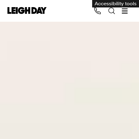
Accessibility tools
Our services
Group Claims
Call us on 020 7650 1200
Environment
Human rights
Employment and discrimination claims
International
Medical negligence
Personal Injury and cycling claims
Asbestos and industrial diseases