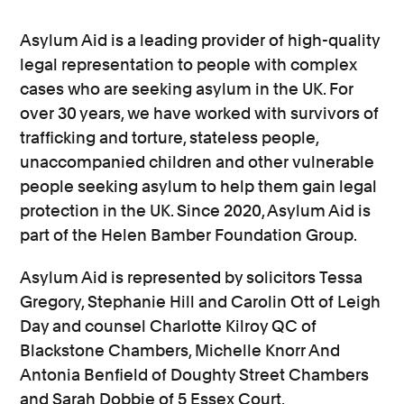
Asylum Aid is a leading provider of high-quality
legal representation to people with complex
cases who are seeking asylum in the UK. For
over 30 years, we have worked with survivors of
trafficking and torture, stateless people,
unaccompanied children and other vulnerable
people seeking asylum to help them gain legal
protection in the UK. Since 2020, Asylum Aid is
part of the Helen Bamber Foundation Group.
Asylum Aid is represented by solicitors Tessa
Gregory, Stephanie Hill and Carolin Ott of Leigh
Day and counsel Charlotte Kilroy QC of
Blackstone Chambers, Michelle Knorr And
Antonia Benfield of Doughty Street Chambers
and Sarah Dobbie of 5 Essex Court.