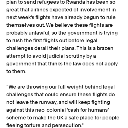
plan to send refugees to Rwanda has been so
great that airlines expected of involvement in
next week’s flights have already begun to rule
themselves out. We believe these flights are
probably unlawful, so the government is trying
to rush the first flights out before legal
challenges derail their plans. This is a brazen
attempt to avoid judicial scrutiny by a
government that thinks the law does not apply
to them.
“We are throwing our full weight behind legal
challenges that could ensure these flights do
not leave the runway, and will keep fighting
against this neo-colonial ‘cash for humans’
scheme to make the UK a safe place for people
fleeing torture and persecution."