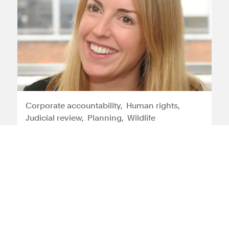
Corporate accountability
Human rights
Judicial review
Planning
Wildlife
Tessa Gregory
Tessa is an experienced litigator who
specialises in international and
domestic human rights law cases
View profile