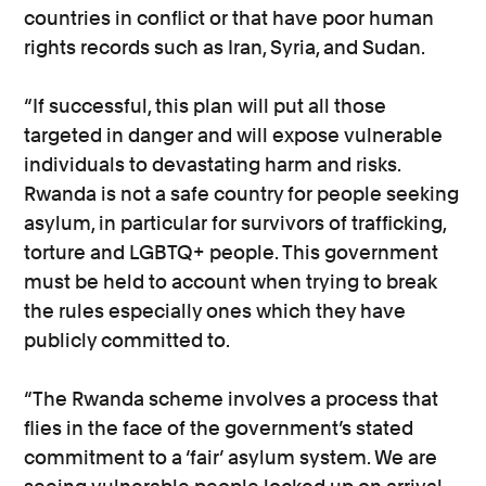
countries in conflict or that have poor human
rights records such as Iran, Syria, and Sudan.
“If successful, this plan will put all those
targeted in danger and will expose vulnerable
individuals to devastating harm and risks.
Rwanda is not a safe country for people seeking
asylum, in particular for survivors of trafficking,
torture and LGBTQ+ people. This government
must be held to account when trying to break
the rules especially ones which they have
publicly committed to.
“The Rwanda scheme involves a process that
flies in the face of the government’s stated
commitment to a ‘fair’ asylum system. We are