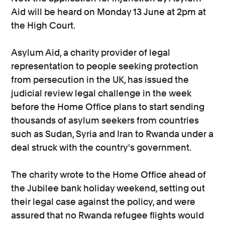
Aid will be heard on Monday 13 June at 2pm at
the High Court.
Asylum Aid, a charity provider of legal
representation to people seeking protection
from persecution in the UK, has issued the
judicial review legal challenge in the week
before the Home Office plans to start sending
thousands of asylum seekers from countries
such as Sudan, Syria and Iran to Rwanda under a
deal struck with the country's government.
The charity wrote to the Home Office ahead of
the Jubilee bank holiday weekend, setting out
their legal case against the policy, and were
assured that no Rwanda refugee flights would