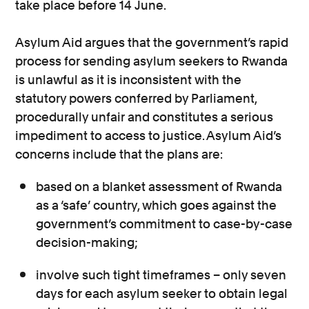
take place before 14 June.
Asylum Aid argues that the government’s rapid
process for sending asylum seekers to Rwanda
is unlawful as it is inconsistent with the
statutory powers conferred by Parliament,
procedurally unfair and constitutes a serious
impediment to access to justice. Asylum Aid’s
concerns include that the plans are:
based on a blanket assessment of Rwanda
as a ‘safe’ country, which goes against the
government’s commitment to case-by-case
decision-making;
involve such tight timeframes – only seven
days for each asylum seeker to obtain legal