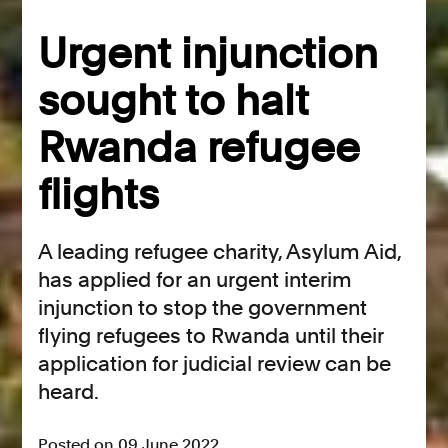
Urgent injunction
sought to halt
Rwanda refugee
flights
A leading refugee charity, Asylum Aid,
has applied for an urgent interim
injunction to stop the government
flying refugees to Rwanda until their
application for judicial review can be
heard.
Posted on 09 June 2022