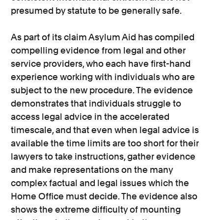
presumed by statute to be generally safe.
As part of its claim Asylum Aid has compiled
compelling evidence from legal and other
service providers, who each have first-hand
experience working with individuals who are
subject to the new procedure. The evidence
demonstrates that individuals struggle to
access legal advice in the accelerated
timescale, and that even when legal advice is
available the time limits are too short for their
lawyers to take instructions, gather evidence
and make representations on the many
complex factual and legal issues which the
Home Office must decide. The evidence also
shows the extreme difficulty of mounting