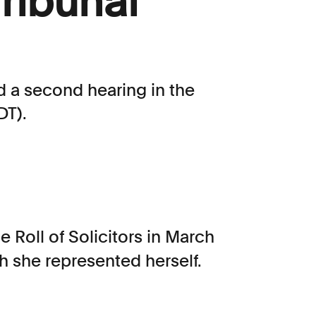
Tribunal
d a second hearing in the
DT).
e Roll of Solicitors in March
h she represented herself.