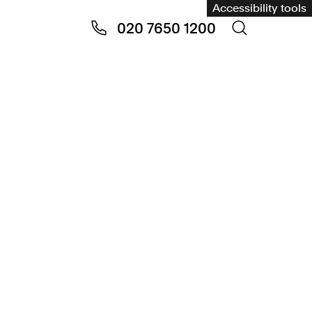
Accessibility tools
020 7650 1200