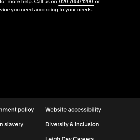
for more help.
Call us on
020 7650 1200
or
dvice you need according to your needs.
nment policy
Website accessibility
 slavery
Diversity & Inclusion
Leigh Day Careers