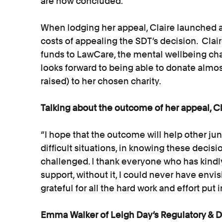
are now concluded.
When lodging her appeal, Claire launched 
costs of appealing the SDT’s decision. Cla
funds to LawCare, the mental wellbeing cha
looks forward to being able to donate almos
raised) to her chosen charity.
Talking about the outcome of her appeal, 
“I hope that the outcome will help other juni
difficult situations, in knowing these deci
challenged. I thank everyone who has kindl
support, without it, I could never have envis
grateful for all the hard work and effort put
Emma Walker of Leigh Day’s Regulatory & Di