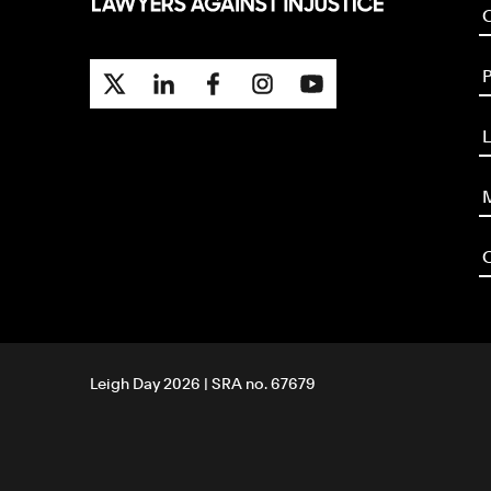
P
L
M
O
Leigh Day 2026 | SRA no. 67679