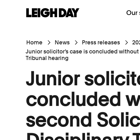
Our 
Home
News
Press releases
20
Junior solicitor’s case is concluded without
Tribunal hearing
Junior solicit
concluded w
second Solic