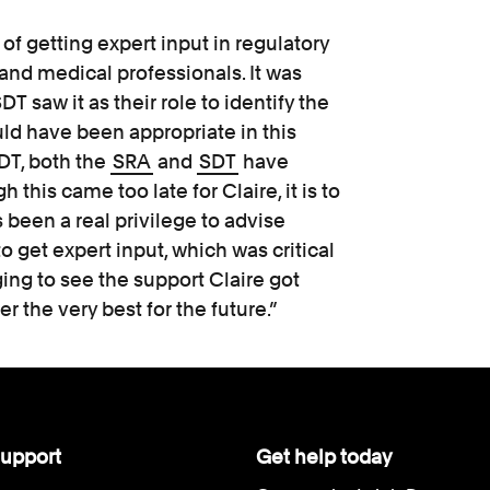
 of getting expert input in regulatory
and medical professionals. It was
T saw it as their role to identify the
ld have been appropriate in this
SDT, both the
SRA
and
SDT
have
this came too late for Claire, it is to
 been a real privilege to advise
 get expert input, which was critical
ing to see the support Claire got
r the very best for the future.”
upport
Get help today