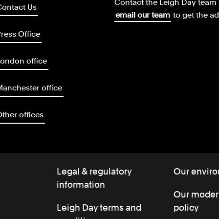
Contact the Leigh Day team 
Contact Us
email our team
to get the a
ress Office
ondon office
anchester office
ther offices
Legal & regulatory
Our enviro
information
Our modern
Leigh Day terms and
policy