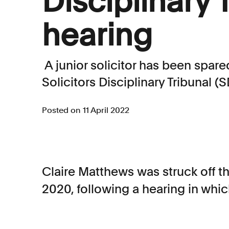
Disciplinary 
hearing
A junior solicitor has been spare
Solicitors Disciplinary Tribunal (S
Posted on 11 April 2022
Claire Matthews was struck off th
2020, following a hearing in whic