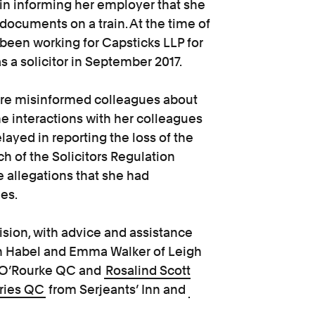
in informing her employer that she
 documents on a train. At the time of
 been working for Capsticks LLP for
as a solicitor in September 2017.
aire misinformed colleagues about
he interactions with her colleagues
ayed in reporting the loss of the
ch of the Solicitors Regulation
e allegations that she had
es.
ision, with advice and assistance
on Habel and Emma Walker of Leigh
y O’Rourke QC and
Rosalind Scott
ries QC
from Serjeants’ Inn and