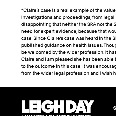
“Claire’s case is a real example of the value
investigations and proceedings, from legal 
disappointing that neither the SRA nor the SD
need for expert evidence, because that wou
case. Since Claire’s case was heard in the 
published guidance on health issues. Though 
be welcomed by the wider profession. It has
Claire and I am pleased she has been able to
to the outcome in this case. It was encourag
from the wider legal profession and I wish he
S