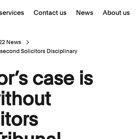
services
Contact us
News
About us
22 News
 second Solicitors Disciplinary
or’s case is
ithout
itors