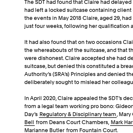
The SDT had found that Claire had delayed 
had left a locked suitcase containing client
the events in May 2018 Claire, aged 29, had
just four weeks, following her qualification 
It had also found that on two occasions Cl
the whereabouts of the suitcase, and that t
were dishonest. Claire accepted she had del
suitcase, but denied this constituted a brea
Authority’s (SRA’s) Principles and denied th
deliberately sought to mislead her colleagu
In April 2020, Claire appealed the SDT’s dec
from a legal team working pro bono: Gide
Day’s
Regulatory & Disciplinary team
, Mar
Bell
from Deans Court Chambers,
Mark Har
Marianne Butler
from Fountain Court.