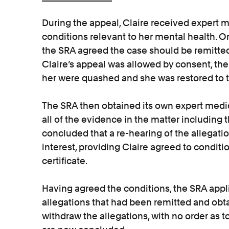
During the appeal, Claire received expert 
conditions relevant to her mental health. O
the SRA agreed the case should be remitted
Claire’s appeal was allowed by consent, the
her were quashed and she was restored to the
The SRA then obtained its own expert medi
all of the evidence in the matter including
concluded that a re-hearing of the allegati
interest, providing Claire agreed to conditi
certificate.
Having agreed the conditions, the SRA appl
allegations that had been remitted and obt
withdraw the allegations, with no order as 