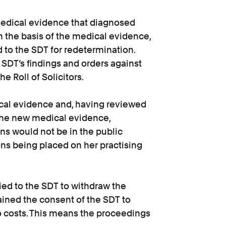
medical evidence that diagnosed
n the basis of the medical evidence,
 to the SDT for redetermination.
 SDT’s findings and orders against
 Roll of Solicitors.
cal evidence and, having reviewed
 the new medical evidence,
ons would not be in the public
ons being placed on her practising
ied to the SDT to withdraw the
ained the consent of the SDT to
to costs. This means the proceedings