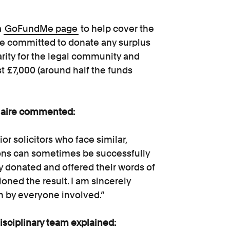
a
GoFundMe page
to help cover the
ire committed to donate any surplus
rity for the legal community and
t £7,000 (around half the funds
Claire commented:
or solicitors who face similar,
sions can sometimes be successfully
y donated and offered their words of
ioned the result. I am sincerely
 in by everyone involved.”
sciplinary team explained: