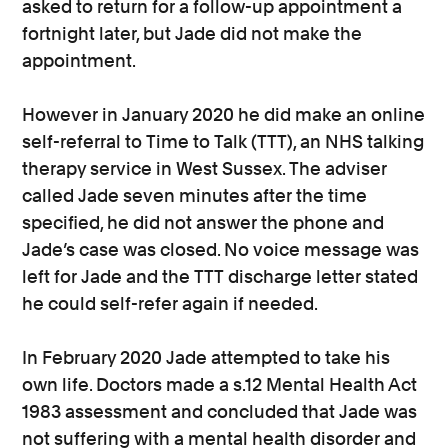
asked to return for a follow-up appointment a
fortnight later, but Jade did not make the
appointment.
However in January 2020 he did make an online
self-referral to Time to Talk (TTT), an NHS talking
therapy service in West Sussex. The adviser
called Jade seven minutes after the time
specified, he did not answer the phone and
Jade’s case was closed. No voice message was
left for Jade and the TTT discharge letter stated
he could self-refer again if needed.
In February 2020 Jade attempted to take his
own life. Doctors made a s.12 Mental Health Act
1983 assessment and concluded that Jade was
not suffering with a mental health disorder and