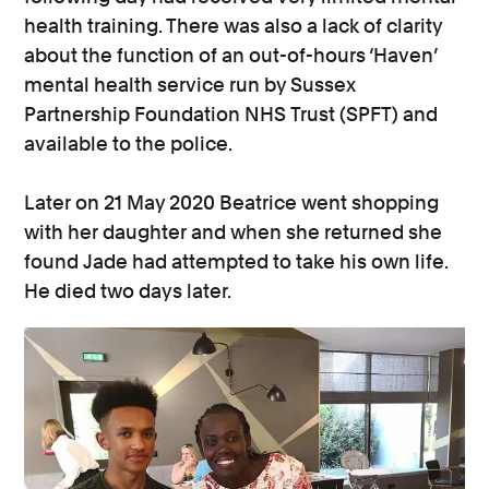
health training. There was also a lack of clarity
about the function of an out-of-hours ‘Haven’
mental health service run by Sussex
Partnership Foundation NHS Trust (SPFT) and
available to the police.
Later on 21 May 2020 Beatrice went shopping
with her daughter and when she returned she
found Jade had attempted to take his own life.
He died two days later.