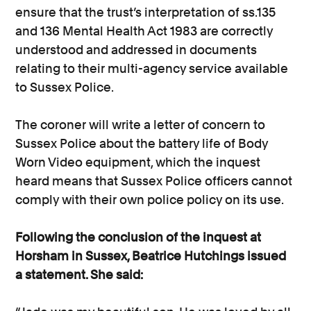
ensure that the trust’s interpretation of ss.135
and 136 Mental Health Act 1983 are correctly
understood and addressed in documents
relating to their multi-agency service available
to Sussex Police.
The coroner will write a letter of concern to
Sussex Police about the battery life of Body
Worn Video equipment, which the inquest
heard means that Sussex Police officers cannot
comply with their own police policy on its use.
Following the conclusion of the inquest at
Horsham in Sussex, Beatrice Hutchings issued
a statement. She said: