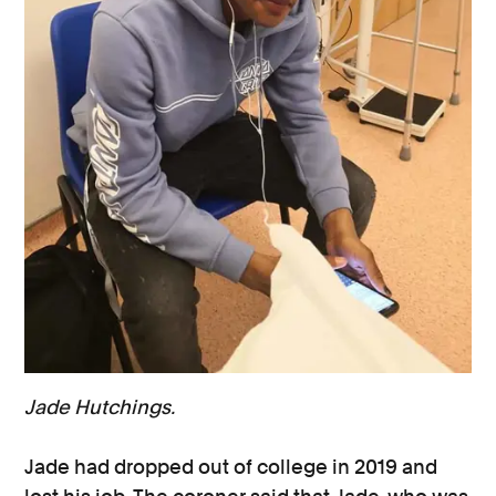
Jade Hutchings.
Jade had dropped out of college in 2019 and