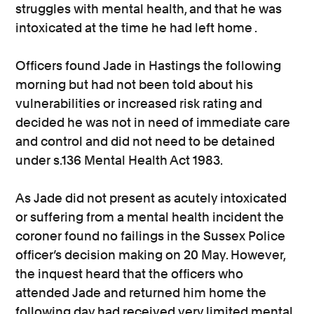
struggles with mental health, and that he was
intoxicated at the time he had left home .
Officers found Jade in Hastings the following
morning but had not been told about his
vulnerabilities or increased risk rating and
decided he was not in need of immediate care
and control and did not need to be detained
under s.136 Mental Health Act 1983.
As Jade did not present as acutely intoxicated
or suffering from a mental health incident the
coroner found no failings in the Sussex Police
officer’s decision making on 20 May. However,
the inquest heard that the officers who
attended Jade and returned him home the
following day had received very limited mental