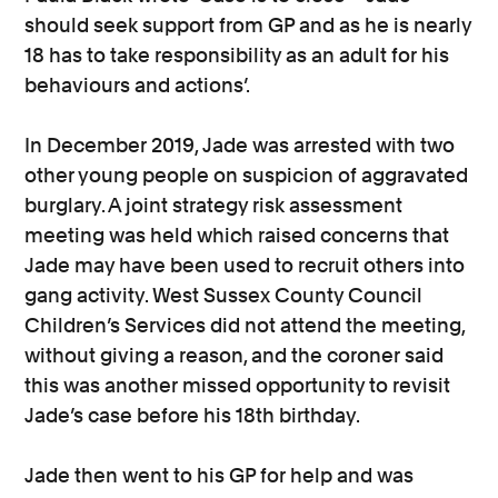
should seek support from GP and as he is nearly
18 has to take responsibility as an adult for his
behaviours and actions’.
In December 2019, Jade was arrested with two
other young people on suspicion of aggravated
burglary. A joint strategy risk assessment
meeting was held which raised concerns that
Jade may have been used to recruit others into
gang activity. West Sussex County Council
Children’s Services did not attend the meeting,
without giving a reason, and the coroner said
this was another missed opportunity to revisit
Jade’s case before his 18th birthday.
Jade then went to his GP for help and was