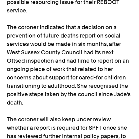
possible resourcing issue for their REBOOT
service.
The coroner indicated that a decision on a
prevention of future deaths report on social
services would be made in six months, after
West Sussex County Council had its next
Oftsed inspection and had time to report on an
ongoing piece of work that related to her
concerns about support for cared-for children
transitioning to adulthood. She recognised the
positive steps taken by the council since Jade’s
death.
The coroner will also keep under review
whether a report is required for SPFT once she
has reviewed further internal policy papers, to