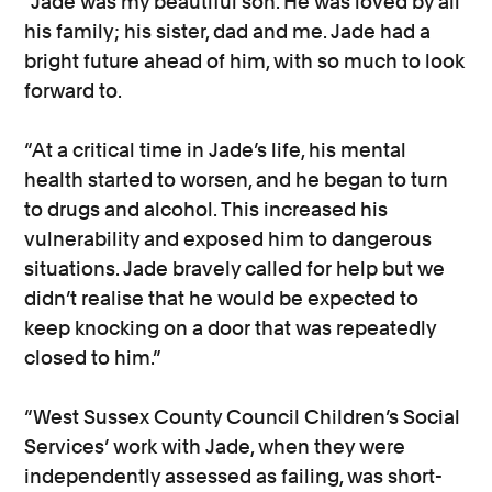
“Jade was my beautiful son. He was loved by all
his family; his sister, dad and me. Jade had a
bright future ahead of him, with so much to look
forward to.
“At a critical time in Jade’s life, his mental
health started to worsen, and he began to turn
to drugs and alcohol. This increased his
vulnerability and exposed him to dangerous
situations. Jade bravely called for help but we
didn’t realise that he would be expected to
keep knocking on a door that was repeatedly
closed to him.”
“West Sussex County Council Children’s Social
Services’ work with Jade, when they were
independently assessed as failing, was short-