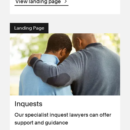
View landing page
Landing Page
Inquests
Our specialist inquest lawyers can offer
support and guidance