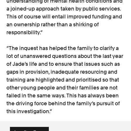
understanding of mental health conditions and
a joined-up approach taken by public services.
This of course will entail improved funding and
an ownership rather than a shirking of
responsibility.”
“The inquest has helped the family to clarify a
lot of unanswered questions about the last year
of Jade’s life and to ensure that issues such as
gaps in provision, inadequate resourcing and
training are highlighted and prioritised so that
other young people and their families are not
failed in the same ways. This has always been
the driving force behind the family’s pursuit of
this investigation.”