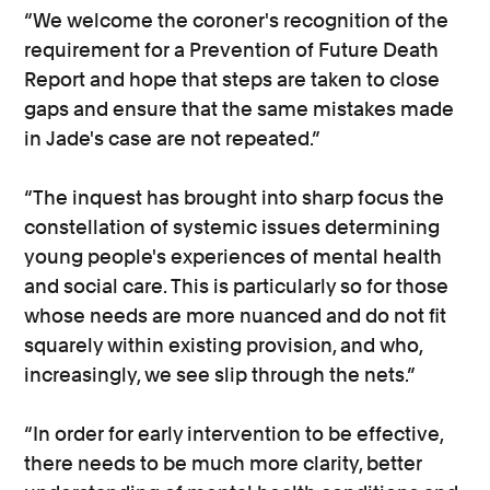
“We welcome the coroner's recognition of the
requirement for a Prevention of Future Death
Report and hope that steps are taken to close
gaps and ensure that the same mistakes made
in Jade's case are not repeated.”
“The inquest has brought into sharp focus the
constellation of systemic issues determining
young people's experiences of mental health
and social care. This is particularly so for those
whose needs are more nuanced and do not fit
squarely within existing provision, and who,
increasingly, we see slip through the nets.”
“In order for early intervention to be effective,
there needs to be much more clarity, better