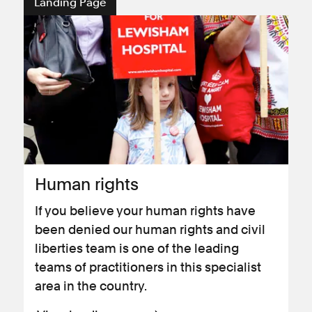
Landing Page
Human rights
If you believe your human rights have
been denied our human rights and civil
liberties team is one of the leading
teams of practitioners in this specialist
area in the country.