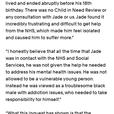
lived and ended abruptly before his 18th
birthday. There was no Child in Need Review or
any consultation with Jade or us. Jade found it
incredibly frustrating and difficult to get help
from the NHS, which made him feel isolated
and caused him to suffer more.”
“I honestly believe that all the time that Jade
was in contact with the NHS and Social
Services, he was not given the help he needed
to address his mental health issues. He was not
allowed to be a vulnerable young person.
Instead he was viewed as a troublesome black
male with addiction issues, who needed to take
responsibility for himself.”
“What this inquest has shown is that the