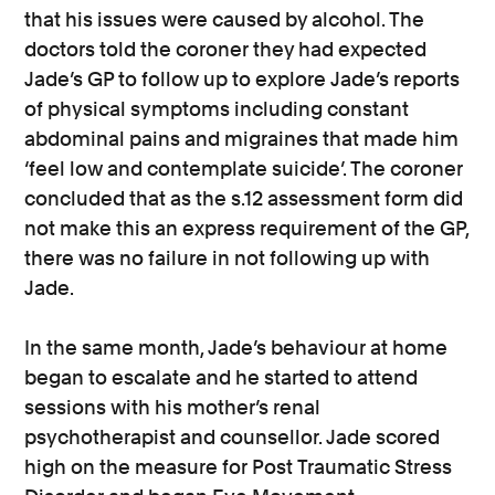
that his issues were caused by alcohol. The
doctors told the coroner they had expected
Jade’s GP to follow up to explore Jade’s reports
of physical symptoms including constant
abdominal pains and migraines that made him
‘feel low and contemplate suicide’. The coroner
concluded that as the s.12 assessment form did
not make this an express requirement of the GP,
there was no failure in not following up with
Jade.
In the same month, Jade’s behaviour at home
began to escalate and he started to attend
sessions with his mother’s renal
psychotherapist and counsellor. Jade scored
high on the measure for Post Traumatic Stress