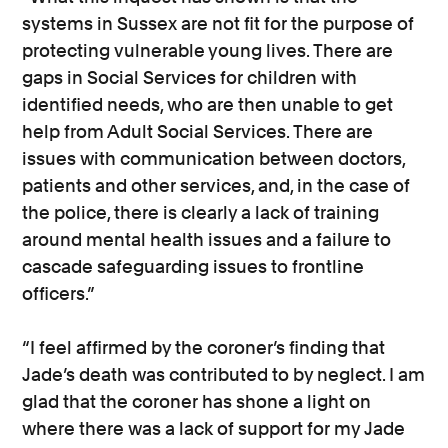
systems in Sussex are not fit for the purpose of
protecting vulnerable young lives. There are
gaps in Social Services for children with
identified needs, who are then unable to get
help from Adult Social Services. There are
issues with communication between doctors,
patients and other services, and, in the case of
the police, there is clearly a lack of training
around mental health issues and a failure to
cascade safeguarding issues to frontline
officers.”
“I feel affirmed by the coroner’s finding that
Jade’s death was contributed to by neglect. I am
glad that the coroner has shone a light on
where there was a lack of support for my Jade