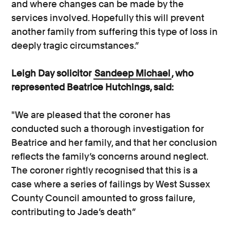
and where changes can be made by the
services involved. Hopefully this will prevent
another family from suffering this type of loss in
deeply tragic circumstances.”
Leigh Day solicitor
Sandeep Michael
, who
represented Beatrice Hutchings, said:
"We are pleased that the coroner has
conducted such a thorough investigation for
Beatrice and her family, and that her conclusion
reflects the family’s concerns around neglect.
The coroner rightly recognised that this is a
case where a series of failings by West Sussex
County Council amounted to gross failure,
contributing to Jade’s death”