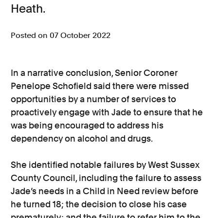
Heath.
Consumer, competition and financial services claims
Posted on 07 October 2022
Contact us
News
In a narrative conclusion, Senior Coroner
About us
Penelope Schofield said there were missed
opportunities by a number of services to
proactively engage with Jade to ensure that he
was being encouraged to address his
dependency on alcohol and drugs.
She identified notable failures by West Sussex
County Council, including the failure to assess
Jade’s needs in a Child in Need review before
he turned 18; the decision to close his case
prematurely; and the failure to refer him to the