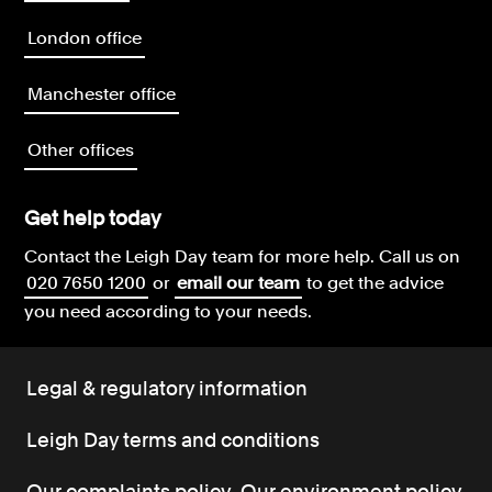
London office
Manchester office
Other offices
Get help today
Contact the Leigh Day team for more help.
Call us on
020 7650 1200
or
email our team
to get the advice
you need according to your needs.
Legal & regulatory information
Leigh Day terms and conditions
Our complaints policy
Our environment policy