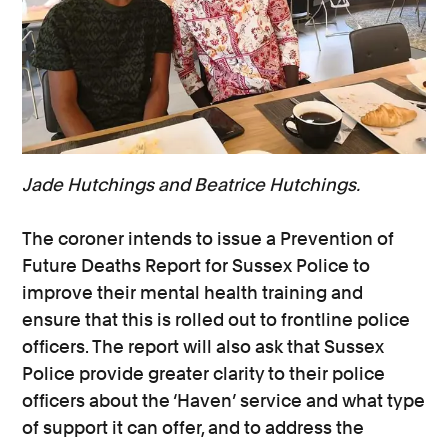
Jade Hutchings and Beatrice Hutchings.
The coroner intends to issue a Prevention of
Future Deaths Report for Sussex Police to
improve their mental health training and
ensure that this is rolled out to frontline police
officers. The report will also ask that Sussex
Police provide greater clarity to their police
officers about the ‘Haven’ service and what type
of support it can offer, and to address the