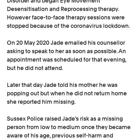
Disorder and began Eye Movement
Desensitisation and Reprocessing therapy.
However face-to-face therapy sessions were
stopped because of the coronavirus lockdown.
On 20 May 2020 Jade emailed his counsellor
asking to speak to her as soon as possible. An
appointment was scheduled for that evening,
but he did not attend.
Later that day Jade told his mother he was
popping out but when he did not return home
she reported him missing.
Sussex Police raised Jade’s risk as a missing
person from low to medium once they became
aware of his age, previous self-harm and