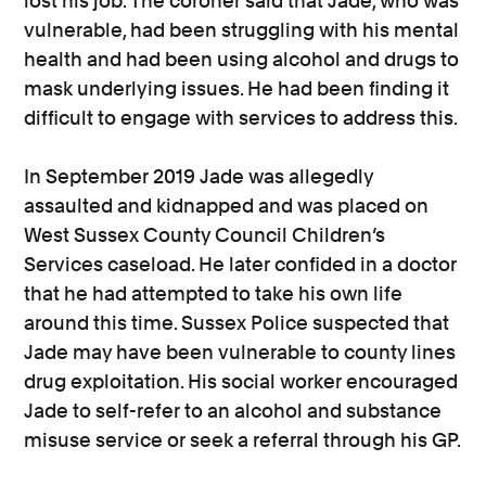
lost his job. The coroner said that Jade, who was
vulnerable, had been struggling with his mental
health and had been using alcohol and drugs to
mask underlying issues. He had been finding it
difficult to engage with services to address this.
In September 2019 Jade was allegedly
assaulted and kidnapped and was placed on
West Sussex County Council Children’s
Services caseload. He later confided in a doctor
that he had attempted to take his own life
around this time. Sussex Police suspected that
Jade may have been vulnerable to county lines
drug exploitation. His social worker encouraged
Jade to self-refer to an alcohol and substance
misuse service or seek a referral through his GP.