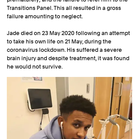
Transitions Panel. This all resulted in a gross
failure amounting to neglect.
Jade died on 23 May 2020 following an attempt
to take his own life on 21 May, during the
coronavirus lockdown. His suffered a severe
brain injury and despite treatment, it was found
he would not survive.