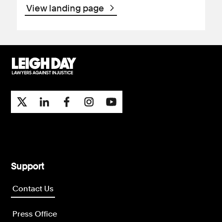
View landing page
Support
Contact Us
Press Office