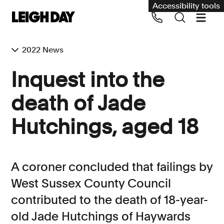
Accessibility tools
2022 News
Our services
Inquest into the
Group Claims
death of Jade
Call us on 020 7650 1200
Environment
Hutchings, aged 18
Human rights
Employment and discrimination claims
A coroner concluded that failings by
International
West Sussex County Council
Medical negligence
contributed to the death of 18-year-
Personal Injury and cycling claims
old Jade Hutchings of Haywards
Asbestos and industrial diseases