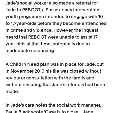
Jade’s social worker also made a referral for
Jade to REBOOT, a Sussex early intervention
youth programme intended to engage with 10
to 17-year-olds before they become entrenched
in crime and violence. However, the inquest
heard that REBOOT were unable to assist 17-
year-olds at that time, potentially due to
inadequate resourcing.
A Child in Need plan was in place for Jade, but
in November 2019 his file was closed without
review or consultation with the family and
without ensuring that Jade’s referrals had been
made.
In Jade’s care notes the social work manager,
Paula Black wrote ‘Case is to close – Jade