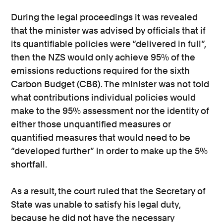
During the legal proceedings it was revealed
that the minister was advised by officials that if
its quantifiable policies were “delivered in full”,
then the NZS would only achieve 95% of the
emissions reductions required for the sixth
Carbon Budget (CB6). The minister was not told
what contributions individual policies would
make to the 95% assessment nor the identity of
either those unquantified measures or
quantified measures that would need to be
“developed further” in order to make up the 5%
shortfall.
As a result, the court ruled that the Secretary of
State was unable to satisfy his legal duty,
because he did not have the necessary