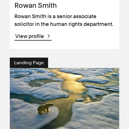
Rowan Smith
Rowan Smith is a senior associate
solicitor in the human rights department.
View profile
Landing Page