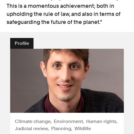
This is a momentous achievement; both in
upholding the rule of law, and also in terms of
safeguarding the future of the planet.”
Profile
Climate change
Environment
Human rights
Judicial review
Planning
Wildlife