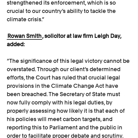
strengthened its enforcement, which is so
crucial to our country’s ability to tackle the
climate crisis.”
Rowan Smith
, solicitor at law firm Leigh Day,
added:
“The significance of this legal victory cannot be
overstated. Through our client’s determined
efforts, the Court has ruled that crucial legal
provisions in the Climate Change Act have
been breached. The Secretary of State must
now fully comply with his legal duties, by
properly assessing how likely it is that each of
his policies will meet carbon targets, and
reporting this to Parliament and the public in
order to facilitate proper debate and scrutiny.