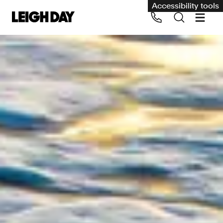
Accessibility tools
Our services
Group Claims
Call us on 020 7650 1200
Environment
Human rights
Employment and discrimination claims
International
Medical negligence
Personal Injury and cycling claims
Asbestos and industrial diseases