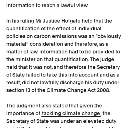
information to reach a lawful view.
In his ruling Mr Justice Holgate held that the
quantification of the effect of individual
policies on carbon emissions was an “obviously
material” consideration and therefore, as a
matter of law, information had to be provided to
the minister on that quantification. The judge
held that it was not, and therefore the Secretary
of State failed to take this into account and as a
result, did not lawfully discharge his duty under
section 13 of the Climate Change Act 2008.
The judgment also stated that given the
importance of
tackling climate change
, the
Secretary of State was under an elevated duty