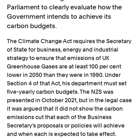
Parliament to clearly evaluate how the
Government intends to achieve its
carbon budgets.
The Climate Change Act requires the Secretary
of State for business, energy and industrial
strategy to ensure that emissions of UK
Greenhouse Gases are at least 100 per cent
lower in 2050 than they were in 1990. Under
Section 4 of that Act, his department must set
five-yearly carbon budgets. The NZS was
presented in October 2021, but in the legal case
it was argued that it did not show the carbon
emissions cut that each of the Business
Secretary’s proposals or policies will achieve
and when each is expected to take effect.