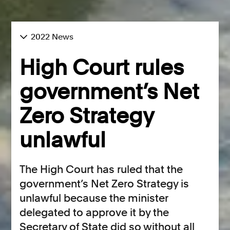
2022 News
High Court rules
government’s Net
Zero Strategy
unlawful
The High Court has ruled that the
government’s Net Zero Strategy is
unlawful because the minister
delegated to approve it by the
Secretary of State did so without all