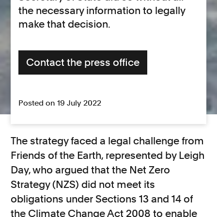
the necessary information to legally
make that decision.
Contact the press office
Posted on 19 July 2022
The strategy faced a legal challenge from
Friends of the Earth, represented by Leigh
Day, who argued that the Net Zero
Strategy (NZS) did not meet its
obligations under Sections 13 and 14 of
the Climate Change Act 2008 to enable