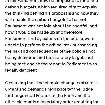
to tell Parliament how he proposed to meet the
carbon budgets, which required him to explain
the thinking behind his proposals and how they
will enable the carbon budgets to be met.
Parliament was not told about the shortfall and
how it would be made up and therefore
Parliament, and by extension the public, were
unable to perform the critical task of assessing
the risk and consequences of the policies not
being delivered and the statutory targets not
being met, and so the report to Parliament was
legally deficient.
Observing that “the climate change problem is
urgent and demands high priority” the judge
further granted Friends of the Earth and the
other claimants a mandatory order requiring the