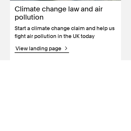
Climate change law and air
pollution
Start a climate change claim and help us
fight air pollution in the UK today
View landing page
News Article