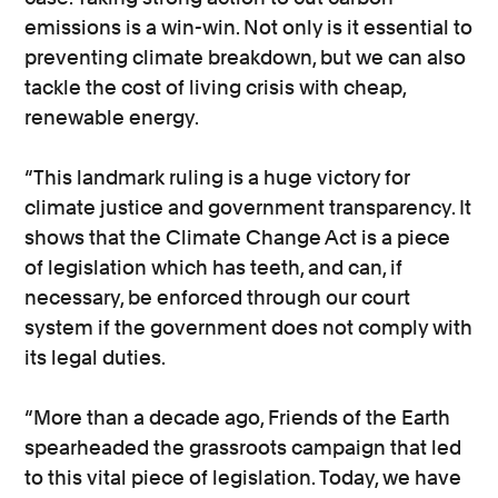
emissions is a win-win. Not only is it essential to
preventing climate breakdown, but we can also
tackle the cost of living crisis with cheap,
renewable energy.
“This landmark ruling is a huge victory for
climate justice and government transparency. It
shows that the Climate Change Act is a piece
of legislation which has teeth, and can, if
necessary, be enforced through our court
system if the government does not comply with
its legal duties.
“More than a decade ago, Friends of the Earth
spearheaded the grassroots campaign that led
to this vital piece of legislation. Today, we have