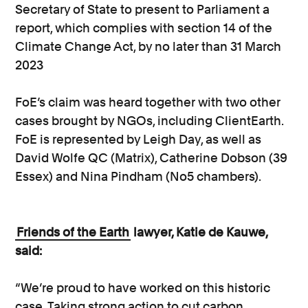
Secretary of State to present to Parliament a
report, which complies with section 14 of the
Climate Change Act, by no later than 31 March
2023
FoE’s claim was heard together with two other
cases brought by NGOs, including ClientEarth.
FoE is represented by Leigh Day, as well as
David Wolfe QC (Matrix), Catherine Dobson (39
Essex) and Nina Pindham (No5 chambers).
Friends of the Earth
lawyer, Katie de Kauwe,
said:
“We’re proud to have worked on this historic
case. Taking strong action to cut carbon