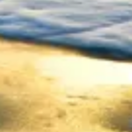
Consumer, competition and financial services claims
Contact us
News
About us