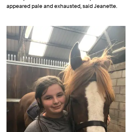
appeared pale and exhausted, said Jeanette.