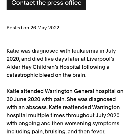
Contact the press office
Posted on 26 May 2022
Katie was diagnosed with leukaemia in July
2020, and died five days later at Liverpool’s
Alder Hey Children’s Hospital following a
catastrophic bleed on the brain.
Katie attended Warrington General hospital on
30 June 2020 with pain. She was diagnosed
with an abscess. Katie reattended Warrington
hospital multiple times throughout July 2020
with ongoing and then worsening symptoms
including pain, bruising, and then fever.