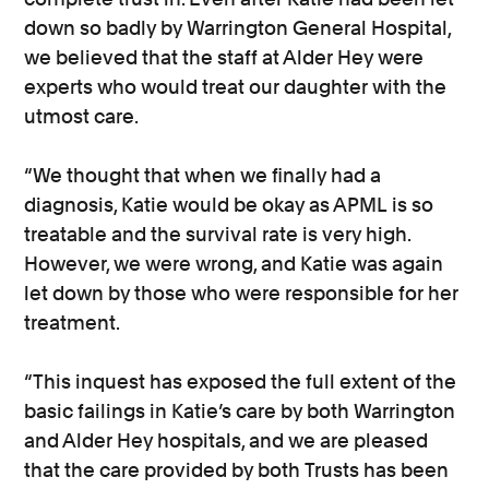
down so badly by Warrington General Hospital,
we believed that the staff at Alder Hey were
experts who would treat our daughter with the
utmost care.
“We thought that when we finally had a
diagnosis, Katie would be okay as APML is so
treatable and the survival rate is very high.
However, we were wrong, and Katie was again
let down by those who were responsible for her
treatment.
“This inquest has exposed the full extent of the
basic failings in Katie’s care by both Warrington
and Alder Hey hospitals, and we are pleased
that the care provided by both Trusts has been