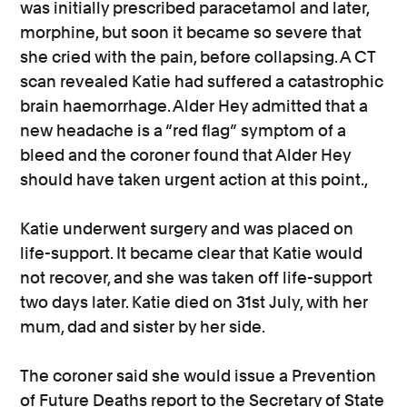
was initially prescribed paracetamol and later,
morphine, but soon it became so severe that
she cried with the pain, before collapsing. A CT
scan revealed Katie had suffered a catastrophic
brain haemorrhage. Alder Hey admitted that a
new headache is a “red flag” symptom of a
bleed and the coroner found that Alder Hey
should have taken urgent action at this point.,
Katie underwent surgery and was placed on
life-support. It became clear that Katie would
not recover, and she was taken off life-support
two days later. Katie died on 31st July, with her
mum, dad and sister by her side.
The coroner said she would issue a Prevention
of Future Deaths report to the Secretary of State