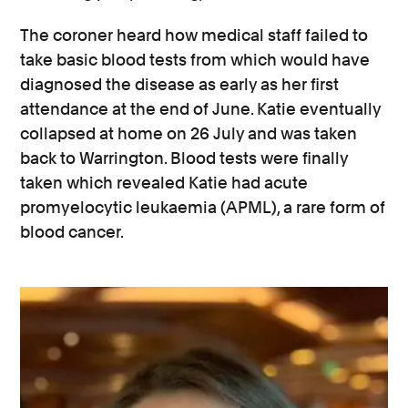
The coroner heard how medical staff failed to
take basic blood tests from which would have
diagnosed the disease as early as her first
attendance at the end of June. Katie eventually
collapsed at home on 26 July and was taken
back to Warrington. Blood tests were finally
taken which revealed Katie had acute
promyelocytic leukaemia (APML), a rare form of
blood cancer.