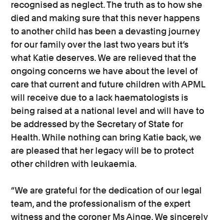
recognised as neglect. The truth as to how she
died and making sure that this never happens
to another child has been a devasting journey
for our family over the last two years but it’s
what Katie deserves. We are relieved that the
ongoing concerns we have about the level of
care that current and future children with APML
will receive due to a lack haematologists is
being raised at a national level and will have to
be addressed by the Secretary of State for
Health. While nothing can bring Katie back, we
are pleased that her legacy will be to protect
other children with leukaemia.
“We are grateful for the dedication of our legal
team, and the professionalism of the expert
witness and the coroner Ms Ainge. We sincerely