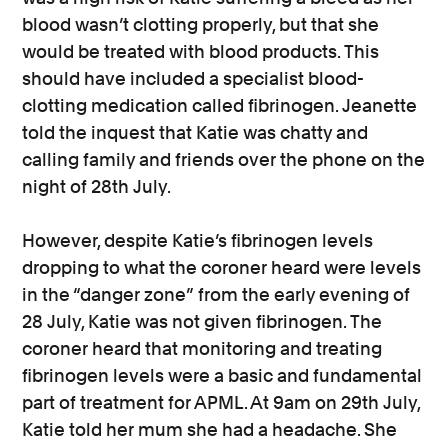
blood wasn’t clotting properly, but that she
would be treated with blood products. This
should have included a specialist blood-
clotting medication called fibrinogen. Jeanette
told the inquest that Katie was chatty and
calling family and friends over the phone on the
night of 28th July.
However, despite Katie’s fibrinogen levels
dropping to what the coroner heard were levels
in the “danger zone” from the early evening of
28 July, Katie was not given fibrinogen. The
coroner heard that monitoring and treating
fibrinogen levels were a basic and fundamental
part of treatment for APML. At 9am on 29th July,
Katie told her mum she had a headache. She