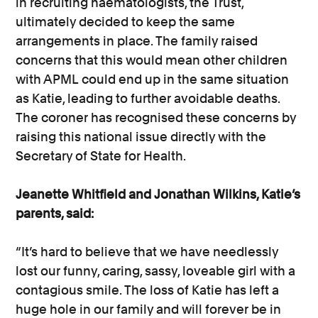
in recruiting haematologists, the Trust,
ultimately decided to keep the same
arrangements in place. The family raised
concerns that this would mean other children
with APML could end up in the same situation
as Katie, leading to further avoidable deaths.
The coroner has recognised these concerns by
raising this national issue directly with the
Secretary of State for Health.
Jeanette Whitfield and Jonathan Wilkins, Katie’s
parents, said:
“It’s hard to believe that we have needlessly
lost our funny, caring, sassy, loveable girl with a
contagious smile. The loss of Katie has left a
huge hole in our family and will forever be in