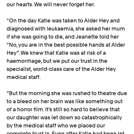
our hearts. We will never forget her.
“On the day Katie was taken to Alder Hey and
diagnosed with leukaemia, she asked her mum
if she was going to die, and Jeanette told her
“No, you are in the best possible hands at Alder
Hey”. We knew that Katie was at risk of a
haemorrhage, but we put our trust in the
specialist, world-class care of the Alder Hey
medical staff.
“But the morning she was rushed to theatre due
to a bleed on her brain was like something out
of a horror film. It’s still so hard to believe that
our daughter was let down so catastrophically
by the medical staff who we placed our
complete trust in. Even after Katie had been let