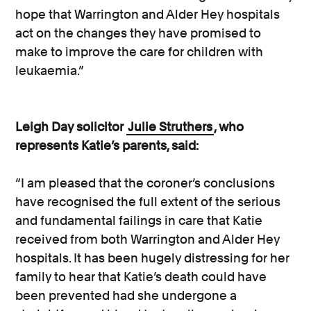
hope that Warrington and Alder Hey hospitals
act on the changes they have promised to
make to improve the care for children with
leukaemia.”
Leigh Day solicitor
Julie Struthers
, who
represents Katie’s parents, said:
“I am pleased that the coroner’s conclusions
have recognised the full extent of the serious
and fundamental failings in care that Katie
received from both Warrington and Alder Hey
hospitals. It has been hugely distressing for her
family to hear that Katie’s death could have
been prevented had she undergone a