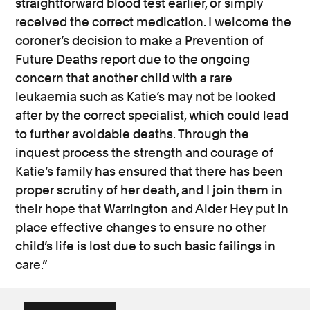
straightforward blood test earlier, or simply
received the correct medication. I welcome the
coroner’s decision to make a Prevention of
Future Deaths report due to the ongoing
concern that another child with a rare
leukaemia such as Katie’s may not be looked
after by the correct specialist, which could lead
to further avoidable deaths. Through the
inquest process the strength and courage of
Katie’s family has ensured that there has been
proper scrutiny of her death, and I join them in
their hope that Warrington and Alder Hey put in
place effective changes to ensure no other
child’s life is lost due to such basic failings in
care.”