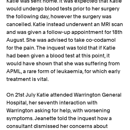
Katie was sent home. It was expected that Katie
would undergo blood tests prior to her surgery
the following day, however the surgery was
cancelled. Katie instead underwent an MRI scan
and was given a follow-up appointment for 18th
August. She was advised to take co-codamol
for the pain. The inquest was told that if Katie
had been given a blood test at this point, it
would have shown that she was suffering from
APML, a rare form of leukaemia, for which early
treatment is vital.
On 21st July Katie attended Warrington General
Hospital, her seventh interaction with
Warrington asking for help, with worsening
symptoms. Jeanette told the inquest how a
consultant dismissed her concerns about