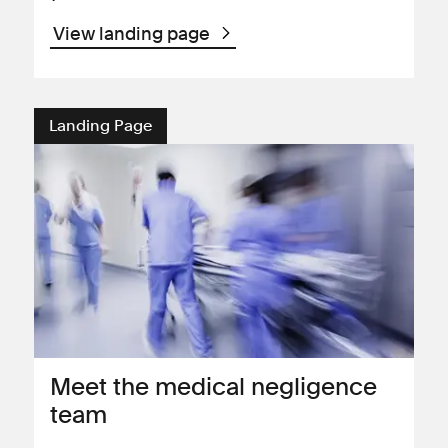
View landing page
Landing Page
Meet the medical negligence
team