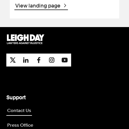
View landing page
Support
Contact Us
Press Office