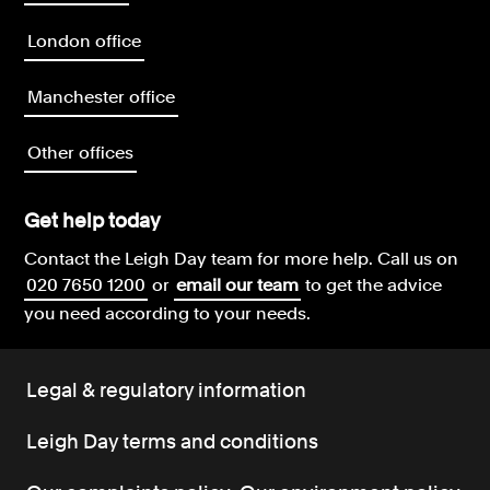
London office
Manchester office
Other offices
Get help today
Contact the Leigh Day team for more help.
Call us on
020 7650 1200
or
email our team
to get the advice
you need according to your needs.
Legal & regulatory information
Leigh Day terms and conditions