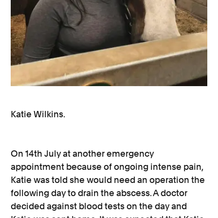
Katie Wilkins.
On 14th July at another emergency
appointment because of ongoing intense pain,
Katie was told she would need an operation the
following day to drain the abscess. A doctor
decided against blood tests on the day and