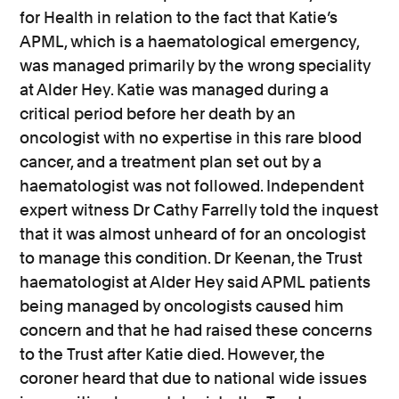
for Health in relation to the fact that Katie’s
APML, which is a haematological emergency,
was managed primarily by the wrong speciality
at Alder Hey. Katie was managed during a
critical period before her death by an
oncologist with no expertise in this rare blood
cancer, and a treatment plan set out by a
haematologist was not followed. Independent
expert witness Dr Cathy Farrelly told the inquest
that it was almost unheard of for an oncologist
to manage this condition. Dr Keenan, the Trust
haematologist at Alder Hey said APML patients
being managed by oncologists caused him
concern and that he had raised these concerns
to the Trust after Katie died. However, the
coroner heard that due to national wide issues