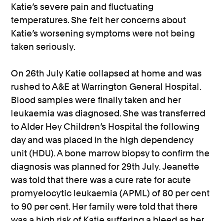
Katie’s severe pain and fluctuating
temperatures. She felt her concerns about
Katie’s worsening symptoms were not being
taken seriously.
On 26th July Katie collapsed at home and was
rushed to A&E at Warrington General Hospital.
Blood samples were finally taken and her
leukaemia was diagnosed. She was transferred
to Alder Hey Children’s Hospital the following
day and was placed in the high dependency
unit (HDU). A bone marrow biopsy to confirm the
diagnosis was planned for 29th July. Jeanette
was told that there was a cure rate for acute
promyelocytic leukaemia (APML) of 80 per cent
to 90 per cent. Her family were told that there
was a high risk of Katie suffering a bleed as her