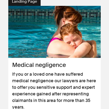
Landing Page
Medical negligence
If you or a loved one have suffered
medical negligence our lawyers are here
to offer you sensitive support and expert
experience gained after representing
claimants in this area for more than 35
years.