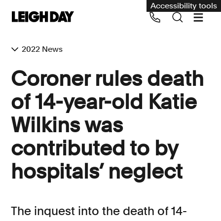
Accessibility tools
2022 News
Our services
Coroner rules death
Group Claims
of 14-year-old Katie
Call us on 020 7650 1200
Environment
Wilkins was
Human rights
contributed to by
Employment and discrimination claims
International
hospitals’ neglect
Medical negligence
Personal Injury and cycling claims
The inquest into the death of 14-
Asbestos and industrial diseases