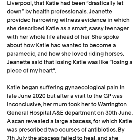
Liverpool, that Katie had been “drastically let
down” by health professionals. Jeanette
provided harrowing witness evidence in which
she described Katie as a smart, sassy teenager
with her whole life ahead of her. She spoke
about how Katie had wanted to become a
paramedic, and how she loved riding horses.
Jeanette said that losing Katie was like “losing a
piece of my heart”.
Katie began suffering gynaecological pain in
late June 2020 but after a visit to the GP was
inconclusive, her mum took her to Warrington
General Hospital A&E department on 30th June.
A scan revealed a large abscess, for which Katie
was prescribed two courses of antibiotics. By
7th July the abscess failed to heal, and she