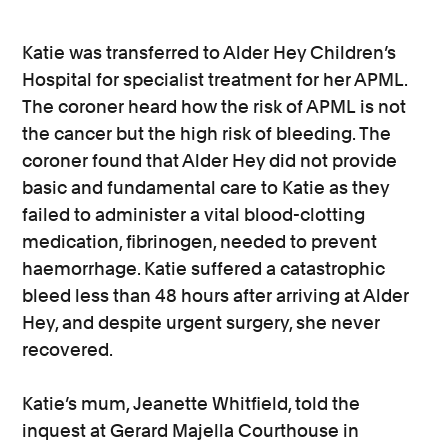
Katie was transferred to Alder Hey Children’s
Hospital for specialist treatment for her APML.
The coroner heard how the risk of APML is not
the cancer but the high risk of bleeding. The
coroner found that Alder Hey did not provide
basic and fundamental care to Katie as they
failed to administer a vital blood-clotting
medication, fibrinogen, needed to prevent
haemorrhage. Katie suffered a catastrophic
bleed less than 48 hours after arriving at Alder
Hey, and despite urgent surgery, she never
recovered.
Katie’s mum, Jeanette Whitfield, told the
inquest at Gerard Majella Courthouse in