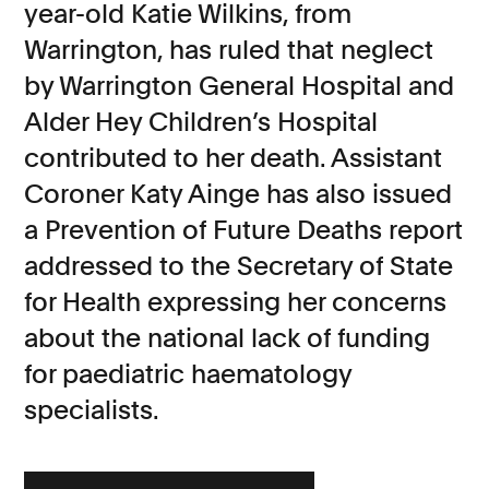
year-old Katie Wilkins, from
Consumer, competition and financial services claims
Warrington, has ruled that neglect
by Warrington General Hospital and
Contact us
Alder Hey Children’s Hospital
News
contributed to her death. Assistant
About us
Coroner Katy Ainge has also issued
a Prevention of Future Deaths report
addressed to the Secretary of State
for Health expressing her concerns
about the national lack of funding
for paediatric haematology
specialists.