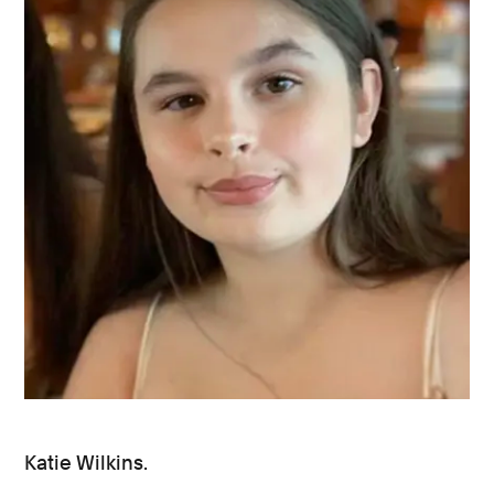
Katie Wilkins.