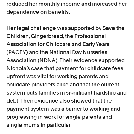
reduced her monthly income and increased her
dependence on benefits.
Her legal challenge was supported by Save the
Children, Gingerbread, the Professional
Association for Childcare and Early Years
(PACEY) and the National Day Nurseries
Association (NDNA). Their evidence supported
Nichola’s case that payment for childcare fees
upfront was vital for working parents and
childcare providers alike and that the current
system puts families in significant hardship and
debt. Their evidence also showed that the
payment system was a barrier to working and
progressing in work for single parents and
single mums in particular.