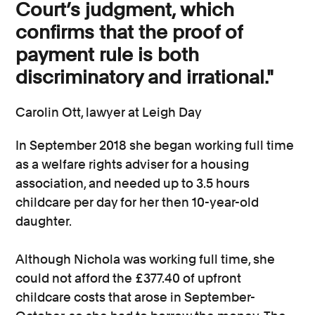
Court’s judgment, which
confirms that the proof of
payment rule is both
discriminatory and irrational."
Carolin Ott, lawyer at Leigh Day
In September 2018 she began working full time
as a welfare rights adviser for a housing
association, and needed up to 3.5 hours
childcare per day for her then 10-year-old
daughter.
Although Nichola was working full time, she
could not afford the £377.40 of upfront
childcare costs that arose in September-