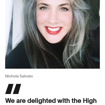
Nichola Salvato
We are delighted with the High