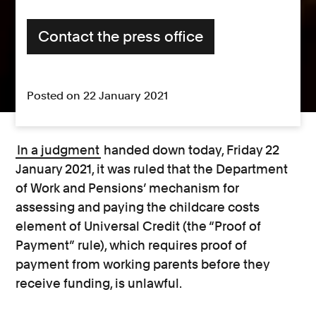
Contact the press office
Posted on 22 January 2021
In a judgment
handed down today, Friday 22
January 2021, it was ruled that the Department
of Work and Pensions’ mechanism for
assessing and paying the childcare costs
element of Universal Credit (the “Proof of
Payment” rule), which requires proof of
payment from working parents before they
receive funding, is unlawful.