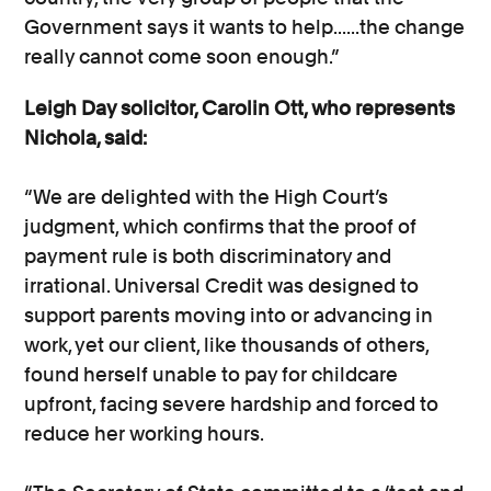
Government says it wants to help......the change
really cannot come soon enough.”
Leigh Day solicitor, Carolin Ott, who represents
Nichola, said:
“We are delighted with the High Court’s
judgment, which confirms that the proof of
payment rule is both discriminatory and
irrational. Universal Credit was designed to
support parents moving into or advancing in
work, yet our client, like thousands of others,
found herself unable to pay for childcare
upfront, facing severe hardship and forced to
reduce her working hours.