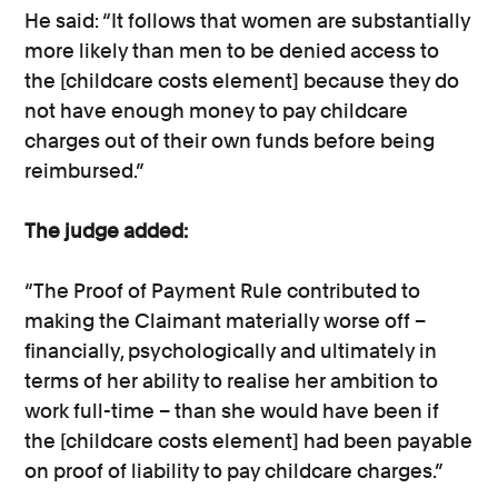
He said: “It follows that women are substantially
more likely than men to be denied access to
the [childcare costs element] because they do
not have enough money to pay childcare
charges out of their own funds before being
reimbursed.”
The judge added:
“The Proof of Payment Rule contributed to
making the Claimant materially worse off –
financially, psychologically and ultimately in
terms of her ability to realise her ambition to
work full-time – than she would have been if
the [childcare costs element] had been payable
on proof of liability to pay childcare charges.”