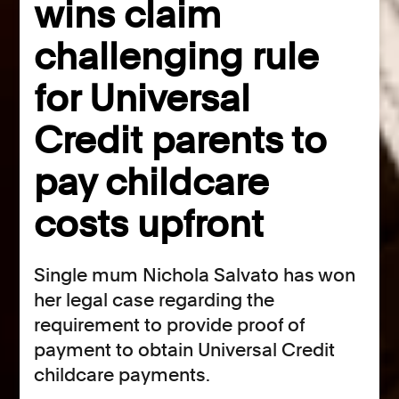
wins claim
challenging rule
for Universal
Credit parents to
pay childcare
costs upfront
Single mum Nichola Salvato has won
her legal case regarding the
requirement to provide proof of
payment to obtain Universal Credit
childcare payments.