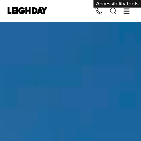
Accessibility tools
Our services
Group Claims
Call us on 020 7650 1200
Environment
Human rights
Employment and discrimination claims
International
Medical negligence
Personal Injury and cycling claims
Asbestos and industrial diseases