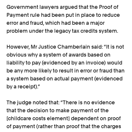
Government lawyers argued that the Proof of
Payment rule had been put in place to reduce
error and fraud, which had been a major
problem under the legacy tax credits system.
However, Mr Justice Chamberlain said: “It is not
obvious why a system of awards based on
liability to pay (evidenced by an invoice) would
be any more likely to result in error or fraud than
a system based on actual payment (evidenced
by a receipt).”
The judge noted that: “There is no evidence
that the decision to make payment of the
[childcare costs element] dependent on proof
of payment (rather than proof that the charges