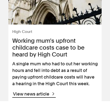
High Court
Working mum's upfront
childcare costs case to be
heard by High Court
A single mum who had to cut her working
hours and fell into debt as a result of
paying upfront childcare costs will have
a hearing in the High Court this week.
View news article
09 November 2020