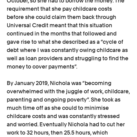
October, so she had to borrow the money. The
requirement that she pay childcare costs
before she could claim them back through
Universal Credit meant that this situation
continued in the months that followed and
gave rise to what she described as a “cycle of
debt where I was constantly owing childcare as
well as loan providers and struggling to find the
money to cover payments”.
By January 2019, Nichola was “becoming
overwhelmed with the juggle of work, childcare,
parenting and ongoing poverty”. She took as
much time off as she could to minimise
childcare costs and was constantly stressed
and worried. Eventually Nichola had to cut her
work to 32 hours, then 25.5 hours, which