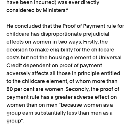
have been incurred) was ever directly
considered by Ministers.”
He concluded that the Proof of Payment rule for
childcare has disproportionate prejudicial
effects on women in two ways. Firstly, the
decision to make eligibility for the childcare
costs but not the housing element of Universal
Credit dependent on proof of payment
adversely affects all those in principle entitled
to the childcare element, of whom more than
80 per cent are women. Secondly, the proof of
payment rule has a greater adverse effect on
women than on men “because women as a
group earn substantially less than men as a
group”.