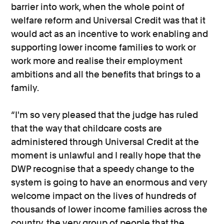
barrier into work, when the whole point of
welfare reform and Universal Credit was that it
would act as an incentive to work enabling and
supporting lower income families to work or
work more and realise their employment
ambitions and all the benefits that brings to a
family.
“I'm so very pleased that the judge has ruled
that the way that childcare costs are
administered through Universal Credit at the
moment is unlawful and I really hope that the
DWP recognise that a speedy change to the
system is going to have an enormous and very
welcome impact on the lives of hundreds of
thousands of lower income families across the
country, the very group of people that the