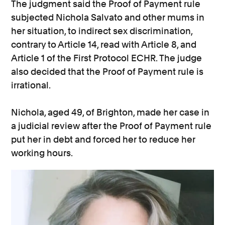
The judgment said the Proof of Payment rule
subjected Nichola Salvato and other mums in
her situation, to indirect sex discrimination,
contrary to Article 14, read with Article 8, and
Article 1 of the First Protocol ECHR. The judge
also decided that the Proof of Payment rule is
irrational.
Nichola, aged 49, of Brighton, made her case in
a judicial review after the Proof of Payment rule
put her in debt and forced her to reduce her
working hours.