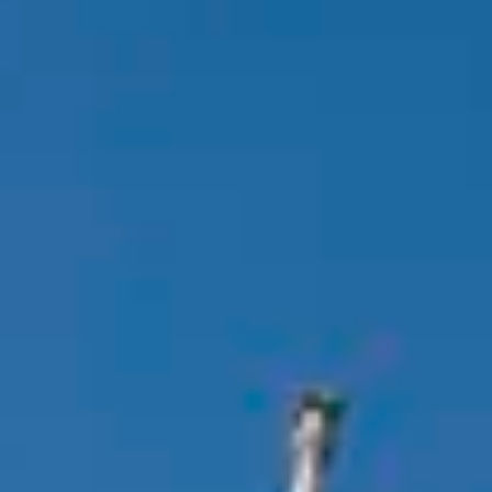
Consumer, competition and financial services claims
Contact us
News
About us