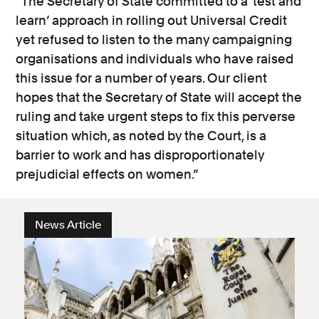
“The Secretary of State committed to a ‘test and
learn’ approach in rolling out Universal Credit
yet refused to listen to the many campaigning
organisations and individuals who have raised
this issue for a number of years. Our client
hopes that the Secretary of State will accept the
ruling and take urgent steps to fix this perverse
situation which, as noted by the Court, is a
barrier to work and has disproportionately
prejudicial effects on women.”
News Article