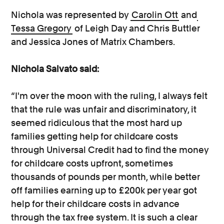
Nichola was represented by
Carolin Ott
and
Tessa Gregory
of Leigh Day and Chris Buttler
and Jessica Jones of Matrix Chambers.
Nichola Salvato said:
“I'm over the moon with the ruling, I always felt
that the rule was unfair and discriminatory, it
seemed ridiculous that the most hard up
families getting help for childcare costs
through Universal Credit had to find the money
for childcare costs upfront, sometimes
thousands of pounds per month, while better
off families earning up to £200k per year got
help for their childcare costs in advance
through the tax free system. It is such a clear