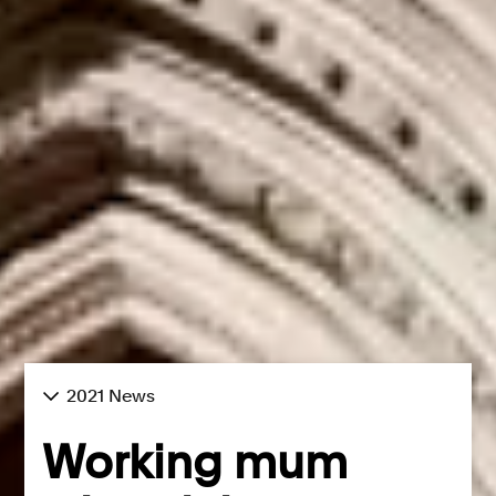
2021 News
Working mum