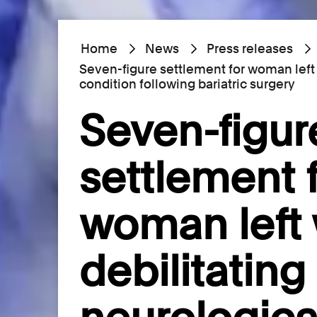
Home
News
Press releases
Seven-figure settlement for woman left 
condition following bariatric surgery
Seven-figur
settlement 
woman left 
debilitating