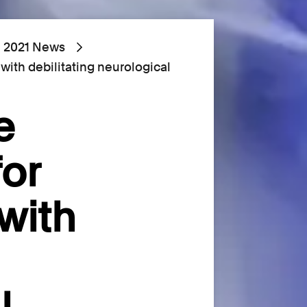
2021 News
with debilitating neurological
e
for
with