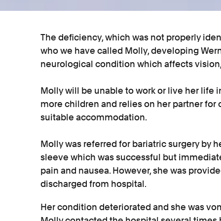
The deficiency, which was not properly iden
who we have called Molly, developing Werni
neurological condition which affects vision
Molly will be unable to work or live her lif
more children and relies on her partner for
suitable accommodation.
Molly was referred for bariatric surgery by h
sleeve which was successful but immediatel
pain and nausea. However, she was provided
discharged from hospital.
Her condition deteriorated and she was vom
Molly contacted the hospital several times b