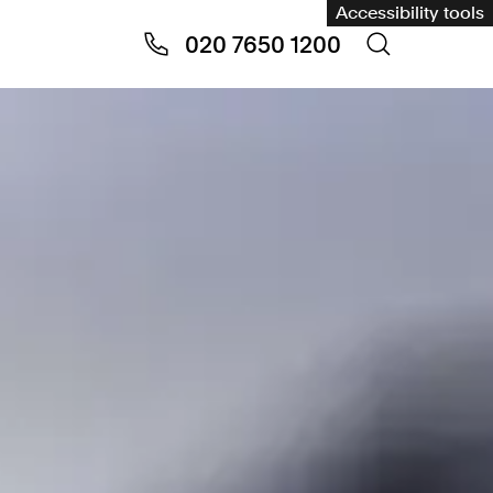
Accessibility tools
020 7650 1200