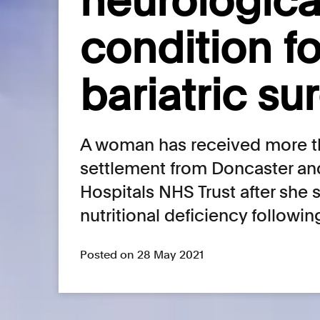
neurologica
condition f
bariatric su
A woman has received more th
settlement from Doncaster an
Hospitals NHS Trust after she 
nutritional deficiency followin
Posted on 28 May 2021