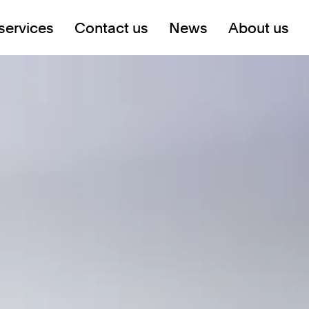
services
Contact us
News
About us