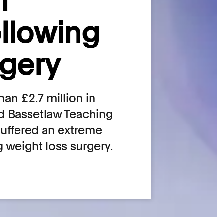
l
ollowing
rgery
an £2.7 million in
d Bassetlaw Teaching
suffered an extreme
g weight loss surgery.