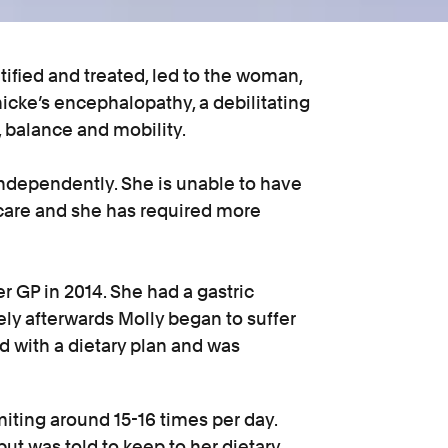
tified and treated, led to the woman,
cke’s encephalopathy, a debilitating
, balance and mobility.
e independently. She is unable to have
 care and she has required more
er GP in 2014. She had a gastric
y afterwards Molly began to suffer
 with a dietary plan and was
iting around 15-16 times per day.
ut was told to keep to her dietary