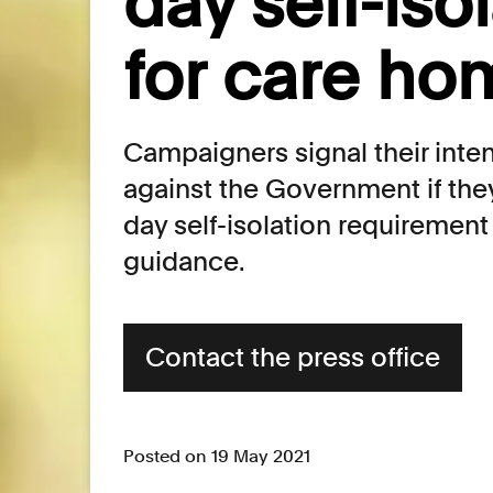
day self-iso
for care ho
Campaigners signal their inten
against the Government if the
day self-isolation requirement
guidance.
Contact the press office
Posted on 19 May 2021