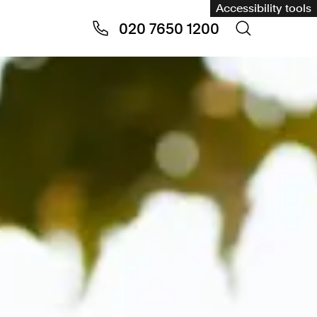
Accessibility tools
020 7650 1200