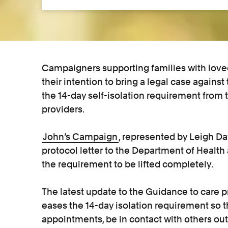
Campaigners supporting families with love
their intention to bring a legal case again
the 14-day self-isolation requirement from 
providers.
John’s Campaign
, represented by Leigh Day
protocol letter to the Department of Health
the requirement to be lifted completely.
The latest update to the Guidance to care pr
eases the 14-day isolation requirement so 
appointments, be in contact with others out