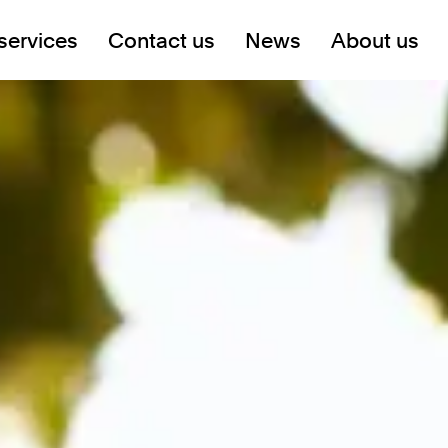
services
Contact us
News
About us