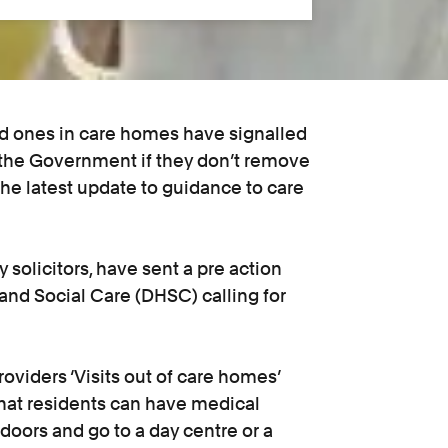
d ones in care homes have signalled
st the Government if they don’t remove
the latest update to guidance to care
 solicitors, have sent a pre action
 and Social Care (DHSC) calling for
oviders ‘Visits out of care homes’
that residents can have medical
doors and go to a day centre or a