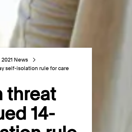
2021 News
 self-isolation rule for care
 threat
ued 14-