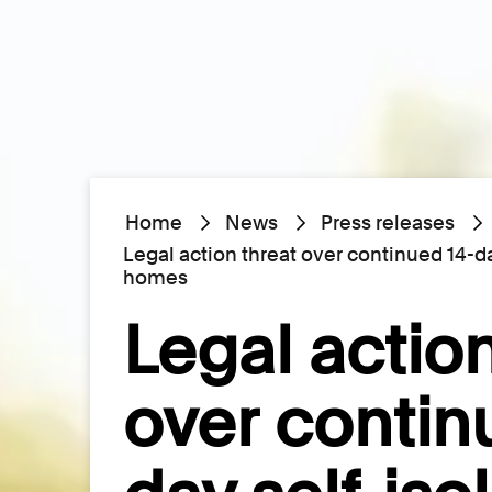
Home
News
Press releases
Legal action threat over continued 14-day
homes
Legal action
over contin