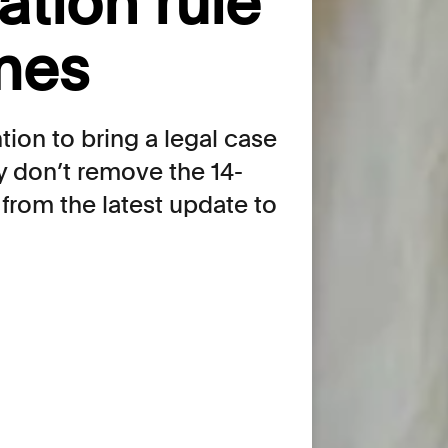
lation rule
mes
tion to bring a legal case
y don’t remove the 14-
 from the latest update to