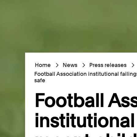
Home
News
Press releases
Football Association institutional faili
safe
Football As
institutional