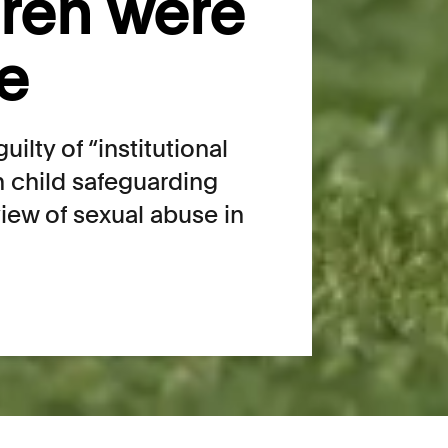
dren were
fe
ilty of “institutional
in child safeguarding
iew of sexual abuse in