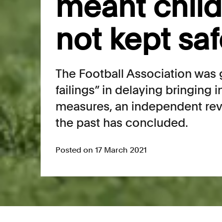
meant chil
not kept sa
The Football Association was gu
failings” in delaying bringing 
measures, an independent rev
the past has concluded.
Posted on 17 March 2021