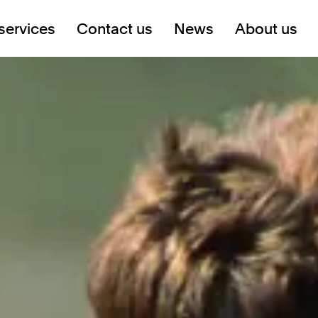
services
Contact us
News
About us