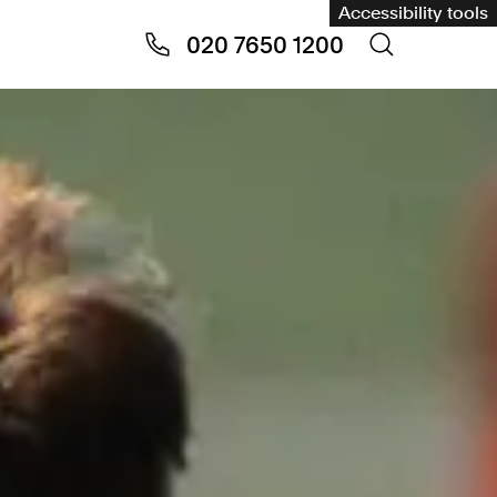
Accessibility tools
020 7650 1200