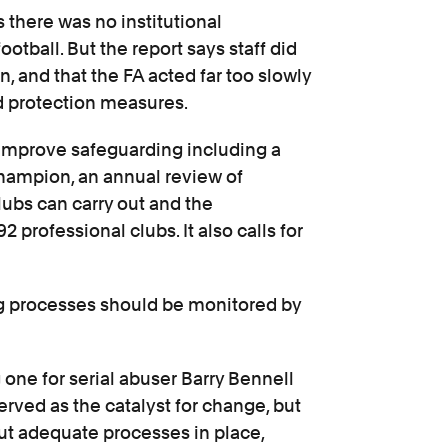
there was no institutional
otball. But the report says staff did
n, and that the FA acted far too slowly
ld protection measures.
 improve safeguarding including a
ampion, an annual review of
lubs can carry out and the
 professional clubs. It also calls for
ng processes should be monitored by
 one for serial abuser Barry Bennell
erved as the catalyst for change, but
 put adequate processes in place,