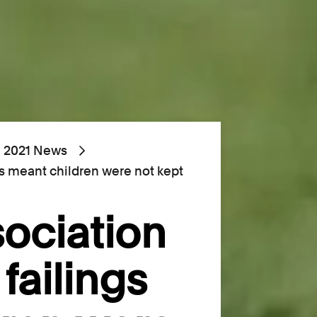
2021 News
ngs meant children were not kept
sociation
 failings