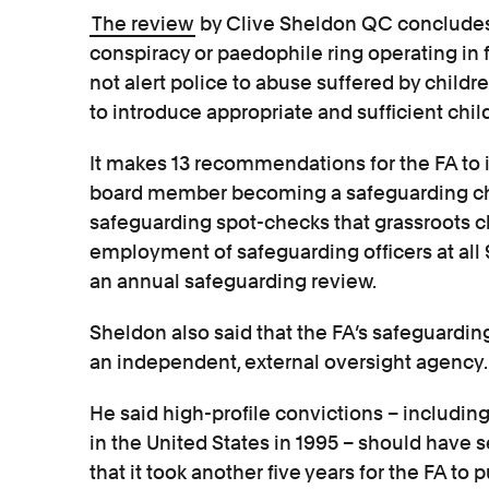
The review
by Clive Sheldon QC concludes 
conspiracy or paedophile ring operating in fo
not alert police to abuse suffered by childre
to introduce appropriate and sufficient chi
It makes 13 recommendations for the FA to
board member becoming a safeguarding ch
safeguarding spot-checks that grassroots c
employment of safeguarding officers at all 92
an annual safeguarding review.
Sheldon also said that the FA’s safeguardi
an independent, external oversight agency.
He said high-profile convictions – including
in the United States in 1995 – should have s
that it took another five years for the FA to