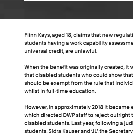
Flinn Kays, aged 18, claims that new regulat
students having a work capability assessm
universal credit, are unlawful.
When the benefit was originally created, it
that disabled students who could show that 
should be exempt from the rule that individu
whilst in full-time education.
However, in approximately 2018 it became ev
which directed DWP staff to reject outright 
disabled students. Last year, following a ju
students, Sidra Kauser and ‘JL’, the Secretar