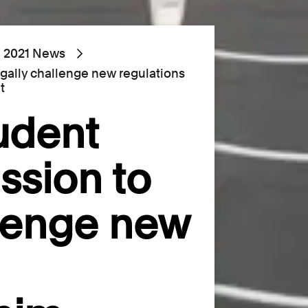
2021 News
egally challenge new regulations
t
udent
ssion to
llenge new