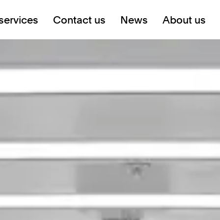
services
Contact us
News
About us