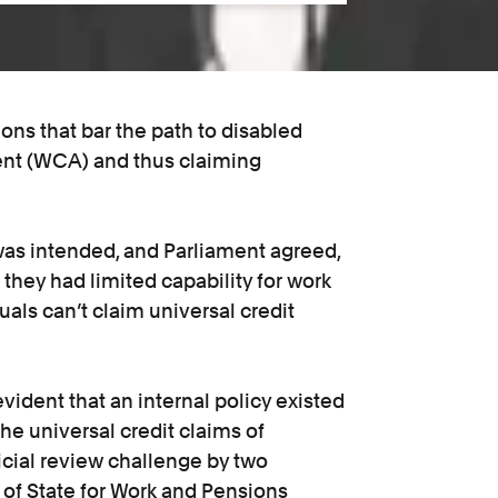
ions that bar the path to disabled
ent (WCA) and thus claiming
 was intended, and Parliament agreed,
they had limited capability for work
als can’t claim universal credit
ident that an internal policy existed
the universal credit claims of
dicial review challenge by two
y of State for Work and Pensions