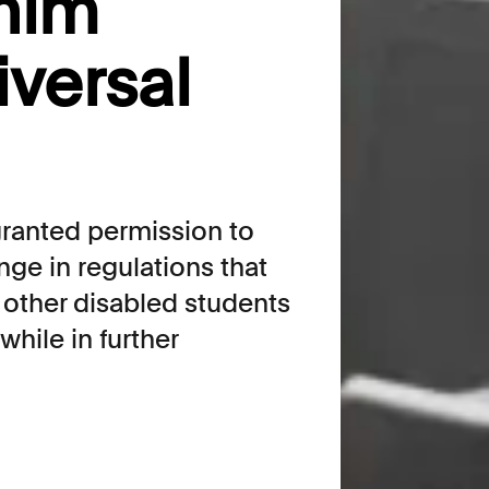
him
iversal
granted permission to
nge in regulations that
other disabled students
while in further