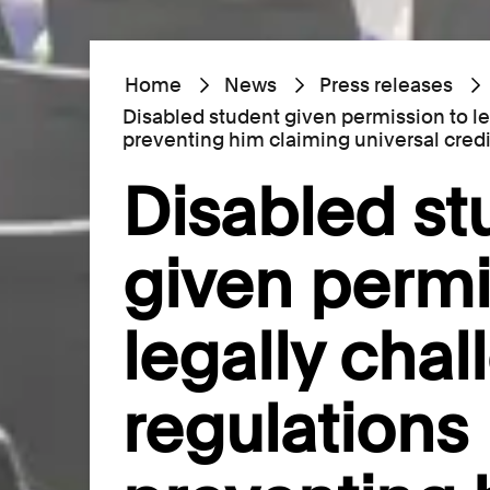
Home
News
Press releases
Disabled student given permission to l
preventing him claiming universal credi
Disabled st
given permi
legally cha
regulations