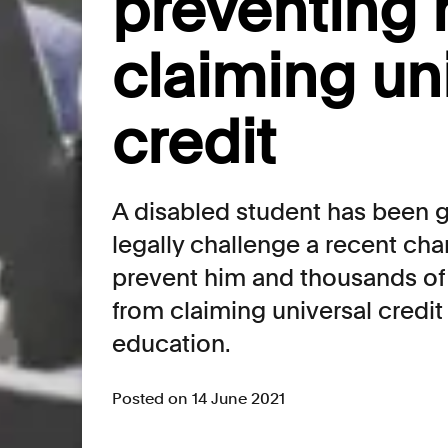
preventing 
claiming un
credit
A disabled student has been 
legally challenge a recent cha
prevent him and thousands of 
from claiming universal credit 
education.
Posted on 14 June 2021