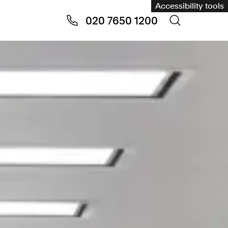
Accessibility tools
020 7650 1200