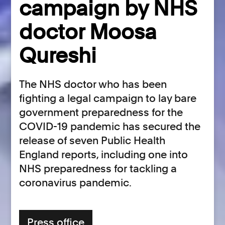
campaign by NHS
doctor Moosa
Qureshi
The NHS doctor who has been
fighting a legal campaign to lay bare
government preparedness for the
COVID-19 pandemic has secured the
release of seven Public Health
England reports, including one into
NHS preparedness for tackling a
coronavirus pandemic.
Press office