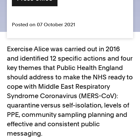
Posted on 07 October 2021
Exercise Alice was carried out in 2016
and identified 12 specific actions and four
key themes that Public Health England
should address to make the NHS ready to
cope with Middle East Respiratory
Syndrome Coronavirus (MERS-CoV):
quarantine versus self-isolation, levels of
PPE, community sampling planning and
effective and consistent public
messaging.