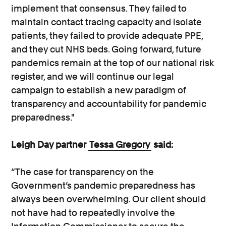
implement that consensus. They failed to
maintain contact tracing capacity and isolate
patients, they failed to provide adequate PPE,
and they cut NHS beds. Going forward, future
pandemics remain at the top of our national risk
register, and we will continue our legal
campaign to establish a new paradigm of
transparency and accountability for pandemic
preparedness."
Leigh Day partner
Tessa Gregory
said:
“The case for transparency on the
Government’s pandemic preparedness has
always been overwhelming. Our client should
not have had to repeatedly involve the