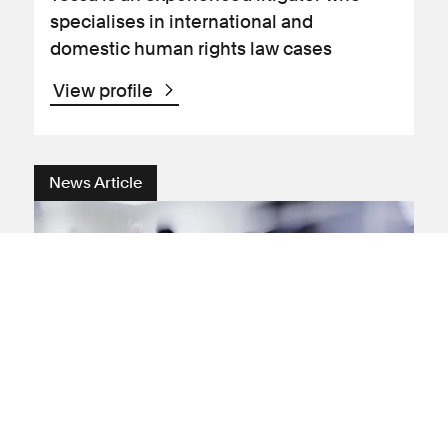
specialises in international and
domestic human rights law cases
View profile
News Article
Human rights
Judicial review
Freedom of