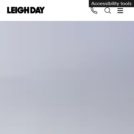
Accessibility tools
Our services
Group Claims
Call us on 020 7650 1200
Environment
Human rights
Employment and discrimination claims
International
Medical negligence
Personal Injury and cycling claims
Asbestos and industrial diseases