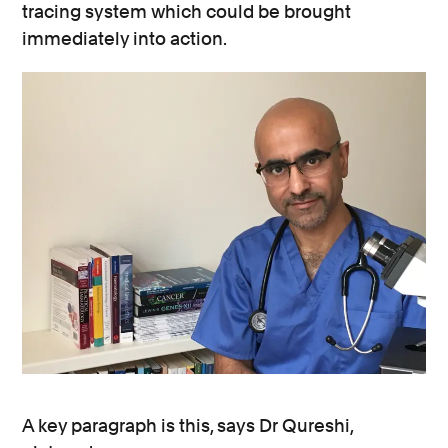
tracing system which could be brought
immediately into action.
A key paragraph is this, says Dr Qureshi,