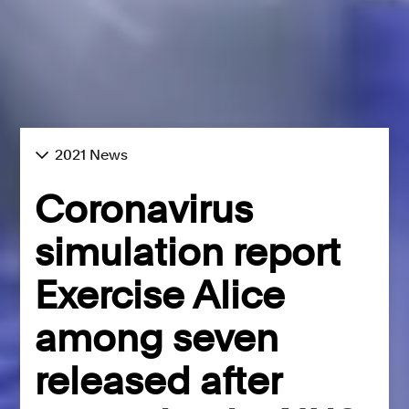
2021 News
Coronavirus
simulation report
Exercise Alice
among seven
released after