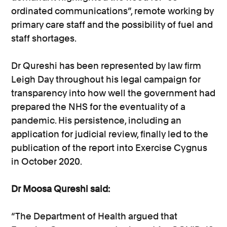
ordinated communications”, remote working by
primary care staff and the possibility of fuel and
staff shortages.
Dr Qureshi has been represented by law firm
Leigh Day throughout his legal campaign for
transparency into how well the government had
prepared the NHS for the eventuality of a
pandemic. His persistence, including an
application for judicial review, finally led to the
publication of the report into Exercise Cygnus
in October 2020.
Dr Moosa Qureshi said:
“The Department of Health argued that