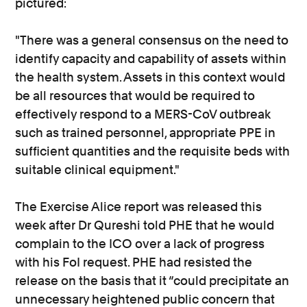
pictured:
"There was a general consensus on the need to
identify capacity and capability of assets within
the health system. Assets in this context would
be all resources that would be required to
effectively respond to a MERS-CoV outbreak
such as trained personnel, appropriate PPE in
sufficient quantities and the requisite beds with
suitable clinical equipment."
The Exercise Alice report was released this
week after Dr Qureshi told PHE that he would
complain to the ICO over a lack of progress
with his FoI request. PHE had resisted the
release on the basis that it “could precipitate an
unnecessary heightened public concern that