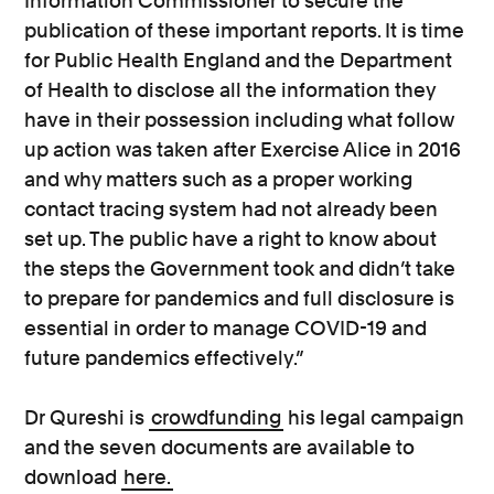
Information Commissioner to secure the
publication of these important reports. It is time
for Public Health England and the Department
of Health to disclose all the information they
have in their possession including what follow
up action was taken after Exercise Alice in 2016
and why matters such as a proper working
contact tracing system had not already been
set up. The public have a right to know about
the steps the Government took and didn’t take
to prepare for pandemics and full disclosure is
essential in order to manage COVID-19 and
future pandemics effectively.”
Dr Qureshi is
crowdfunding
his legal campaign
and the seven documents are available to
download
here.