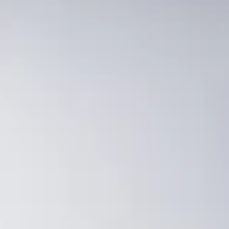
Consumer, competition and financial services claims
Contact us
News
About us