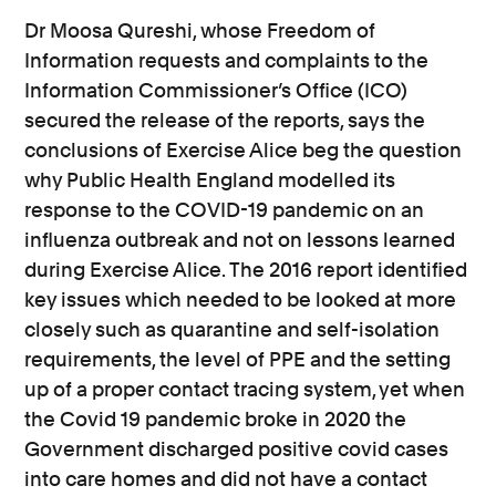
Dr Moosa Qureshi, whose Freedom of
Information requests and complaints to the
Information Commissioner’s Office (ICO)
secured the release of the reports, says the
conclusions of Exercise Alice beg the question
why Public Health England modelled its
response to the COVID-19 pandemic on an
influenza outbreak and not on lessons learned
during Exercise Alice. The 2016 report identified
key issues which needed to be looked at more
closely such as quarantine and self-isolation
requirements, the level of PPE and the setting
up of a proper contact tracing system, yet when
the Covid 19 pandemic broke in 2020 the
Government discharged positive covid cases
into care homes and did not have a contact