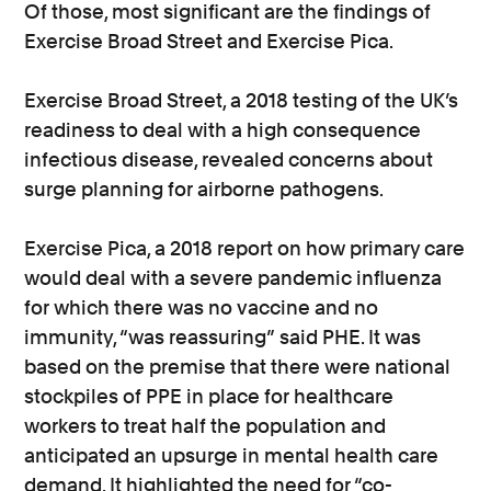
Of those, most significant are the findings of
Exercise Broad Street and Exercise Pica.
Exercise Broad Street, a 2018 testing of the UK’s
readiness to deal with a high consequence
infectious disease, revealed concerns about
surge planning for airborne pathogens.
Exercise Pica, a 2018 report on how primary care
would deal with a severe pandemic influenza
for which there was no vaccine and no
immunity, “was reassuring” said PHE. It was
based on the premise that there were national
stockpiles of PPE in place for healthcare
workers to treat half the population and
anticipated an upsurge in mental health care
demand. It highlighted the need for “co-