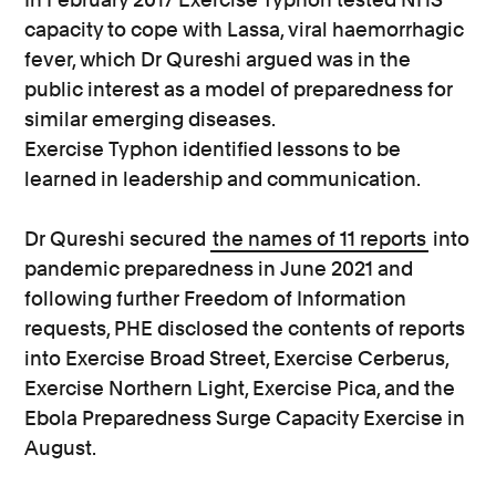
capacity to cope with Lassa, viral haemorrhagic
fever, which Dr Qureshi argued was in the
public interest as a model of preparedness for
similar emerging diseases.
Exercise Typhon identified lessons to be
learned in leadership and communication.
Dr Qureshi secured
the names of 11 reports
into
pandemic preparedness in June 2021 and
following further Freedom of Information
requests, PHE disclosed the contents of reports
into Exercise Broad Street, Exercise Cerberus,
Exercise Northern Light, Exercise Pica, and the
Ebola Preparedness Surge Capacity Exercise in
August.