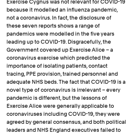
Exercise Cygnus was not relevant for COVID-19
because it modelled an influenza pandemic,
not a coronavirus. In fact, the disclosure of
these seven reports shows a range of
pandemics were modelled in the five years
leading up to COVID-19. Disgracefully, the
Government covered up Exercise Alice – a
coronavirus exercise which predicted the
importance of isolating patients, contact
tracing, PPE provision, trained personnel and
adequate NHS beds. The fact that COVID-19 is a
novel type of coronavirus is irrelevant – every
pandemic is different, but the lessons of
Exercise Alice were generally applicable to
coronaviruses including COVID-19, they were
agreed by general consensus, and both political
leaders and NHS England executives failed to