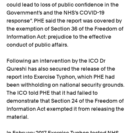
could lead to loss of public confidence in the
Government’s and the NHS’s COVID-19
response”. PHE said the report was covered by
the exemption of Section 36 of the Freedom of
Information Act: prejudice to the effective
conduct of public affairs.
Following an intervention by the ICO Dr
Qureshi has also secured the release of the
report into Exercise Typhon, which PHE had
been withholding on national security grounds.
The ICO told PHE that it had failed to
demonstrate that Section 24 of the Freedom of
Information Act exempted it from releasing the
material.
In February 2017 Exercise Typhon tested NHS