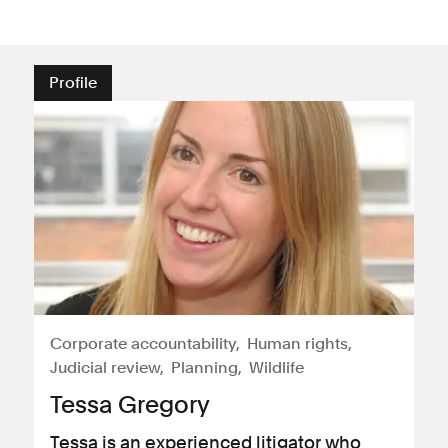
Profile
Corporate accountability
Human rights
Judicial review
Planning
Wildlife
Tessa Gregory
Tessa is an experienced litigator who