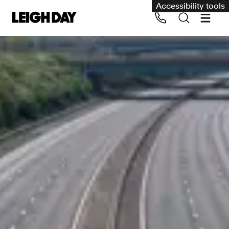
Accessibility tools
Our services
Group Claims
Call us on 020 7650 1200
Environment
Human rights
Employment and discrimination claims
International
Medical negligence
Personal Injury and cycling claims
Asbestos and industrial diseases