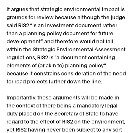
It argues that strategic environmental impact is
grounds for review because although the judge
said RIS2 “is an investment document rather
than a planning policy document for future
development” and therefore would not fall
within the Strategic Environmental Assessment
regulations, RIS2 is “a document containing
elements of (or akin to) planning policy”
because it constrains consideration of the need
for road projects further down the line.
Importantly, these arguments will be made in
the context of there being a mandatory legal
duty placed on the Secretary of State to have
regard to the effect of RIS2 on the environment,
yet RIS2 having never been subject to any sort