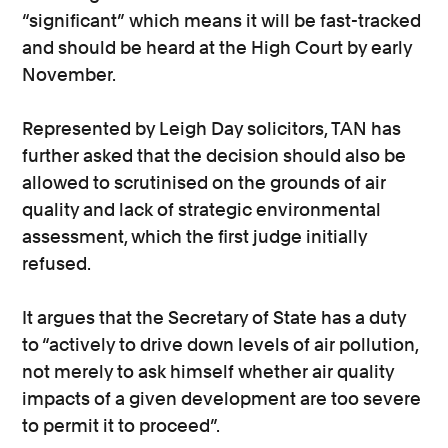
“significant” which means it will be fast-tracked
and should be heard at the High Court by early
November.
Represented by Leigh Day solicitors, TAN has
further asked that the decision should also be
allowed to scrutinised on the grounds of air
quality and lack of strategic environmental
assessment, which the first judge initially
refused.
It argues that the Secretary of State has a duty
to “actively to drive down levels of air pollution,
not merely to ask himself whether air quality
impacts of a given development are too severe
to permit it to proceed”.