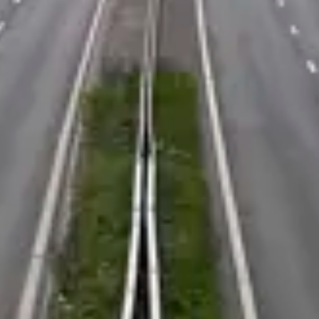
Consumer, competition and financial services claims
Contact us
News
About us