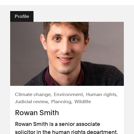
Profile
Climate change
Environment
Human rights
Judicial review
Planning
Wildlife
Rowan Smith
Rowan Smith is a senior associate
solicitor in the human rights department.