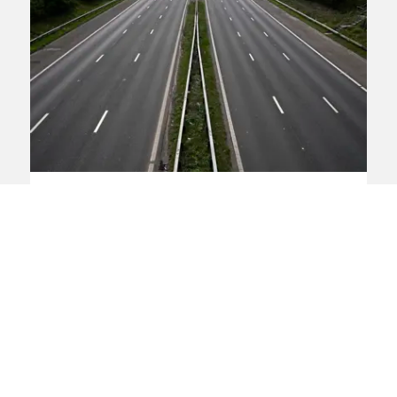
Transport Action Network
begins legal challenge against
Road Investment Strategy 2
Transport Action Network (TAN) is
challenging the Secretary of State's
decision to go ahead with Road
Investment Strategy 2 (RIS2), described
by the Chancellor as the “largest ever”