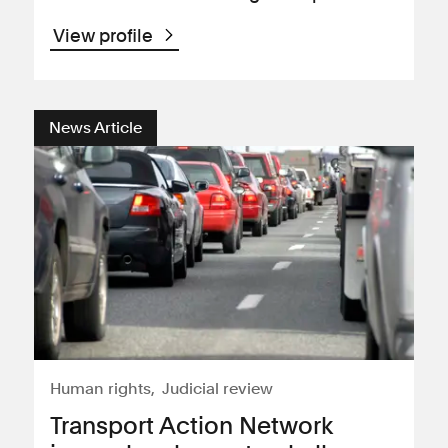
View profile
News Article
Human rights
Judicial review
Transport Action Network