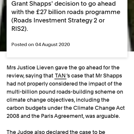
Grant Shapps' decision to go ahead
with the £27 billion roads programme
(Roads Investment Strategy 2 or
RIS2).
Posted on 04 August 2020
Mrs Justice Lieven gave the go ahead for the
review, saying that
TAN
’s case that Mr Shapps
had not properly considered the impact of the
multi-billion pound roads-building scheme on
climate change objectives, including the
carbon budgets under the Climate Change Act
2008 and the Paris Agreement, was arguable.
The Judge also declared the case to be