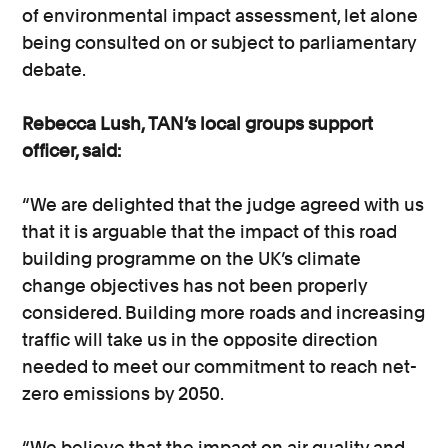
of environmental impact assessment, let alone
being consulted on or subject to parliamentary
debate.
Rebecca Lush, TAN’s local groups support
officer, said:
“We are delighted that the judge agreed with us
that it is arguable that the impact of this road
building programme on the UK’s climate
change objectives has not been properly
considered. Building more roads and increasing
traffic will take us in the opposite direction
needed to meet our commitment to reach net-
zero emissions by 2050.
“We believe that the impact on air quality and