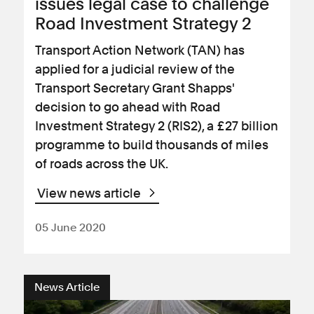
issues legal case to challenge
Road Investment Strategy 2
Transport Action Network (TAN) has
applied for a judicial review of the
Transport Secretary Grant Shapps'
decision to go ahead with Road
Investment Strategy 2 (RIS2), a £27 billion
programme to build thousands of miles
of roads across the UK.
View news article
05 June 2020
News Article