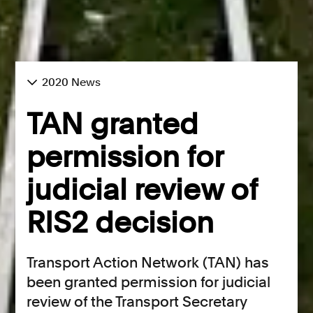
2020 News
TAN granted
permission for
judicial review of
RIS2 decision
Transport Action Network (TAN) has
been granted permission for judicial
review of the Transport Secretary