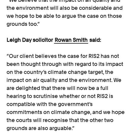
the environment will also be considerable and
we hope to be able to argue the case on those
grounds too.”
Leigh Day solicitor
Rowan Smith
said:
“Our client believes the case for RIS2 has not
been thought through with regard to its impact
on the country’s climate change target, the
impact on air quality and the environment. We
are delighted that there will now be a full
hearing to scrutinise whether or not RIS2 is
compatible with the government’s
commitments on climate change, and we hope
the courts will recognise that the other two
grounds are also arguable.”