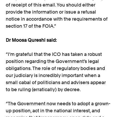
of receipt of this email. You should either
provide the information or issue a refusal
notice in accordance with the requirements of
section 17 of the FOIA.”
Dr Moosa Qureshi said:
“I’m grateful that the ICO has taken a robust
position regarding the Government’s legal
obligations. The role of regulatory bodies and
our judiciary is incredibly important when a
small cabal of politicians and advisers appear
to be ruling (erratically) by decree.
“The Government now needs to adopt a grown-
up position, act in the national interest, and