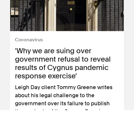
Coronavirus
'Why we are suing over
government refusal to reveal
results of Cygnus pandemic
response exercise'
Leigh Day client Tommy Greene writes
about his legal challenge to the
government over its failure to publish
the contents of the Cygnus Exercise
report.
View news article