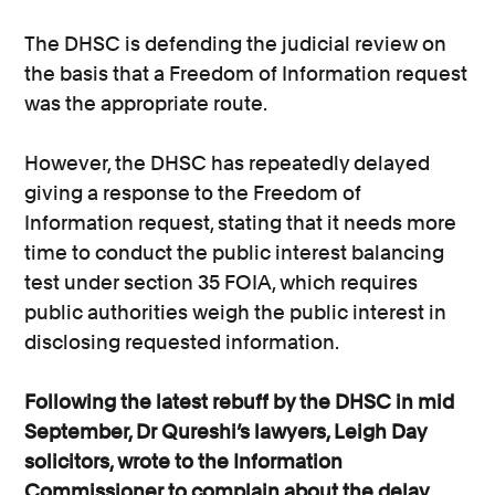
The DHSC is defending the judicial review on
the basis that a Freedom of Information request
was the appropriate route.
However, the DHSC has repeatedly delayed
giving a response to the Freedom of
Information request, stating that it needs more
time to conduct the public interest balancing
test under section 35 FOIA, which requires
public authorities weigh the public interest in
disclosing requested information.
Following the latest rebuff by the DHSC in mid
September, Dr Qureshi’s lawyers, Leigh Day
solicitors, wrote to the Information
Commissioner to complain about the delay,