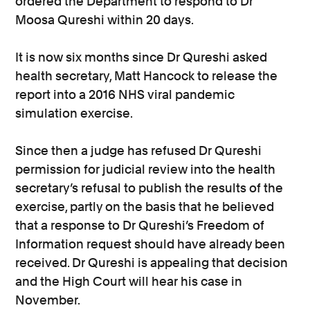
ordered the Department to respond to Dr
Moosa Qureshi within 20 days.
It is now six months since Dr Qureshi asked
health secretary, Matt Hancock to release the
report into a 2016 NHS viral pandemic
simulation exercise.
Since then a judge has refused Dr Qureshi
permission for judicial review into the health
secretary’s refusal to publish the results of the
exercise, partly on the basis that he believed
that a response to Dr Qureshi’s Freedom of
Information request should have already been
received. Dr Qureshi is appealing that decision
and the High Court will hear his case in
November.