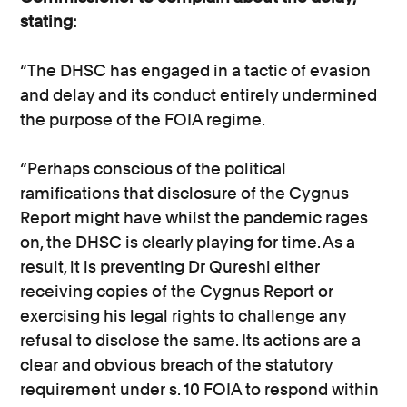
stating:
“The DHSC has engaged in a tactic of evasion
and delay and its conduct entirely undermined
the purpose of the FOIA regime.
“Perhaps conscious of the political
ramifications that disclosure of the Cygnus
Report might have whilst the pandemic rages
on, the DHSC is clearly playing for time. As a
result, it is preventing Dr Qureshi either
receiving copies of the Cygnus Report or
exercising his legal rights to challenge any
refusal to disclose the same. Its actions are a
clear and obvious breach of the statutory
requirement under s. 10 FOIA to respond within