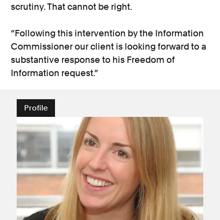
scrutiny. That cannot be right.
“Following this intervention by the Information
Commissioner our client is looking forward to a
substantive response to his Freedom of
Information request.”
Profile