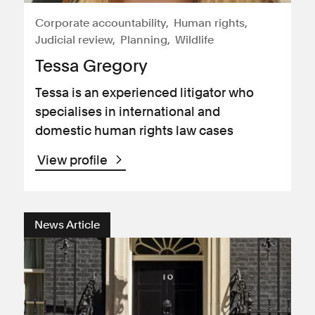
Corporate accountability
Human rights
Judicial review
Planning
Wildlife
Tessa Gregory
Tessa is an experienced litigator who
specialises in international and
domestic human rights law cases
View profile
News Article