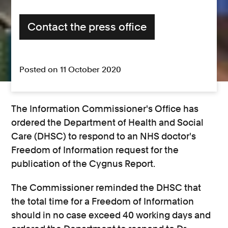
Contact the press office
Posted on 11 October 2020
The Information Commissioner's Office has
ordered the Department of Health and Social
Care (DHSC) to respond to an NHS doctor's
Freedom of Information request for the
publication of the Cygnus Report.
The Commissioner reminded the DHSC that
the total time for a Freedom of Information
should in no case exceed 40 working days and