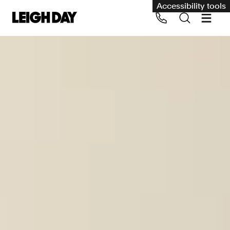
Accessibility tools
Our services
Group Claims
Call us on 020 7650 1200
Environment
Human rights
Employment and discrimination claims
International
Medical negligence
Personal Injury and cycling claims
Asbestos and industrial diseases