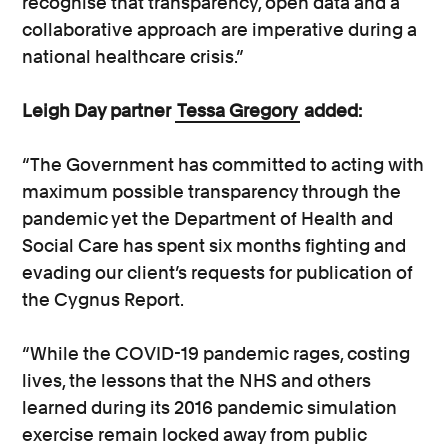
recognise that transparency, open data and a
collaborative approach are imperative during a
national healthcare crisis.”
Leigh Day partner
Tessa Gregory
added:
“The Government has committed to acting with
maximum possible transparency through the
pandemic yet the Department of Health and
Social Care has spent six months fighting and
evading our client’s requests for publication of
the Cygnus Report.
“While the COVID-19 pandemic rages, costing
lives, the lessons that the NHS and others
learned during its 2016 pandemic simulation
exercise remain locked away from public