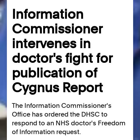
Information
Commissioner
intervenes in
doctor's fight for
publication of
Cygnus Report
The Information Commissioner's
Office has ordered the DHSC to
respond to an NHS doctor's Freedom
of Information request.