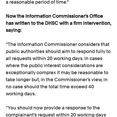
a reasonable period of time.”
Now the Information Commissioner’s Office
has written to the DHSC with a firm intervention,
saying:
“The Information Commissioner considers that
public authorities should aim to respond fully to
all requests within 20 working days. In cases
where the public interest considerations are
exceptionally complex it may be reasonable to
take longer but, in the Commissioner’s view, in
no case should the total time exceed 40
working days.
“You should now provide a response to the
complainant’s request within 20 working days