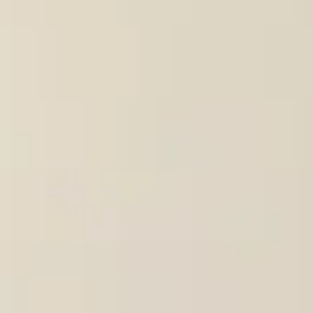
Consumer, competition and financial services claims
Contact us
News
About us