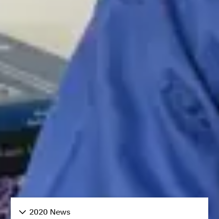
2020 News