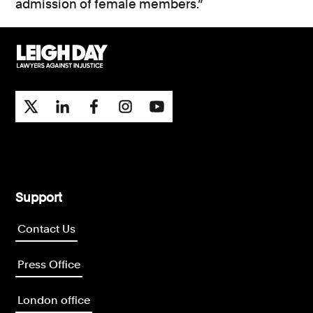
admission of female members.”
Support
Contact Us
Press Office
London office