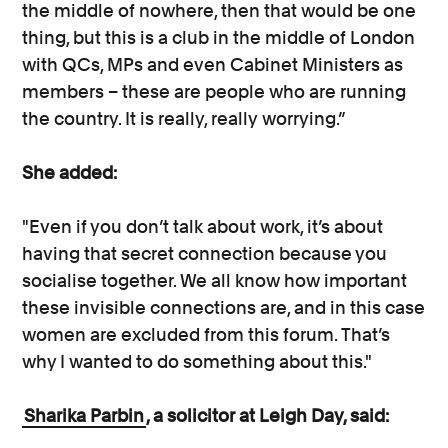
the middle of nowhere, then that would be one
thing, but this is a club in the middle of London
with QCs, MPs and even Cabinet Ministers as
members – these are people who are running
the country. It is really, really worrying.”
She added:
"Even if you don’t talk about work, it’s about
having that secret connection because you
socialise together. We all know how important
these invisible connections are, and in this case
women are excluded from this forum. That’s
why I wanted to do something about this."
Sharika Parbin
, a solicitor at Leigh Day, said: