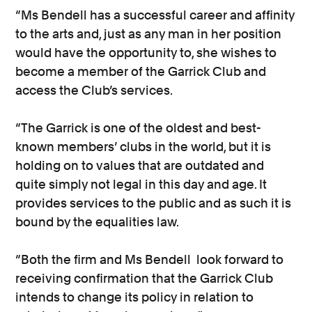
“Ms Bendell has a successful career and affinity
to the arts and, just as any man in her position
would have the opportunity to, she wishes to
become a member of the Garrick Club and
access the Club’s services.
“The Garrick is one of the oldest and best-
known members’ clubs in the world, but it is
holding on to values that are outdated and
quite simply not legal in this day and age. It
provides services to the public and as such it is
bound by the equalities law.
“Both the firm and Ms Bendell look forward to
receiving confirmation that the Garrick Club
intends to change its policy in relation to