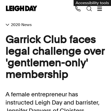
Accessibility tools
2020 News
Our services
Garrick Club faces
Group Claims
legal challenge over
Call us on 020 7650 1200
Environment
'gentlemen-only'
Human rights
membership
Employment and discrimination claims
International
Medical negligence
A female entrepreneur has
Personal Injury and cycling claims
instructed Leigh Day and barrister,
Jennifer Danvers of Cloisters
Asbestos and industrial diseases