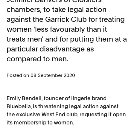
chambers, to take legal action
Consumer, competition and financial services claims
against the Garrick Club for treating
Contact us
women 'less favourably than it
News
treats men' and for putting them at a
About us
particular disadvantage as
compared to men.
Posted on 08 September 2020
Emily Bendell, founder of lingerie brand
Bluebella, is threatening legal action against
the exclusive West End club, requesting it open
its membership to women.