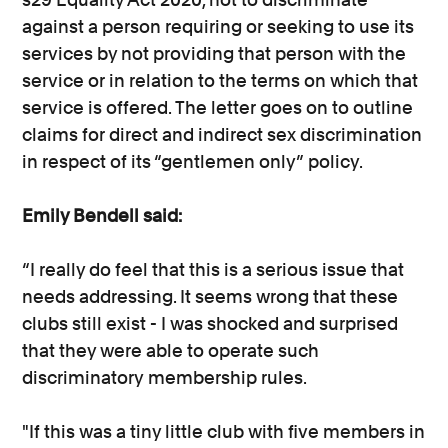
against a person requiring or seeking to use its
services by not providing that person with the
service or in relation to the terms on which that
service is offered. The letter goes on to outline
claims for direct and indirect sex discrimination
in respect of its “gentlemen only” policy.
Emily Bendell said:
“I really do feel that this is a serious issue that
needs addressing. It seems wrong that these
clubs still exist - I was shocked and surprised
that they were able to operate such
discriminatory membership rules.
"If this was a tiny little club with five members in