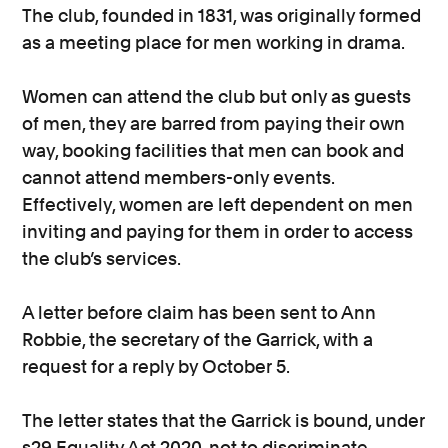
The club, founded in 1831, was originally formed
as a meeting place for men working in drama.
Women can attend the club but only as guests
of men, they are barred from paying their own
way, booking facilities that men can book and
cannot attend members-only events.
Effectively, women are left dependent on men
inviting and paying for them in order to access
the club’s services.
A letter before claim has been sent to Ann
Robbie, the secretary of the Garrick, with a
request for a reply by October 5.
The letter states that the Garrick is bound, under
s29 Equality Act 2020, not to discriminate