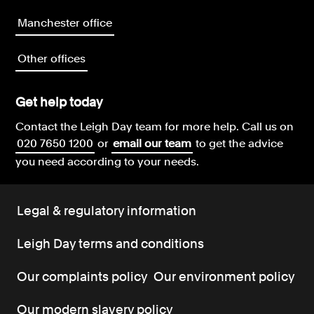
Manchester office
Other offices
Get help today
Contact the Leigh Day team for more help.
Call us on
020 7650 1200
or
email our team
to get the advice
you need according to your needs.
Legal & regulatory information
Leigh Day terms and conditions
Our complaints policy
Our environment policy
Our modern slavery policy