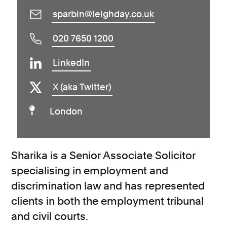
sparbin@leighday.co.uk
020 7650 1200
LinkedIn
X (aka Twitter)
London
Sharika is a Senior Associate Solicitor
specialising in employment and
discrimination law and has represented
clients in both the employment tribunal
and civil courts.