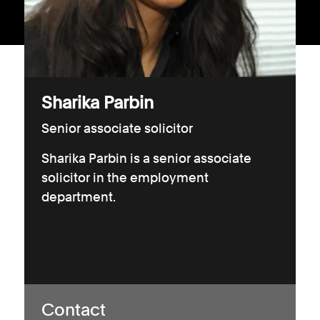
Consumer, competition and financial services claims
Contact us
News
Sharika Parbin
About us
Senior associate solicitor
Sharika Parbin is a senior associate
solicitor in the employment
department.
Contact