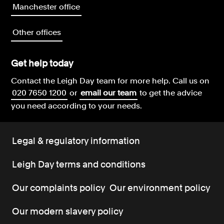
Manchester office
Other offices
Get help today
Contact the Leigh Day team for more help.
Call us on
020 7650 1200
or
email our team
to get the advice
you need according to your needs.
Legal & regulatory information
Leigh Day terms and conditions
Our complaints policy
Our environment policy
Our modern slavery policy