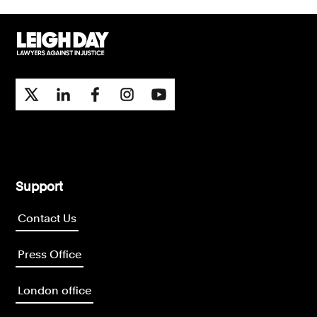
Support
Contact Us
Press Office
London office