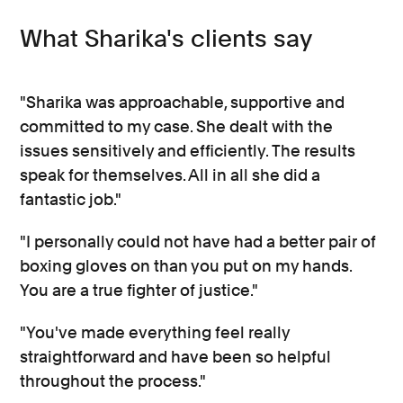
What Sharika's clients say
"Sharika was approachable, supportive and
committed to my case. She dealt with the
issues sensitively and efficiently. The results
speak for themselves. All in all she did a
fantastic job."
"I personally could not have had a better pair of
boxing gloves on than you put on my hands.
You are a true fighter of justice."
"You've made everything feel really
straightforward and have been so helpful
throughout the process."