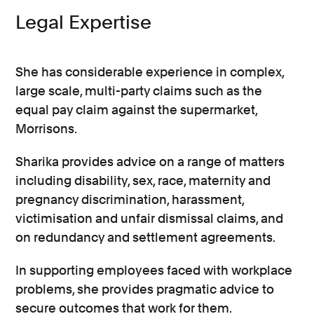
Legal Expertise
She has considerable experience in complex,
large scale, multi-party claims such as the
equal pay claim against the supermarket,
Morrisons.
Sharika provides advice on a range of matters
including disability, sex, race, maternity and
pregnancy discrimination, harassment,
victimisation and unfair dismissal claims, and
on redundancy and settlement agreements.
In supporting employees faced with workplace
problems, she provides pragmatic advice to
secure outcomes that work for them.