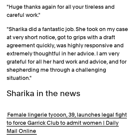
"Huge thanks again for all your tireless and
careful work."
"Sharika did a fantastic job. She took on my case
at very short notice, got to grips with a draft
agreement quickly, was highly responsive and
extremely thoughtful in her advice. I am very
grateful for all her hard work and advice, and for
shepherding me through a challenging
situation."
Sharika in the news
Female lingerie tycoon, 39, launches legal fight
to force Garrick Club to admit women | Daily
Mail Online