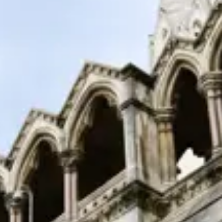
Consumer, competition and financial services claims
Contact us
News
About us