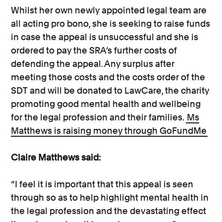
Whilst her own newly appointed legal team are
all acting pro bono, she is seeking to raise funds
in case the appeal is unsuccessful and she is
ordered to pay the SRA’s further costs of
defending the appeal. Any surplus after
meeting those costs and the costs order of the
SDT and will be donated to LawCare, the charity
promoting good mental health and wellbeing
for the legal profession and their families.
Ms
Matthews is raising money through GoFundMe
Claire Matthews said:
“I feel it is important that this appeal is seen
through so as to help highlight mental health in
the legal profession and the devastating effect