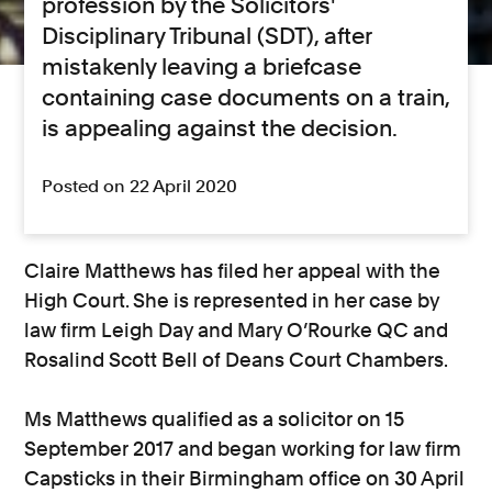
profession by the Solicitors'
Disciplinary Tribunal (SDT), after
mistakenly leaving a briefcase
containing case documents on a train,
is appealing against the decision.
Posted on 22 April 2020
Claire Matthews has filed her appeal with the
High Court. She is represented in her case by
law firm Leigh Day and Mary O’Rourke QC and
Rosalind Scott Bell of Deans Court Chambers.
Ms Matthews qualified as a solicitor on 15
September 2017 and began working for law firm
Capsticks in their Birmingham office on 30 April