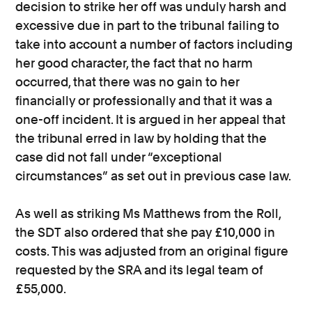
decision to strike her off was unduly harsh and
excessive due in part to the tribunal failing to
take into account a number of factors including
her good character, the fact that no harm
occurred, that there was no gain to her
financially or professionally and that it was a
one-off incident. It is argued in her appeal that
the tribunal erred in law by holding that the
case did not fall under “exceptional
circumstances” as set out in previous case law.
As well as striking Ms Matthews from the Roll,
the SDT also ordered that she pay £10,000 in
costs. This was adjusted from an original figure
requested by the SRA and its legal team of
£55,000.