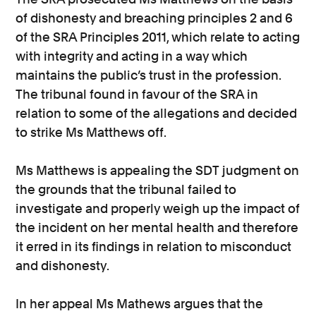
of dishonesty and breaching principles 2 and 6
of the SRA Principles 2011, which relate to acting
with integrity and acting in a way which
maintains the public’s trust in the profession.
The tribunal found in favour of the SRA in
relation to some of the allegations and decided
to strike Ms Matthews off.
Ms Matthews is appealing the SDT judgment on
the grounds that the tribunal failed to
investigate and properly weigh up the impact of
the incident on her mental health and therefore
it erred in its findings in relation to misconduct
and dishonesty.
In her appeal Ms Mathews argues that the