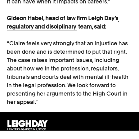
it can have when it impacts on careers.”
Gideon Habel, head of law firm Leigh Day’s
regulatory and disciplinary
team, said:
“Claire feels very strongly that an injustice has
been done and is determined to put that right.
The case raises important issues, including
about how we in the profession, regulators,
tribunals and courts deal with mental ill-health
in the legal profession. We look forward to
presenting her arguments to the High Court in
her appeal.”