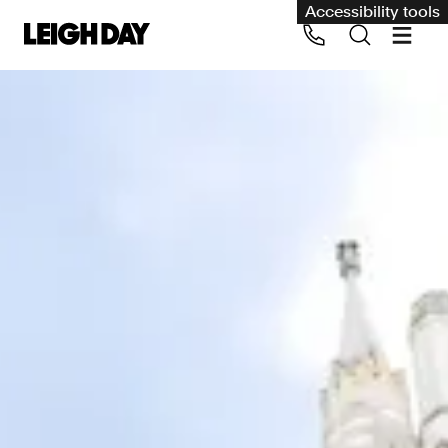
Accessibility tools
Our services
Group Claims
Call us on 020 7650 1200
Environment
Human rights
Employment and discrimination claims
International
Medical negligence
Personal Injury and cycling claims
Asbestos and industrial diseases