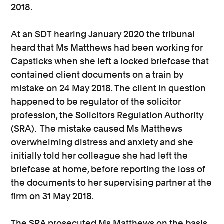
2018.
At an SDT hearing January 2020 the tribunal
heard that Ms Matthews had been working for
Capsticks when she left a locked briefcase that
contained client documents on a train by
mistake on 24 May 2018. The client in question
happened to be regulator of the solicitor
profession, the Solicitors Regulation Authority
(SRA). The mistake caused Ms Matthews
overwhelming distress and anxiety and she
initially told her colleague she had left the
briefcase at home, before reporting the loss of
the documents to her supervising partner at the
firm on 31 May 2018.
The SRA prosecuted Ms Matthews on the basis