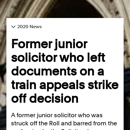
2020 News
Former junior
solicitor who left
documents on a
train appeals strike
off decision
A former junior solicitor who was
struck off the Roll and barred from the