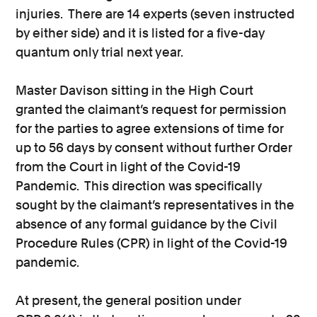
injuries. There are 14 experts (seven instructed
by either side) and it is listed for a five-day
quantum only trial next year.
Master Davison sitting in the High Court
granted the claimant’s request for permission
for the parties to agree extensions of time for
up to 56 days by consent without further Order
from the Court in light of the Covid-19
Pandemic. This direction was specifically
sought by the claimant’s representatives in the
absence of any formal guidance by the Civil
Procedure Rules (CPR) in light of the Covid-19
pandemic.
At present, the general position under