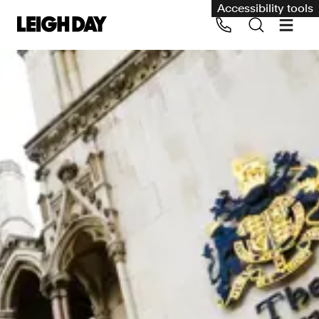
Accessibility tools
Our services
Group Claims
Call us on 020 7650 1200
Environment
Human rights
Employment and discrimination claims
International
Medical negligence
Personal Injury and cycling claims
Asbestos and industrial diseases