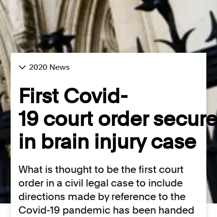
2020 News
First Covid-
19 court order secur
in brain injury case
What is thought to be the first court
order in a civil legal case to include
directions made by reference to the
Covid-19 pandemic has been handed