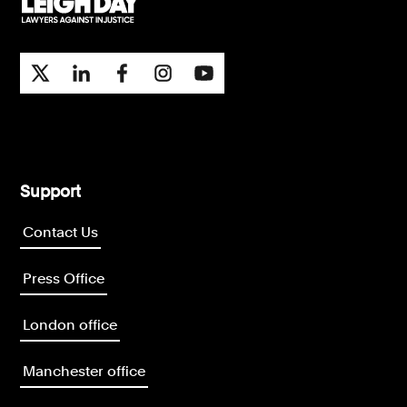
Support
Contact Us
Press Office
London office
Manchester office