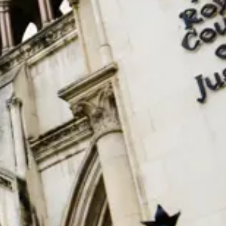
Consumer, competition and financial services claims
Contact us
News
About us