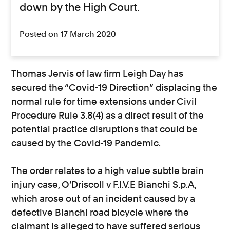
down by the High Court.
Posted on 17 March 2020
Thomas Jervis of law firm Leigh Day has
secured the “Covid-19 Direction” displacing the
normal rule for time extensions under Civil
Procedure Rule 3.8(4) as a direct result of the
potential practice disruptions that could be
caused by the Covid-19 Pandemic.
The order relates to a high value subtle brain
injury case, O’Driscoll v F.I.V.E Bianchi S.p.A,
which arose out of an incident caused by a
defective Bianchi road bicycle where the
claimant is alleged to have suffered serious