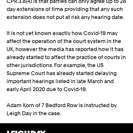
CPR.3.8(4) is that parties can only agree up to 28
day extensions of time providing that any such
extension does not put at risk any hearing date.
It is not yet known exactly how Covid-19 may
affect the operation of the court system in the
UK, however the media has reported how it has
already started to affect the practice of courts in
other jurisdictions. For example, the US
Supreme Court has already started delaying
important hearings listed in late March and
early April 2020 due to Covid-19.
Adam Korn of 7 Bedford Row is instructed by
Leigh Day in the case.