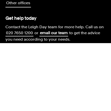
Other offices
Get help today
Contact the Leigh Day team for more help.
Call us on
020 7650 1200
or
email our team
to get the advice
you need according to your needs.
Legal & regulatory information
Leigh Day terms and conditions
Our complaints policy
Our environment policy
Our modern slavery policy
Our privacy and cookies policy