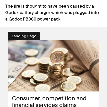
The fire is thought to have been caused by a
Godox battery charger which was plugged into
a Godox PB960 power pack.
Landing Page
Consumer, competition and
financial services claims