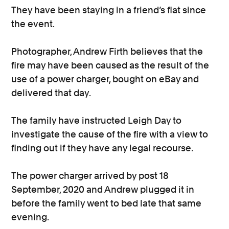
They have been staying in a friend’s flat since
the event.
Photographer, Andrew Firth believes that the
fire may have been caused as the result of the
use of a power charger, bought on eBay and
delivered that day.
The family have instructed Leigh Day to
investigate the cause of the fire with a view to
finding out if they have any legal recourse.
The power charger arrived by post 18
September, 2020 and Andrew plugged it in
before the family went to bed late that same
evening.