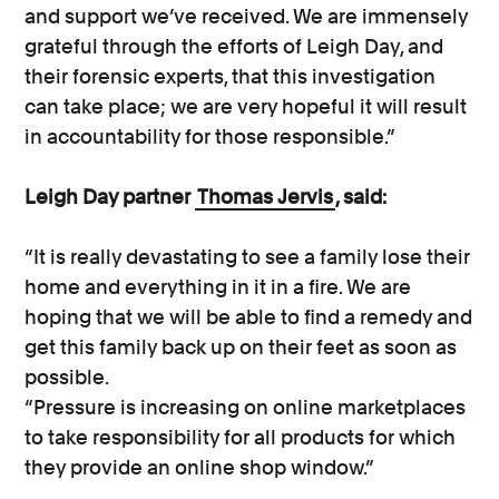
and support we’ve received. We are immensely
grateful through the efforts of Leigh Day, and
their forensic experts, that this investigation
can take place; we are very hopeful it will result
in accountability for those responsible.”
Leigh Day partner
Thomas Jervis
, said:
“It is really devastating to see a family lose their
home and everything in it in a fire. We are
hoping that we will be able to find a remedy and
get this family back up on their feet as soon as
possible.
“Pressure is increasing on online marketplaces
to take responsibility for all products for which
they provide an online shop window.”