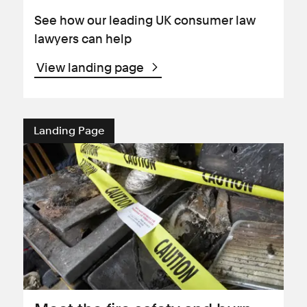
See how our leading UK consumer law
lawyers can help
View landing page
Landing Page