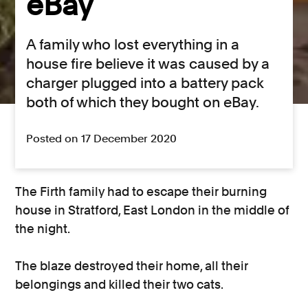
eBay
A family who lost everything in a
house fire believe it was caused by a
charger plugged into a battery pack
both of which they bought on eBay.
Posted on 17 December 2020
The Firth family had to escape their burning
house in Stratford, East London in the middle of
the night.
The blaze destroyed their home, all their
belongings and killed their two cats.