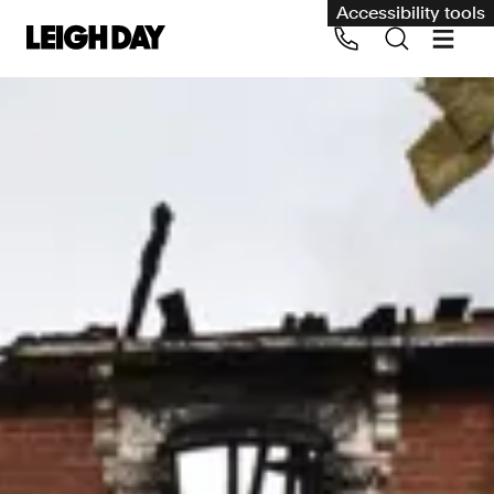
Accessibility tools
Our services
Group Claims
Call us on 020 7650 1200
Environment
Human rights
Employment and discrimination claims
International
Medical negligence
Personal Injury and cycling claims
Asbestos and industrial diseases