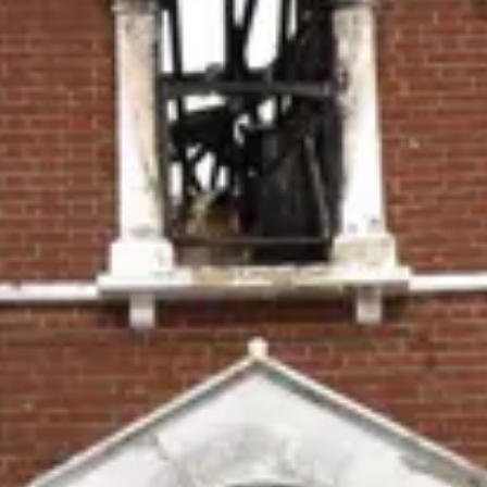
Consumer, competition and financial services claims
Contact us
News
About us