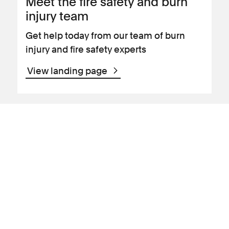
Meet the fire safety and burn
injury team
Get help today from our team of burn
injury and fire safety experts
View landing page