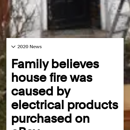
2020 News
Family believes
house fire was
caused by
electrical products
purchased on