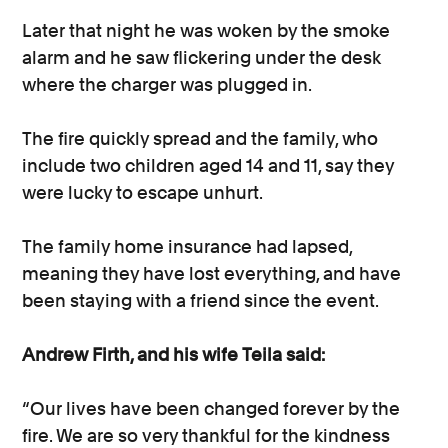
Later that night he was woken by the smoke
alarm and he saw flickering under the desk
where the charger was plugged in.
The fire quickly spread and the family, who
include two children aged 14 and 11, say they
were lucky to escape unhurt.
The family home insurance had lapsed,
meaning they have lost everything, and have
been staying with a friend since the event.
Andrew Firth, and his wife Teila said:
“Our lives have been changed forever by the
fire. We are so very thankful for the kindness