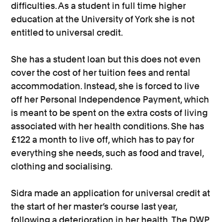
difficulties. As a student in full time higher
education at the University of York she is not
entitled to universal credit.
She has a student loan but this does not even
cover the cost of her tuition fees and rental
accommodation. Instead, she is forced to live
off her Personal Independence Payment, which
is meant to be spent on the extra costs of living
associated with her health conditions. She has
£122 a month to live off, which has to pay for
everything she needs, such as food and travel,
clothing and socialising.
Sidra made an application for universal credit at
the start of her master’s course last year,
following a deterioration in her health. The DWP