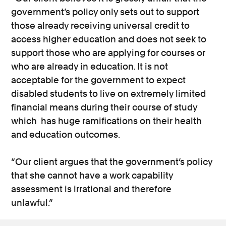
government’s policy only sets out to support
those already receiving universal credit to
access higher education and does not seek to
support those who are applying for courses or
who are already in education. It is not
acceptable for the government to expect
disabled students to live on extremely limited
financial means during their course of study
which has huge ramifications on their health
and education outcomes.
“Our client argues that the government’s policy
that she cannot have a work capability
assessment is irrational and therefore
unlawful.”