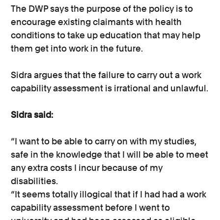
The DWP says the purpose of the policy is to
encourage existing claimants with health
conditions to take up education that may help
them get into work in the future.
Sidra argues that the failure to carry out a work
capability assessment is irrational and unlawful.
Sidra said:
“I want to be able to carry on with my studies,
safe in the knowledge that I will be able to meet
any extra costs I incur because of my
disabilities.
“It seems totally illogical that if I had had a work
capability assessment before I went to