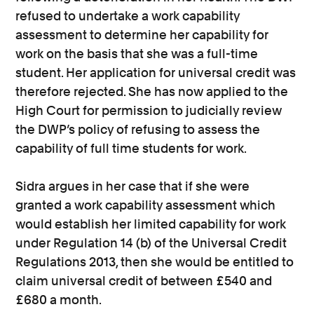
refused to undertake a work capability
assessment to determine her capability for
work on the basis that she was a full-time
student. Her application for universal credit was
therefore rejected. She has now applied to the
High Court for permission to judicially review
the DWP’s policy of refusing to assess the
capability of full time students for work.
Sidra argues in her case that if she were
granted a work capability assessment which
would establish her limited capability for work
under Regulation 14 (b) of the Universal Credit
Regulations 2013, then she would be entitled to
claim universal credit of between £540 and
£680 a month.