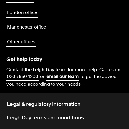
London office
Manchester office
Other offices
Get help today
Contact the Leigh Day team for more help.
Call us on
020 7650 1200
or
email our team
to get the advice
you need according to your needs.
Legal & regulatory information
Leigh Day terms and conditions