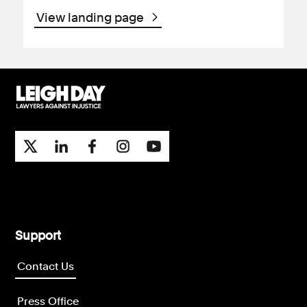
View landing page
Support
Contact Us
Press Office