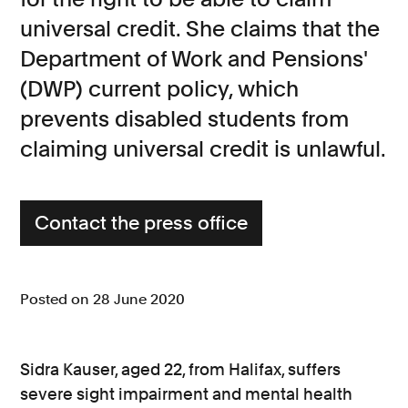
universal credit. She claims that the
Consumer, competition and financial services claims
Department of Work and Pensions'
Contact us
(DWP) current policy, which
News
prevents disabled students from
About us
claiming universal credit is unlawful.
Contact the press office
Posted on 28 June 2020
Sidra Kauser, aged 22, from Halifax, suffers
severe sight impairment and mental health