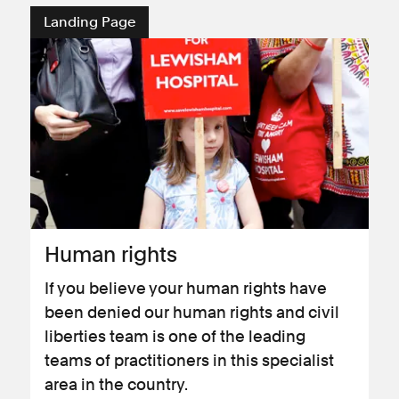
Landing Page
Human rights
If you believe your human rights have
been denied our human rights and civil
liberties team is one of the leading
teams of practitioners in this specialist
area in the country.