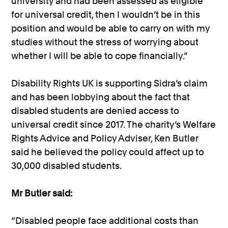
university and had been assessed as eligible
for universal credit, then I wouldn’t be in this
position and would be able to carry on with my
studies without the stress of worrying about
whether I will be able to cope financially.”
Disability Rights UK is supporting Sidra’s claim
and has been lobbying about the fact that
disabled students are denied access to
universal credit since 2017. The charity’s Welfare
Rights Advice and Policy Adviser, Ken Butler
said he believed the policy could affect up to
30,000 disabled students.
Mr Butler said:
“Disabled people face additional costs than