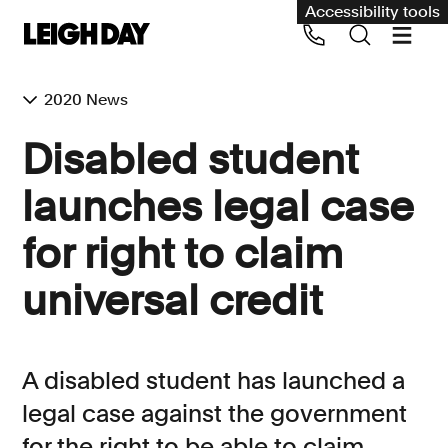
Accessibility tools
2020 News
Our services
Disabled student
Group Claims
launches legal case
Call us on 020 7650 1200
Environment
for right to claim
Human rights
universal credit
Employment and discrimination claims
International
Medical negligence
A disabled student has launched a
Personal Injury and cycling claims
legal case against the government
for the right to be able to claim
Asbestos and industrial diseases