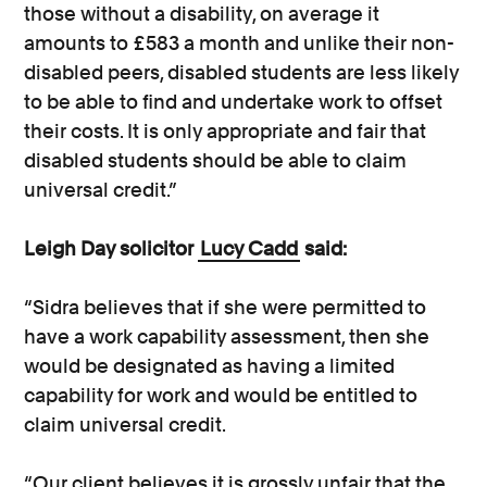
those without a disability, on average it
amounts to £583 a month and unlike their non-
disabled peers, disabled students are less likely
to be able to find and undertake work to offset
their costs. It is only appropriate and fair that
disabled students should be able to claim
universal credit.”
Leigh Day solicitor
Lucy Cadd
said:
“Sidra believes that if she were permitted to
have a work capability assessment, then she
would be designated as having a limited
capability for work and would be entitled to
claim universal credit.
“Our client believes it is grossly unfair that the