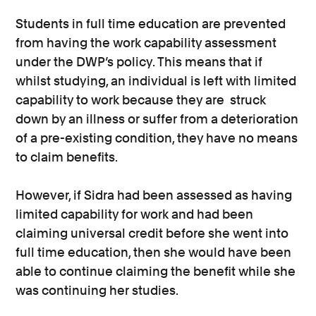
Students in full time education are prevented
from having the work capability assessment
under the DWP’s policy. This means that if
whilst studying, an individual is left with limited
capability to work because they are struck
down by an illness or suffer from a deterioration
of a pre-existing condition, they have no means
to claim benefits.
However, if Sidra had been assessed as having
limited capability for work and had been
claiming universal credit before she went into
full time education, then she would have been
able to continue claiming the benefit while she
was continuing her studies.