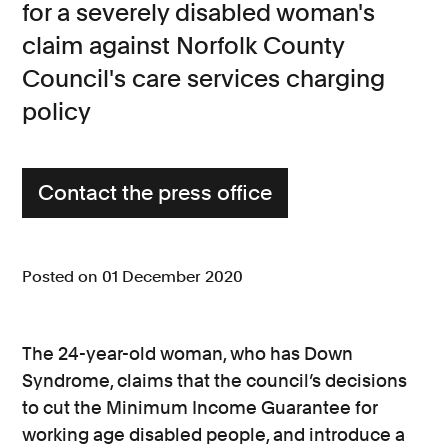
for a severely disabled woman's
Consumer, competition and financial services claims
claim against Norfolk County
Council's care services charging
Contact us
policy
News
About us
Contact the press office
Posted on 01 December 2020
The 24-year-old woman, who has Down
Syndrome, claims that the council’s decisions
to cut the Minimum Income Guarantee for
working age disabled people, and introduce a