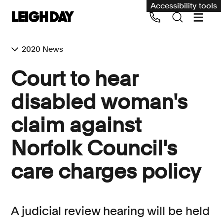
Accessibility tools
2020 News
Our services
​Court to hear
Group Claims
disabled woman's
Call us on 020 7650 1200
Environment
claim against
Human rights
Norfolk Council's
Employment and discrimination claims
International
care charges policy
Medical negligence
Personal Injury and cycling claims
A judicial review hearing will be held
Asbestos and industrial diseases