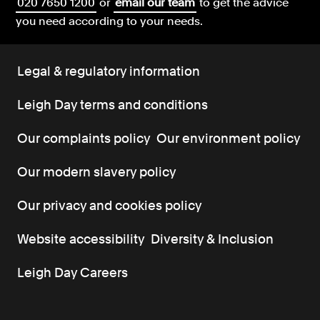
020 7650 1200
or
email our team
to get the advice
you need according to your needs.
Legal & regulatory information
Leigh Day terms and conditions
Our complaints policy
Our environment policy
Our modern slavery policy
Our privacy and cookies policy
Website accessibility
Diversity & Inclusion
Leigh Day Careers