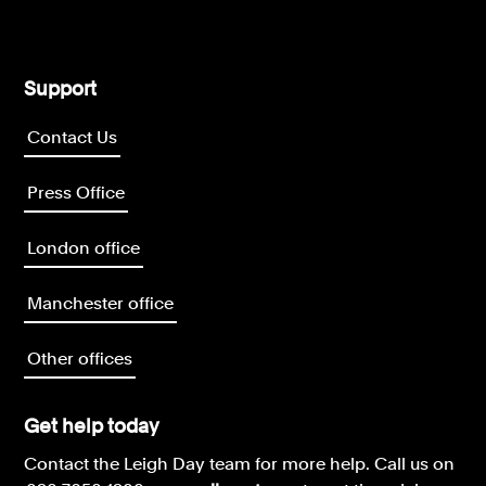
Support
Contact Us
Press Office
London office
Manchester office
Other offices
Get help today
Contact the Leigh Day team for more help.
Call us on