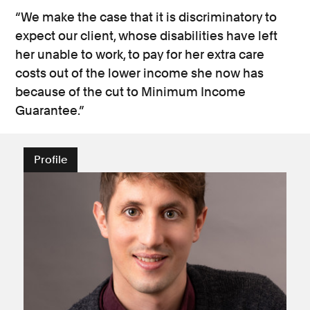
“We make the case that it is discriminatory to
expect our client, whose disabilities have left
her unable to work, to pay for her extra care
costs out of the lower income she now has
because of the cut to Minimum Income
Guarantee.”
Profile