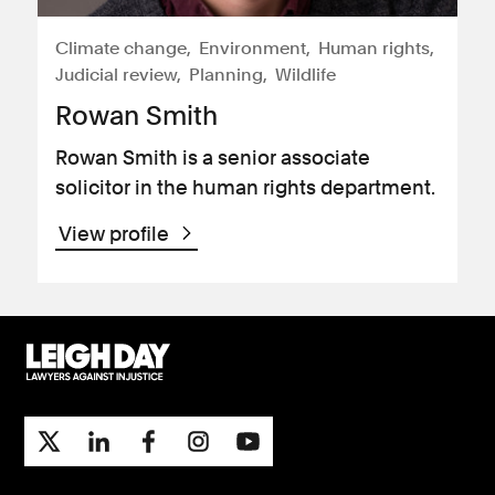
Climate change
Environment
Human rights
Judicial review
Planning
Wildlife
Rowan Smith
Rowan Smith is a senior associate
solicitor in the human rights department.
View profile