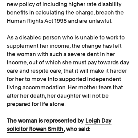
new policy of including higher rate disability
benefits in calculating the charge, breach the
Human Rights Act 1998 and are unlawful.
As a disabled person who is unable to work to
supplement her income, the change has left
the woman with such a severe dent in her
income, out of which she must pay towards day
care and respite care, that it will make it harder
for her to move into supported independent
living accommodation. Her mother fears that
after her death, her daughter will not be
prepared for life alone.
The woman is represented by
Leigh Day
solicitor Rowan Smith
, who said: