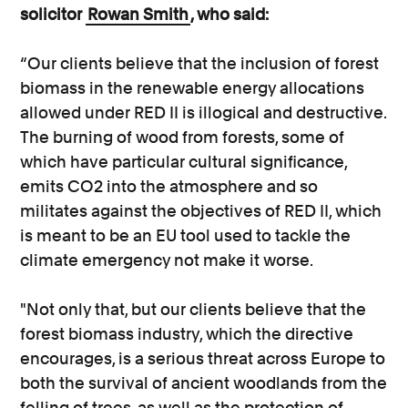
solicitor
Rowan Smith
, who said:
“Our clients believe that the inclusion of forest
biomass in the renewable energy allocations
allowed under RED II is illogical and destructive.
The burning of wood from forests, some of
which have particular cultural significance,
emits CO2 into the atmosphere and so
militates against the objectives of RED II, which
is meant to be an EU tool used to tackle the
climate emergency not make it worse.
"Not only that, but our clients believe that the
forest biomass industry, which the directive
encourages, is a serious threat across Europe to
both the survival of ancient woodlands from the
felling of trees, as well as the protection of