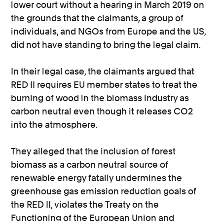
lower court without a hearing in March 2019 on
the grounds that the claimants, a group of
individuals, and NGOs from Europe and the US,
did not have standing to bring the legal claim.
In their legal case, the claimants argued that
RED II requires EU member states to treat the
burning of wood in the biomass industry as
carbon neutral even though it releases CO2
into the atmosphere.
They alleged that the inclusion of forest
biomass as a carbon neutral source of
renewable energy fatally undermines the
greenhouse gas emission reduction goals of
the RED II, violates the Treaty on the
Functioning of the European Union and