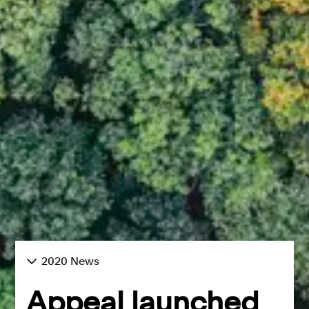
2020 News
Appeal launched