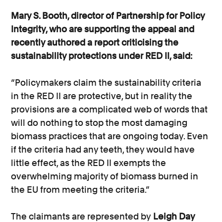
Mary S. Booth, director of Partnership for Policy
Integrity, who are supporting the appeal and
recently authored a report criticising the
sustainability protections under RED II, said:
“Policymakers claim the sustainability criteria
in the RED II are protective, but in reality the
provisions are a complicated web of words that
will do nothing to stop the most damaging
biomass practices that are ongoing today. Even
if the criteria had any teeth, they would have
little effect, as the RED II exempts the
overwhelming majority of biomass burned in
the EU from meeting the criteria.”
The claimants are represented by
Leigh Day