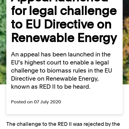
for legal challenge
to EU Directive on
Renewable Energy
An appeal has been launched in the
EU's highest court to enable a legal
challenge to biomass rules in the EU
Directive on Renewable Energy,
known as RED II to be heard.
Posted on 07 July 2020
The challenge to the RED II was rejected by the