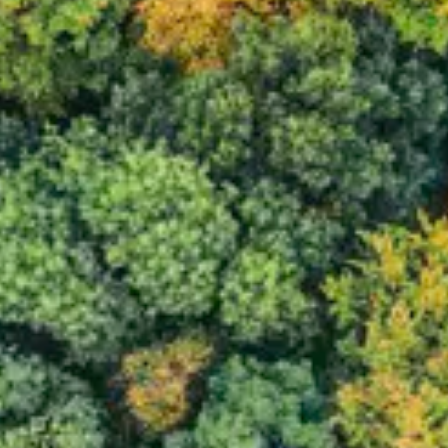
Consumer, competition and financial services claims
Contact us
News
About us