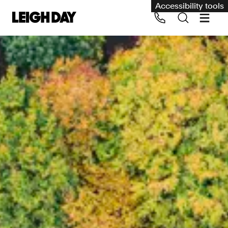
Accessibility tools
Our services
Group Claims
Call us on 020 7650 1200
Environment
Human rights
Employment and discrimination claims
International
Medical negligence
Personal Injury and cycling claims
Asbestos and industrial diseases