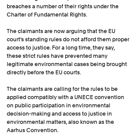
breaches a number of their rights under the
Charter of Fundamental Rights.
The claimants are now arguing that the EU
court’s standing rules do not afford them proper
access to justice. For a long time, they say,
these strict rules have prevented many
legitimate environmental cases being brought
directly before the EU courts.
The claimants are calling for the rules to be
applied compatibly with a UNECE convention
on public participation in environmental
decision-making and access to justice in
environmental matters, also known as the
Aarhus Convention.