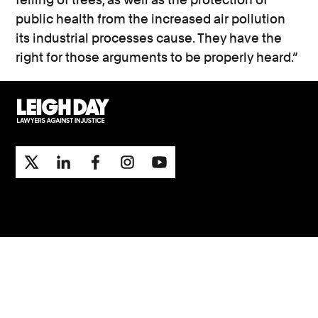
public health from the increased air pollution
its industrial processes cause. They have the
right for those arguments to be properly heard.”
Support
Contact Us