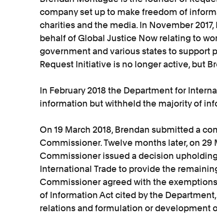
company set up to make freedom of informa
charities and the media. In November 2017
behalf of Global Justice Now relating to wo
government and various states to support p
Request Initiative is no longer active, but 
In February 2018 the Department for Intern
information but withheld the majority of in
On 19 March 2018, Brendan submitted a com
Commissioner. Twelve months later, on 29 
Commissioner issued a decision upholding 
International Trade to provide the remainin
Commissioner agreed with the exemptions
of Information Act cited by the Department,
relations and formulation or development 