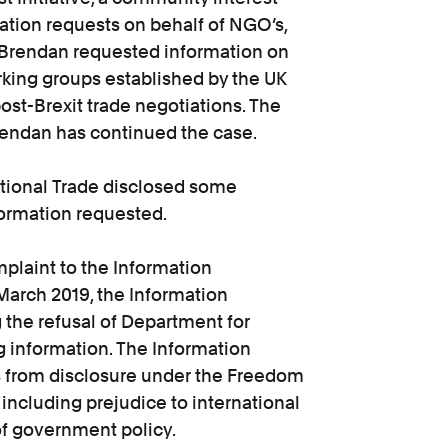
tion requests on behalf of NGO’s,
, Brendan requested information on
rking groups established by the UK
ost-Brexit trade negotiations. The
Brendan has continued the case.
ational Trade disclosed some
formation requested.
plaint to the Information
March 2019, the Information
the refusal of Department for
g information. The Information
 from disclosure under the Freedom
 including prejudice to international
of government policy.