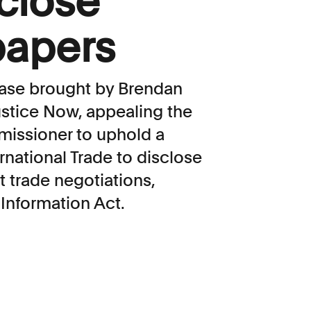
sclose
papers
a case brought by Brendan
ustice Now, appealing the
missioner to uphold a
rnational Trade to disclose
t trade negotiations,
Information Act.