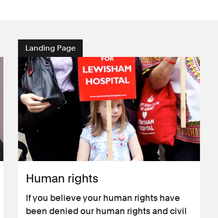
Landing Page
Human rights
If you believe your human rights have
been denied our human rights and civil