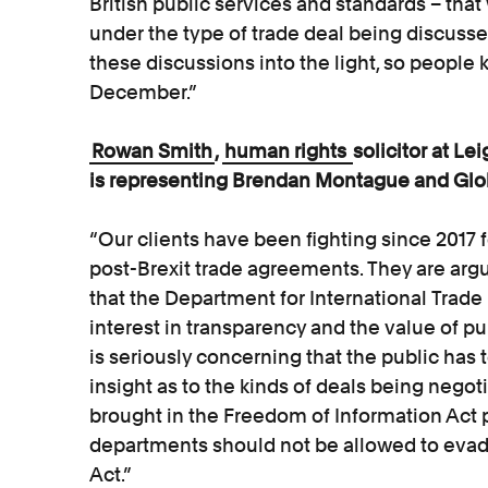
British public services and standards – tha
under the type of trade deal being discusse
these discussions into the light, so people 
December.”
Rowan Smith
,
human rights
solicitor at L
is representing Brendan Montague and Glob
“Our clients have been fighting since 2017 f
post-Brexit trade agreements. They are argu
that the Department for International Trade
interest in transparency and the value of pub
is seriously concerning that the public has t
insight as to the kinds of deals being negot
brought in the Freedom of Information Act 
departments should not be allowed to evade 
Act.”