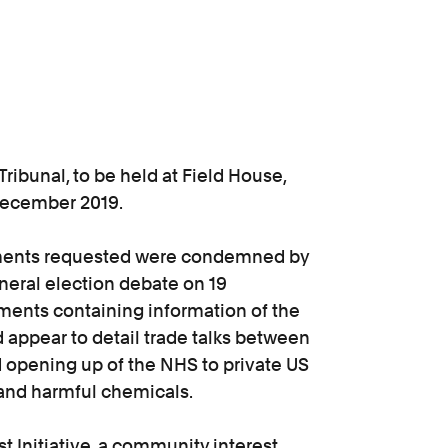
Tribunal, to be held at Field House,
 December 2019.
uments requested were condemned by
neral election debate on 19
ents containing information of the
appear to detail trade talks between
ed opening up of the NHS to private US
d and harmful chemicals.
 Initiative, a community interest