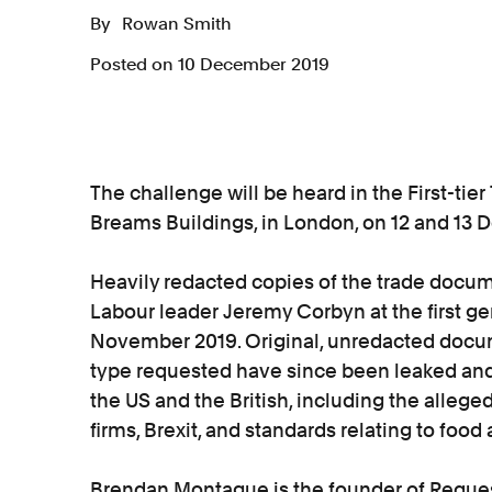
By
Rowan Smith
Posted on 10 December 2019
The challenge will be heard in the First-tier 
Breams Buildings, in London, on 12 and 13
Heavily redacted copies of the trade doc
Labour leader Jeremy Corbyn at the first ge
November 2019. Original, unredacted docum
type requested have since been leaked and 
the US and the British, including the alleg
firms, Brexit, and standards relating to foo
Brendan Montague is the founder of Request