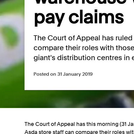
pay claims
The Court of Appeal has ruled 
compare their roles with thos
giant's distribution centres in
Posted on 31 January 2019
The Court of Appeal has this morning (31 J
Asda store staff can compare their roles wi