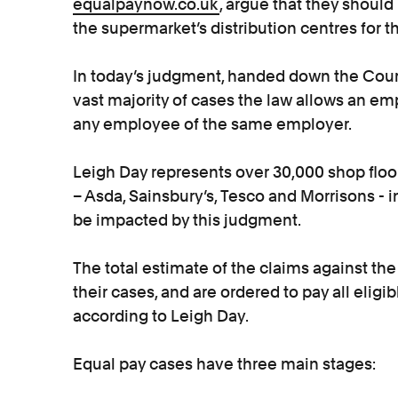
equalpaynow.co.uk
, argue that they should
the supermarket’s distribution centres for t
In today’s judgment, handed down the Court 
vast majority of cases the law allows an 
any employee of the same employer.
Leigh Day represents over 30,000 shop floor
– Asda, Sainsbury’s, Tesco and Morrisons - i
be impacted by this judgment.
The total estimate of the claims against the
their cases, and are ordered to pay all eligib
according to Leigh Day.
Equal pay cases have three main stages: