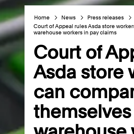
Home
News
Press releases
Court of Appeal rules Asda store worke
warehouse workers in pay claims
Court of Ap
Asda store 
can compa
themselves 
warehouse 