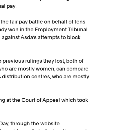
ual pay.
the fair pay battle on behalf of tens
eady won in the Employment Tribunal
against Asda’s attempts to block
revious rulings they lost, both of
, who are mostly women, can compare
 distribution centres, who are mostly
ng at the Court of Appeal which took
 Day, through the website