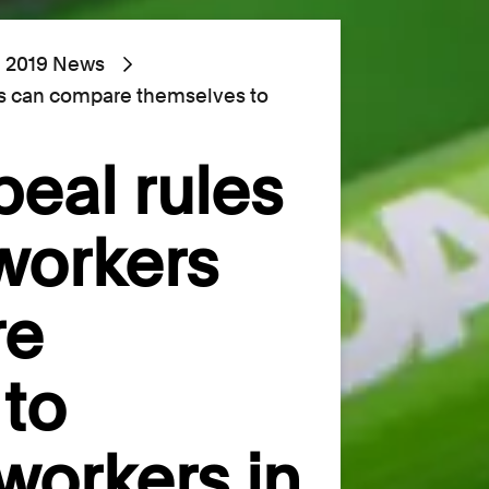
2019 News
rs can compare themselves to
peal rules
workers
re
to
workers in