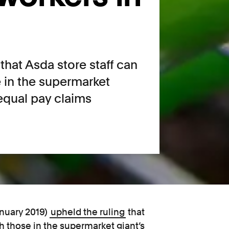
that Asda store staff can
e in the supermarket
 equal pay claims
anuary 2019)
upheld the ruling
that
th those in the supermarket giant’s