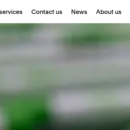
services
Contact us
News
About us