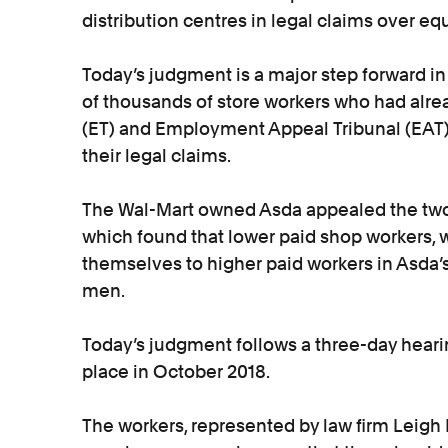
distribution centres in legal claims over eq
Today’s judgment is a major step forward in 
of thousands of store workers who had alr
(ET) and Employment Appeal Tribunal (EAT) 
their legal claims.
The Wal-Mart owned Asda appealed the two p
which found that lower paid shop workers
themselves to higher paid workers in Asda’s
men.
Today’s judgment follows a three-day heari
place in October 2018.
The workers, represented by law firm Leigh