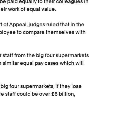
 be paid equally to their colleagues in
heir work of equal value.
of Appeal, judges ruled that in the
employee to compare themselves with
 staff from the big four supermarkets
n similar equal pay cases which will
 big four supermarkets, if they lose
le staff could be over £8 billion,