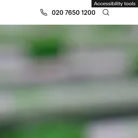
Accessibility tools
020 7650 1200