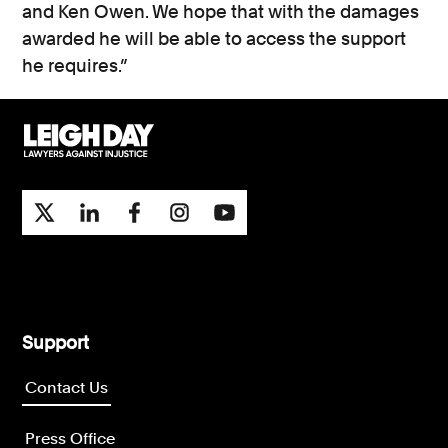
and Ken Owen. We hope that with the damages
awarded he will be able to access the support
he requires.”
Support
Contact Us
Press Office