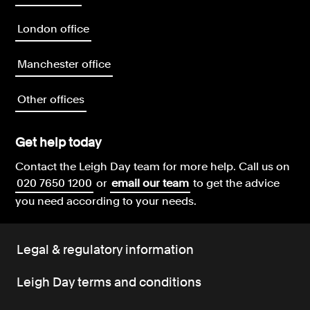
London office
Manchester office
Other offices
Get help today
Contact the Leigh Day team for more help.
Call us on
020 7650 1200
or
email our team
to get the advice
you need according to your needs.
Legal & regulatory information
Leigh Day terms and conditions