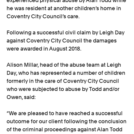
experienced physical abuse by Alan Todd while
he was resident at another children’s home in
Coventry City Council’s care.
Following a successful civil claim by Leigh Day
against Coventry City Council the damages
were awarded in August 2018.
Alison Millar, head of the abuse team at Leigh
Day, who has represented a number of children
formerly in the care of Coventry City Council
who were subjected to abuse by Todd and/or
Owen, said:
“We are pleased to have reached a successful
outcome for our client following the conclusion
of the criminal proceedings against Alan Todd