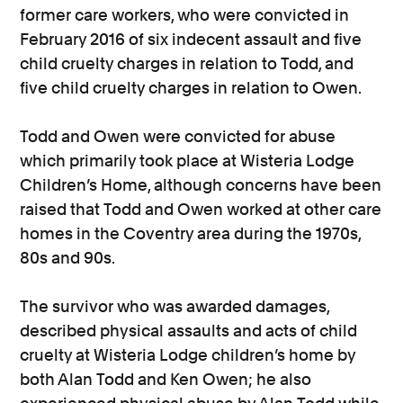
former care workers, who were convicted in
February 2016 of six indecent assault and five
child cruelty charges in relation to Todd, and
five child cruelty charges in relation to Owen.
Todd and Owen were convicted for abuse
which primarily took place at Wisteria Lodge
Children’s Home, although concerns have been
raised that Todd and Owen worked at other care
homes in the Coventry area during the 1970s,
80s and 90s.
The survivor who was awarded damages,
described physical assaults and acts of child
cruelty at Wisteria Lodge children’s home by
both Alan Todd and Ken Owen; he also