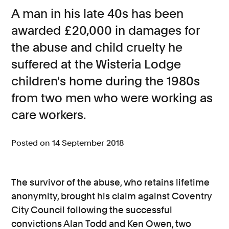
A man in his late 40s has been
Consumer, competition and financial services claims
awarded £20,000 in damages for
Contact us
the abuse and child cruelty he
News
suffered at the Wisteria Lodge
children's home during the 1980s
About us
from two men who were working as
care workers.
Posted on 14 September 2018
The survivor of the abuse, who retains lifetime
anonymity, brought his claim against Coventry
City Council following the successful
convictions Alan Todd and Ken Owen, two