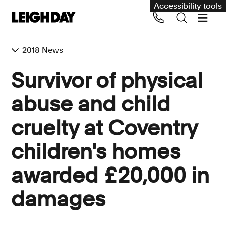
Accessibility tools
2018 News
Our services
Survivor of physical
Group Claims
abuse and child
Call us on 020 7650 1200
Environment
cruelty at Coventry
Human rights
children's homes
Employment and discrimination claims
International
awarded £20,000 in
Medical negligence
damages
Personal Injury and cycling claims
Asbestos and industrial diseases