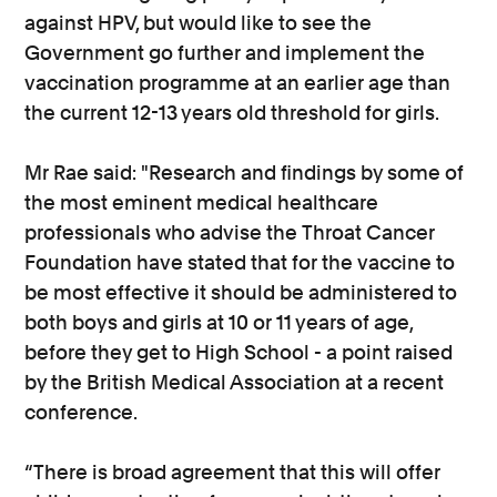
against HPV, but would like to see the
Government go further and implement the
vaccination programme at an earlier age than
the current 12-13 years old threshold for girls.
Mr Rae said: "Research and findings by some of
the most eminent medical healthcare
professionals who advise the Throat Cancer
Foundation have stated that for the vaccine to
be most effective it should be administered to
both boys and girls at 10 or 11 years of age,
before they get to High School - a point raised
by the British Medical Association at a recent
conference.
“There is broad agreement that this will offer