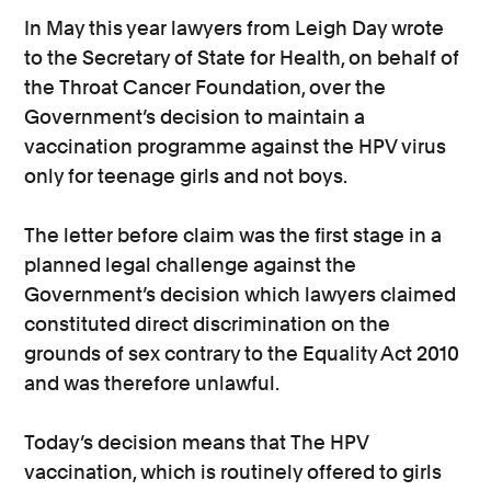
In May this year lawyers from Leigh Day wrote
to the Secretary of State for Health, on behalf of
the Throat Cancer Foundation, over the
Government’s decision to maintain a
vaccination programme against the HPV virus
only for teenage girls and not boys.
The letter before claim was the first stage in a
planned legal challenge against the
Government’s decision which lawyers claimed
constituted direct discrimination on the
grounds of sex contrary to the Equality Act 2010
and was therefore unlawful.
Today’s decision means that The HPV
vaccination, which is routinely offered to girls