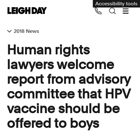
Accessibility tools
2018 News
Our services
Human rights
Group Claims
lawyers welcome
Call us on 020 7650 1200
Environment
report from advisory
Human rights
committee that HPV
Employment and discrimination claims
International
vaccine should be
Medical negligence
offered to boys
Personal Injury and cycling claims
Asbestos and industrial diseases