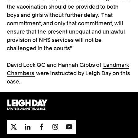
the vaccination should be provided to both
boys and girls without further delay. That
commitment, and only that commitment, will
ensure that the present unequal and unlawful
provision of NHS services will not be
challenged in the courts"
David Lock QC and Hannah Gibbs of
Landmark
Chambers
were instructed by Leigh Day on this
case.