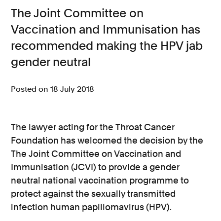
The Joint Committee on
Consumer, competition and financial services claims
Vaccination and Immunisation has
Contact us
recommended making the HPV jab
News
gender neutral
About us
Posted on 18 July 2018
The lawyer acting for the Throat Cancer
Foundation has welcomed the decision by the
The Joint Committee on Vaccination and
Immunisation (JCVI) to provide a gender
neutral national vaccination programme to
protect against the sexually transmitted
infection human papillomavirus (HPV).