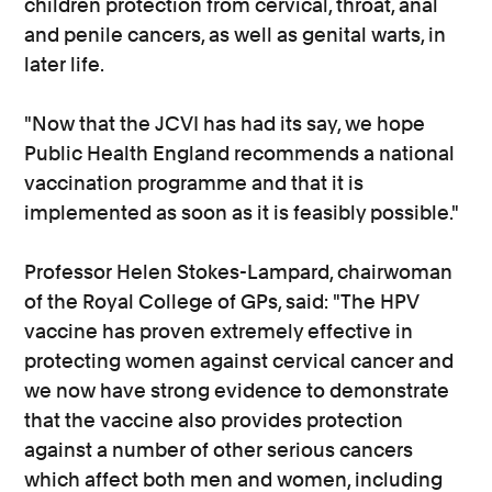
children protection from cervical, throat, anal
and penile cancers, as well as genital warts, in
later life.
"Now that the JCVI has had its say, we hope
Public Health England recommends a national
vaccination programme and that it is
implemented as soon as it is feasibly possible."
Professor Helen Stokes-Lampard, chairwoman
of the Royal College of GPs, said: "The HPV
vaccine has proven extremely effective in
protecting women against cervical cancer and
we now have strong evidence to demonstrate
that the vaccine also provides protection
against a number of other serious cancers
which affect both men and women, including