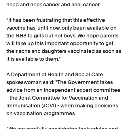
head and neck cancer and anal cancer.
"It has been frustrating that this effective
vaccine has, until now, only been available on
the NHS to girls but not boys. We hope parents
will take up this important opportunity to get
their sons and daughters vaccinated as soon as
it is available to them."
A Department of Health and Social Care
spokeswoman said: "The Government takes
advice from an independent expert committee
- the Joint Committee for Vaccination and
Immunisation (JCVI) - when making decisions
on vaccination programmes.
"We are carefully considering their advice and