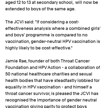
aged 12 to 13 at secondary school, will now be
extended to boys of the same age.
The JCVI said: "If considering a cost-
effectiveness analysis where a combined girls'
and boys' programme is compared to no
vaccination, gender-neutral HPV vaccination is
highly likely to be cost-effective."
Jamie Rae, founder of both Throat Cancer
Foundation and HPV Action - a collaboration of
50 national healthcare charities and sexual
health bodies that have steadfastly lobbied for
equality in HPV vaccination - and himself a
throat cancer survivor, is pleased the JCVI has
recognised the importance of gender neutral
vaccination giving parity to protect boys