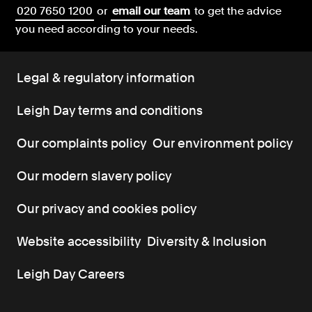
020 7650 1200
or
email our team
to get the advice
you need according to your needs.
Legal & regulatory information
Leigh Day terms and conditions
Our complaints policy
Our environment policy
Our modern slavery policy
Our privacy and cookies policy
Website accessibility
Diversity & Inclusion
Leigh Day Careers