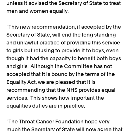
unless it advised the Secretary of State to treat
men and women equally.
"This new recommendation, if accepted by the
Secretary of State, will end the long standing
and unlawful practice of providing this service
to girls but refusing to provide it to boys, even
though it had the capacity to benefit both boys
and girls. Although the Committee has not
accepted that it is bound by the terms of the
Equality Act, we are pleased that it is
recommending that the NHS provides equal
services. This shows how important the
equalities duties are in practice.
"The Throat Cancer Foundation hope very
much the Secretary of State will now agree that