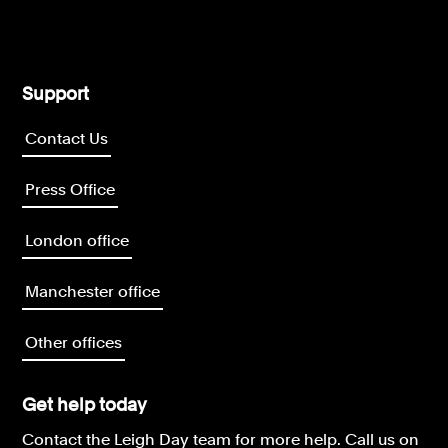
Support
Contact Us
Press Office
London office
Manchester office
Other offices
Get help today
Contact the Leigh Day team for more help.
Call us on