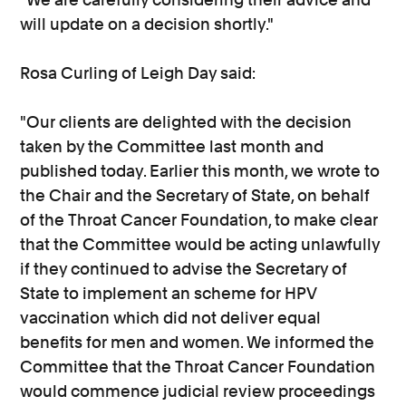
will update on a decision shortly."
Rosa Curling of Leigh Day said:
"Our clients are delighted with the decision
taken by the Committee last month and
published today. Earlier this month, we wrote to
the Chair and the Secretary of State, on behalf
of the Throat Cancer Foundation, to make clear
that the Committee would be acting unlawfully
if they continued to advise the Secretary of
State to implement an scheme for HPV
vaccination which did not deliver equal
benefits for men and women. We informed the
Committee that the Throat Cancer Foundation
would commence judicial review proceedings