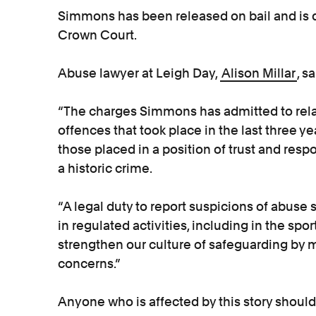
Simmons has been released on bail and is 
Crown Court.
Abuse lawyer at Leigh Day,
Alison Millar
, sa
“The charges Simmons has admitted to relat
offences that took place in the last three y
those placed in a position of trust and respo
a historic crime.
“A legal duty to report suspicions of abus
in regulated activities, including in the spor
strengthen our culture of safeguarding by ma
concerns.”
Anyone who is affected by this story should 