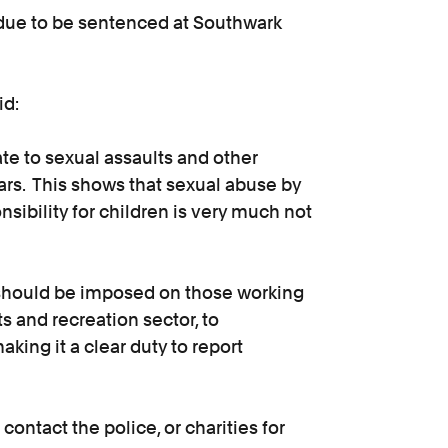
due to be sentenced at Southwark
id:
e to sexual assaults and other
ears. This shows that sexual abuse by
nsibility for children is very much not
e should be imposed on those working
ts and recreation sector, to
king it a clear duty to report
contact the police, or charities for