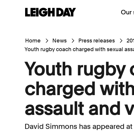
Our 
Home
News
Press releases
20
Youth rugby coach charged with sexual ass
Youth rugby
charged with
assault and 
David Simmons has appeared at