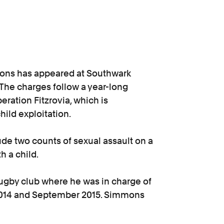
ons has appeared at Southwark
The charges follow a year-long
eration Fitzrovia, which is
hild exploitation.
e two counts of sexual assault on a
th a child.
ugby club where he was in charge of
014 and September 2015. Simmons