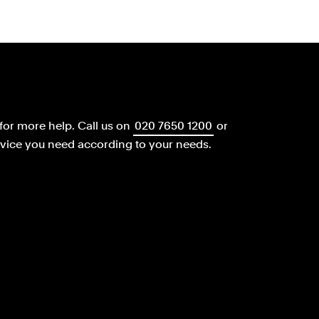
for more help.
Call us on
020 7650 1200
or
dvice you need according to your needs.