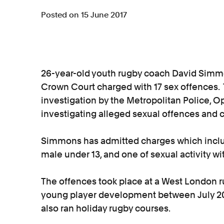
Posted on 15 June 2017
26-year-old youth rugby coach David Simm
Crown Court charged with 17 sex offences. 
investigation by the Metropolitan Police, Op
investigating alleged sexual offences and c
Simmons has admitted charges which includ
male under 13, and one of sexual activity wi
The offences took place at a West London r
young player development between July 2
also ran holiday rugby courses.