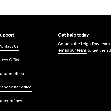
upport
Get help today
Contact the Leigh Day team 
Contact Us
email our team
to get the a
ress Office
ondon office
anchester office
ther offices