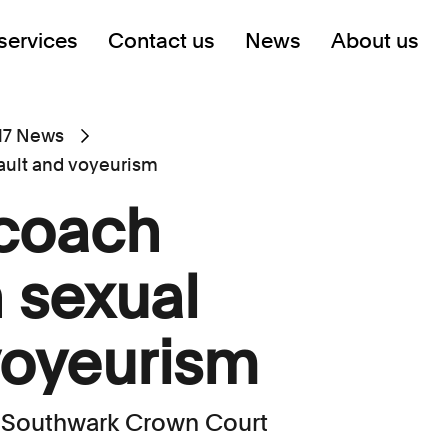
services
Contact us
News
About us
17 News
ault and voyeurism
 coach
 sexual
voyeurism
 Southwark Crown Court