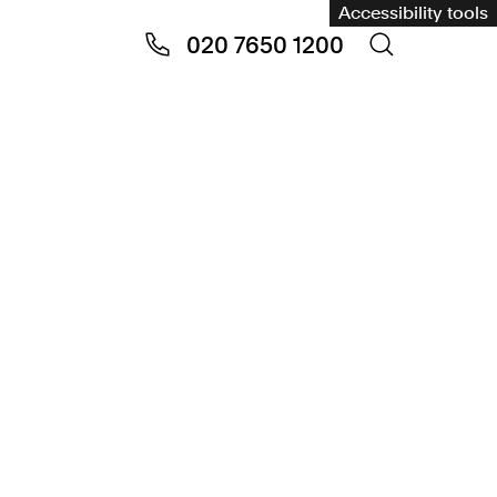
Accessibility tools
020 7650 1200