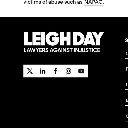
victims of abuse such as
NAPAC
.
S
P
L
M
O