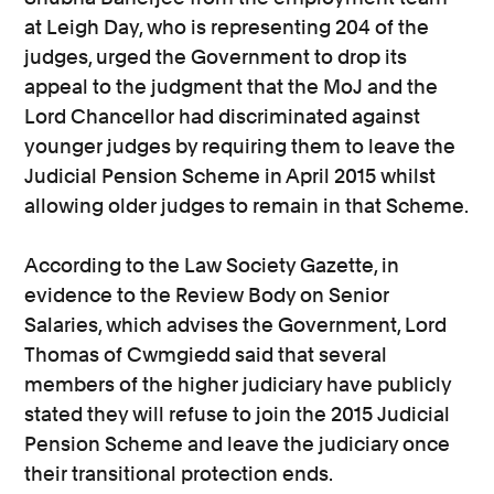
at Leigh Day, who is representing 204 of the
judges, urged the Government to drop its
appeal to the judgment that the MoJ and the
Lord Chancellor had discriminated against
younger judges by requiring them to leave the
Judicial Pension Scheme in April 2015 whilst
allowing older judges to remain in that Scheme.
According to the Law Society Gazette, in
evidence to the Review Body on Senior
Salaries, which advises the Government, Lord
Thomas of Cwmgiedd said that several
members of the higher judiciary have publicly
stated they will refuse to join the 2015 Judicial
Pension Scheme and leave the judiciary once
their transitional protection ends.