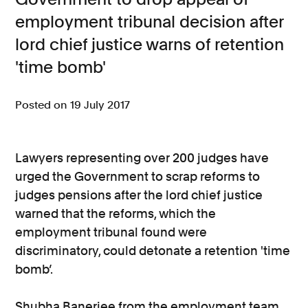
employment tribunal decision after
Consumer, competition and financial services claims
lord chief justice warns of retention
Contact us
'time bomb'
News
Posted on 19 July 2017
About us
Lawyers representing over 200 judges have
urged the Government to scrap reforms to
judges pensions after the lord chief justice
warned that the reforms, which the
employment tribunal found were
discriminatory, could detonate a retention 'time
bomb’.
Shubha Banerjee from the employment team