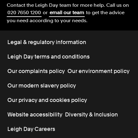
Contact the Leigh Day team for more help.
Call us on
020 7650 1200
or
email our team
to get the advice
you need according to your needs.
Legal & regulatory information
Leigh Day terms and conditions
Our complaints policy
Our environment policy
Our modern slavery policy
Our privacy and cookies policy
Website accessibility
Diversity & Inclusion
Leigh Day Careers