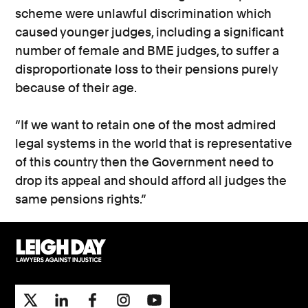
scheme were unlawful discrimination which
caused younger judges, including a significant
number of female and BME judges, to suffer a
disproportionate loss to their pensions purely
because of their age.
“If we want to retain one of the most admired
legal systems in the world that is representative
of this country then the Government need to
drop its appeal and should afford all judges the
same pensions rights.”