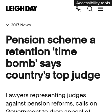
Accessibility tools
2017 News
Our services
Pension scheme a
Group Claims
retention 'time
Call us on 020 7650 1200
Environment
bomb' says
Human rights
country's top judge
Employment and discrimination claims
International
Medical negligence
Lawyers representing judges
Personal Injury and cycling claims
against pension reforms, calls on
Government to drop appeal of
Asbestos and industrial diseases