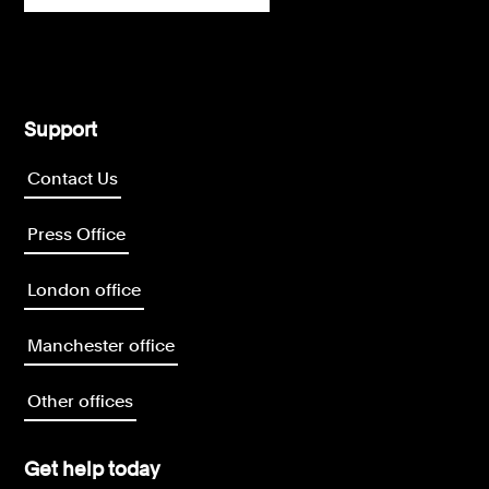
Support
Contact Us
Press Office
London office
Manchester office
Other offices
Get help today