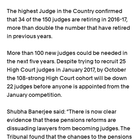
The highest Judge in the Country confirmed
that 34 of the 150 judges are retiring in 2016-17,
more than double the number that have retired
in previous years.
More than 100 new judges could be needed in
the next five years. Despite trying to recruit 25
High Court judges in January 2017, by October
the 108-strong High Court cohort will be down
22 judges before anyone is appointed from the
January competition.
Shubha Banerjee said: “There is now clear
evidence that these pensions reforms are
dissuading lawyers from becoming judges. The
Tribunal found that the changes to the pensions