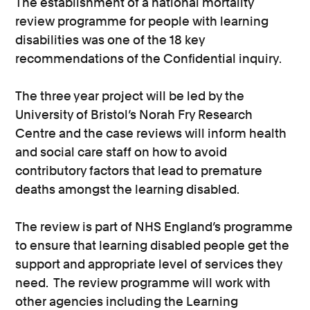
The establishment of a national mortality
review programme for people with learning
disabilities was one of the 18 key
recommendations of the Confidential inquiry.
The three year project will be led by the
University of Bristol’s Norah Fry Research
Centre and the case reviews will inform health
and social care staff on how to avoid
contributory factors that lead to premature
deaths amongst the learning disabled.
The review is part of NHS England’s programme
to ensure that learning disabled people get the
support and appropriate level of services they
need. The review programme will work with
other agencies including the Learning