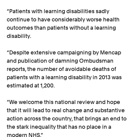
“Patients with learning disabilities sadly
continue to have considerably worse health
outcomes than patients without a learning
disability.
“Despite extensive campaigning by Mencap
and publication of damning Ombudsman
reports, the number of avoidable deaths of
patients with a learning disability in 2013 was
estimated at 1,200.
“We welcome this national review and hope
that it will lead to real change and substantive
action across the country, that brings an end to
the stark inequality that has no place in a
modern NHS.”