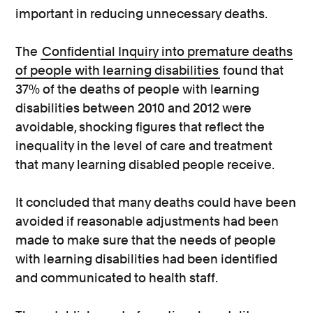
important in reducing unnecessary deaths.
The
Confidential Inquiry into premature deaths
of people with learning disabilities
found that
37% of the deaths of people with learning
disabilities between 2010 and 2012 were
avoidable, shocking figures that reflect the
inequality in the level of care and treatment
that many learning disabled people receive.
It concluded that many deaths could have been
avoided if reasonable adjustments had been
made to make sure that the needs of people
with learning disabilities had been identified
and communicated to health staff.