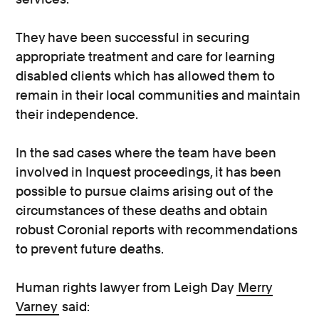
They have been successful in securing
appropriate treatment and care for learning
disabled clients which has allowed them to
remain in their local communities and maintain
their independence.
In the sad cases where the team have been
involved in Inquest proceedings, it has been
possible to pursue claims arising out of the
circumstances of these deaths and obtain
robust Coronial reports with recommendations
to prevent future deaths.
Human rights lawyer from Leigh Day
Merry
Varney
said: