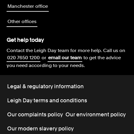
Manchester office
Other offices
Get help today
Contact the Leigh Day team for more help.
Call us on
020 7650 1200
or
email our team
to get the advice
you need according to your needs.
Legal & regulatory information
Leigh Day terms and conditions
Our complaints policy
Our environment policy
Our modern slavery policy