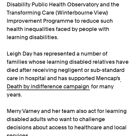
Disability Public Health Observatory and the
Transforming Care (Winterbourne View)
Improvement Programme to reduce such
health inequalities faced by people with
learning disabilities.
Leigh Day has represented a number of
families whose learning disabled relatives have
died after receiving negligent or sub-standard
care in hospital and has supported Mencap’s
Death by indifference campaign
for many
years.
Merry Varney and her team also act for learning
disabled adults who want to challenge
decisions about access to healthcare and local
services.