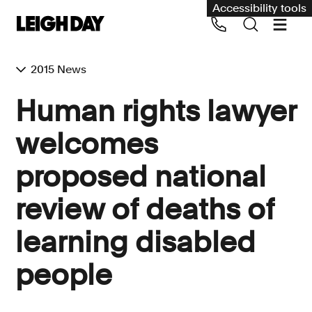
Accessibility tools
2015 News
Our services
Human rights lawyer
Group Claims
welcomes
Call us on 020 7650 1200
Environment
proposed national
Human rights
review of deaths of
Employment and discrimination claims
International
learning disabled
Medical negligence
people
Personal Injury and cycling claims
Asbestos and industrial diseases