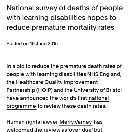
National survey of deaths of people
Consumer, competition and financial services claims
with learning disabilities hopes to
Contact us
reduce premature mortality rates
News
Posted on 19 June 2015
About us
In a bid to reduce the premature death rates of
people with learning disabilities NHS England,
the Healthcare Quality Improvement
Partnership (HQIP) and the University of Bristol
have announced the world’s first
national
programme
to review these death rates.
Human rights lawyer
Merry Varney
has
welcomed the review as ‘over-due’ but