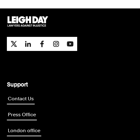
Support
Contact Us
Press Office
London office