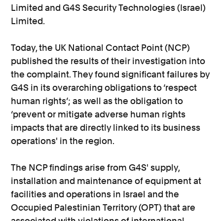
Limited and G4S Security Technologies (Israel)
Limited.
Today, the UK National Contact Point (NCP)
published the results of their investigation into
the complaint. They found significant failures by
G4S in its overarching obligations to ‘respect
human rights’; as well as the obligation to
‘prevent or mitigate adverse human rights
impacts that are directly linked to its business
operations' in the region.
The NCP findings arise from G4S' supply,
installation and maintenance of equipment at
facilities and operations in Israel and the
Occupied Palestinian Territory (OPT) that are
associated with violations of international