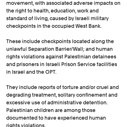
movement, with associated adverse impacts on
the right to health, education, work and
standard of living, caused by Israeli military
checkpoints in the occupied West Bank.
These include checkpoints located along the
unlawful Separation Barrier/Wall; and human
rights violations against Palestinian detainees
and prisoners in Israeli Prison Service facilities
in Israel and the OPT.
They include reports of torture and/or cruel and
degrading treatment, solitary confinement and
excessive use of administrative detention.
Palestinian children are among those
documented to have experienced human
rights violations.