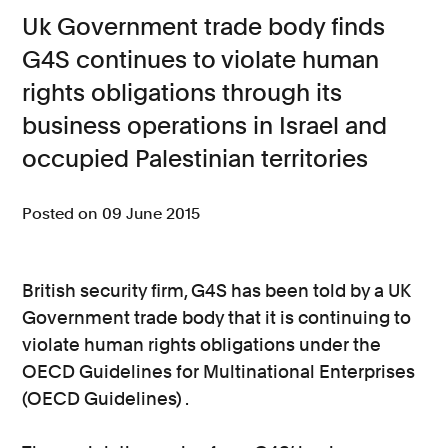
Uk Government trade body finds
Consumer, competition and financial services claims
G4S continues to violate human
Contact us
rights obligations through its
News
business operations in Israel and
occupied Palestinian territories
About us
Posted on 09 June 2015
British security firm, G4S has been told by a UK
Government trade body that it is continuing to
violate human rights obligations under the
OECD Guidelines for Multinational Enterprises
(OECD Guidelines) .