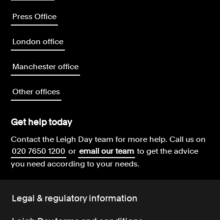
Press Office
London office
Manchester office
Other offices
Get help today
Contact the Leigh Day team for more help.
Call us on
020 7650 1200
or
email our team
to get the advice
you need according to your needs.
Legal & regulatory information