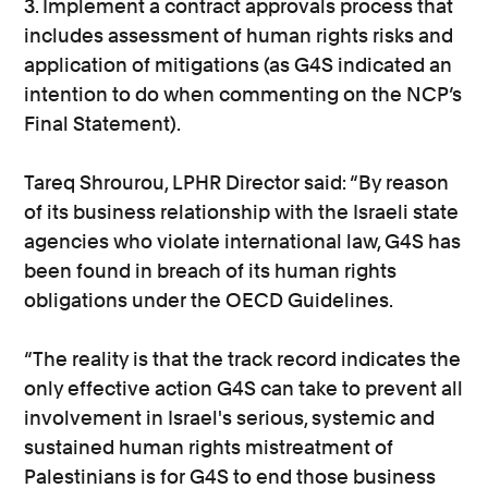
3. Implement a contract approvals process that
includes assessment of human rights risks and
application of mitigations (as G4S indicated an
intention to do when commenting on the NCP’s
Final Statement).
Tareq Shrourou, LPHR Director said: “By reason
of its business relationship with the Israeli state
agencies who violate international law, G4S has
been found in breach of its human rights
obligations under the OECD Guidelines.
“The reality is that the track record indicates the
only effective action G4S can take to prevent all
involvement in Israel's serious, systemic and
sustained human rights mistreatment of
Palestinians is for G4S to end those business