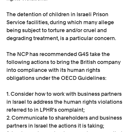
The detention of children in Israeli Prison
Service facilities, during which many allege
being subject to torture and/or cruel and
degrading treatment, is a particular concern.
The NCP has recommended G4S take the
following actions to bring the British company
into compliance with its human rights
obligations under the OECD Guidelines:
1. Consider how to work with business partners
in Israel to address the human rights violations
referred to in LPHR's complaint;
2. Communicate to shareholders and business
partners in Israel the actions it is taking;