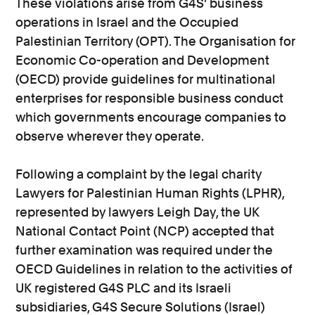
These violations arise from G4S’ business
operations in Israel and the Occupied
Palestinian Territory (OPT). The Organisation for
Economic Co-operation and Development
(OECD) provide guidelines for multinational
enterprises for responsible business conduct
which governments encourage companies to
observe wherever they operate.
Following a complaint by the legal charity
Lawyers for Palestinian Human Rights (LPHR),
represented by lawyers Leigh Day, the UK
National Contact Point (NCP) accepted that
further examination was required under the
OECD Guidelines in relation to the activities of
UK registered G4S PLC and its Israeli
subsidiaries, G4S Secure Solutions (Israel)