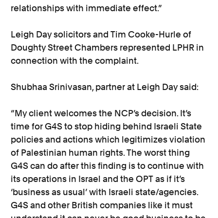
relationships with immediate effect.”
Leigh Day solicitors and Tim Cooke-Hurle of
Doughty Street Chambers represented LPHR in
connection with the complaint.
Shubhaa Srinivasan, partner at Leigh Day said:
“My client welcomes the NCP’s decision. It’s
time for G4S to stop hiding behind Israeli State
policies and actions which legitimizes violation
of Palestinian human rights. The worst thing
G4S can do after this finding is to continue with
its operations in Israel and the OPT as if it’s
‘business as usual’ with Israeli state/agencies.
G4S and other British companies like it must