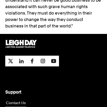
understand it can never be good business to be
associated with such grave human rights
violations. They must do everything in their
power to change the way they conduct
business in that part of the world.”
Support
Contact Us