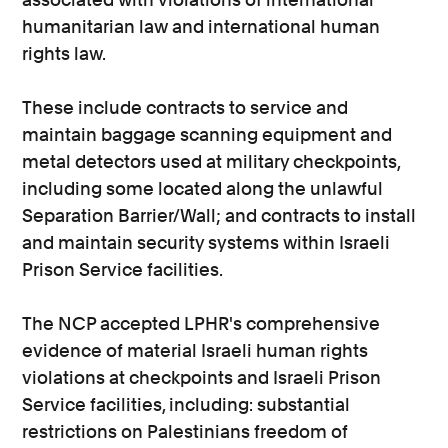
humanitarian law and international human
rights law.
These include contracts to service and
maintain baggage scanning equipment and
metal detectors used at military checkpoints,
including some located along the unlawful
Separation Barrier/Wall; and contracts to install
and maintain security systems within Israeli
Prison Service facilities.
The NCP accepted LPHR's comprehensive
evidence of material Israeli human rights
violations at checkpoints and Israeli Prison
Service facilities, including: substantial
restrictions on Palestinians freedom of