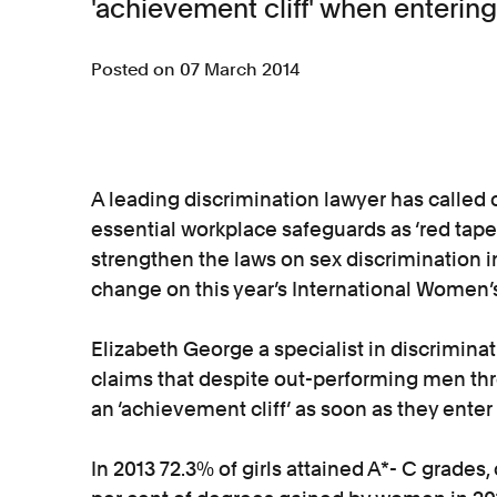
'achievement cliff' when enterin
Posted on 07 March 2014
A leading discrimination lawyer has called
essential workplace safeguards as ‘red tape’
strengthen the laws on sex discrimination in
change on this year’s International Women’
Elizabeth George a specialist in discriminat
claims that despite out-performing men th
an ‘achievement cliff’ as soon as they ent
In 2013 72.3% of girls attained A*- C grade