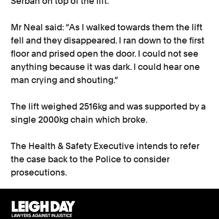
Serban on top of the lift.
Mr Neal said: “As I walked towards them the lift
fell and they disappeared. I ran down to the first
floor and prised open the door. I could not see
anything because it was dark. I could hear one
man crying and shouting.”
The lift weighed 2516kg and was supported by a
single 2000kg chain which broke.
The Health & Safety Executive intends to refer
the case back to the Police to consider
prosecutions.