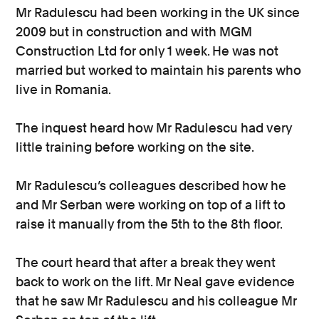
Mr Radulescu had been working in the UK since
2009 but in construction and with MGM
Construction Ltd for only 1 week. He was not
married but worked to maintain his parents who
live in Romania.
The inquest heard how Mr Radulescu had very
little training before working on the site.
Mr Radulescu’s colleagues described how he
and Mr Serban were working on top of a lift to
raise it manually from the 5th to the 8th floor.
The court heard that after a break they went
back to work on the lift. Mr Neal gave evidence
that he saw Mr Radulescu and his colleague Mr