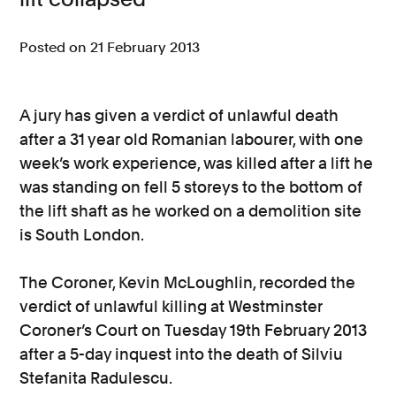
Consumer, competition and financial services claims
Posted on 21 February 2013
Contact us
News
A jury has given a verdict of unlawful death
after a 31 year old Romanian labourer, with one
About us
week’s work experience, was killed after a lift he
was standing on fell 5 storeys to the bottom of
the lift shaft as he worked on a demolition site
is South London.
The Coroner, Kevin McLoughlin, recorded the
verdict of unlawful killing at Westminster
Coroner’s Court on Tuesday 19th February 2013
after a 5-day inquest into the death of Silviu
Stefanita Radulescu.