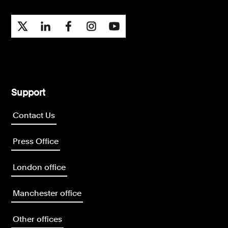
Support
Contact Us
Press Office
London office
Manchester office
Other offices