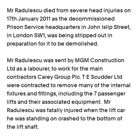
Mr Radulescu died from severe head injuries on
17th January 2011 as the decommissioned
Prison Service headquarters in John Islip Street,
in London SW1, was being stripped out in
preparation for it to be demolished.
Mr Radulescu was sent by MGM Construction
Ltd as a labourer, to work for the main
contractors Carey Group Plc. T E Scudder Ltd
were contracted to remove many of the internal
fixtures and fittings, including the 7 passenger
lifts and their associated equipment. Mr
Radulescu was fatally injured when the lift car
he was standing on crashed to the bottom of
the lift shaft.