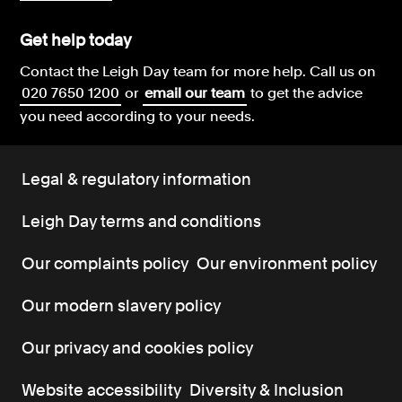
Get help today
Contact the Leigh Day team for more help.
Call us on
020 7650 1200
or
email our team
to get the advice
you need according to your needs.
Legal & regulatory information
Leigh Day terms and conditions
Our complaints policy
Our environment policy
Our modern slavery policy
Our privacy and cookies policy
Website accessibility
Diversity & Inclusion