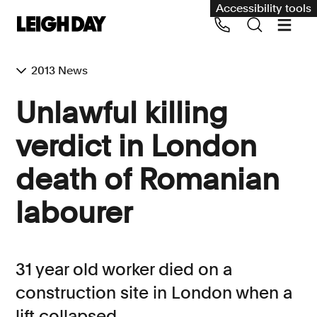
Accessibility tools
2013 News
Our services
Unlawful killing
Group Claims
verdict in London
Call us on 020 7650 1200
Environment
death of Romanian
Human rights
labourer
Employment and discrimination claims
International
Medical negligence
31 year old worker died on a
Personal Injury and cycling claims
construction site in London when a
lift collapsed
Asbestos and industrial diseases