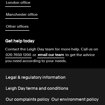
London office
Manchester office
Other offices
Get help today
Contact the Leigh Day team for more help.
Call us on
020 7650 1200
or
email our team
to get the advice
you need according to your needs.
Legal & regulatory information
Leigh Day terms and conditions
Our complaints policy
Our environment policy