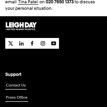
email
Tina Patel
on
020 7650 1373
to discuss
your personal situation.
Support
Contact Us
Press Office