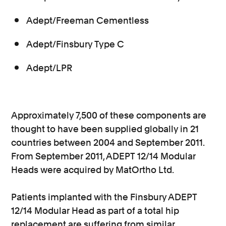
Adept/Freeman Cementless
Adept/Finsbury Type C
Adept/LPR
Approximately 7,500 of these components are
thought to have been supplied globally in 21
countries between 2004 and September 2011.
From September 2011, ADEPT 12/14 Modular
Heads were acquired by MatOrtho Ltd.
Patients implanted with the Finsbury ADEPT
12/14 Modular Head as part of a total hip
replacement are suffering from similar