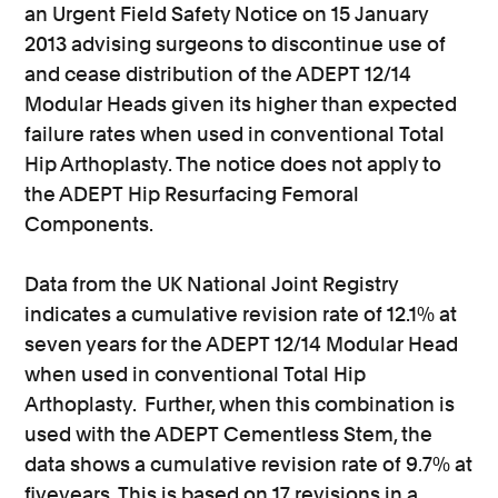
an Urgent Field Safety Notice on 15 January
2013 advising surgeons to discontinue use of
and cease distribution of the ADEPT 12/14
Modular Heads given its higher than expected
failure rates when used in conventional Total
Hip Arthoplasty. The notice does not apply to
the ADEPT Hip Resurfacing Femoral
Components.
Data from the UK National Joint Registry
indicates a cumulative revision rate of 12.1% at
seven years for the ADEPT 12/14 Modular Head
when used in conventional Total Hip
Arthoplasty. Further, when this combination is
used with the ADEPT Cementless Stem, the
data shows a cumulative revision rate of 9.7% at
fiveyears. This is based on 17 revisions in a