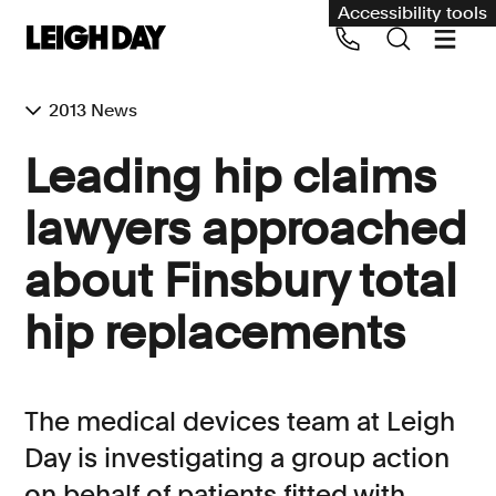
Accessibility tools
2013 News
Our services
Leading hip claims
Group Claims
lawyers approached
Call us on 020 7650 1200
Environment
about Finsbury total
Human rights
hip replacements
Employment and discrimination claims
International
Medical negligence
The medical devices team at Leigh
Personal Injury and cycling claims
Day is investigating a group action
on behalf of patients fitted with
Asbestos and industrial diseases