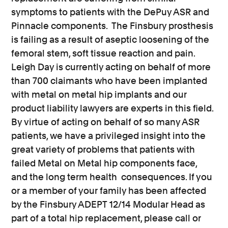
symptoms to patients with the DePuy ASR and
Pinnacle components. The Finsbury prosthesis
is failing as a result of aseptic loosening of the
femoral stem, soft tissue reaction and pain.
Leigh Day is currently acting on behalf of more
than 700 claimants who have been implanted
with metal on metal hip implants and our
product liability lawyers are experts in this field.
By virtue of acting on behalf of so many ASR
patients, we have a privileged insight into the
great variety of problems that patients with
failed Metal on Metal hip components face,
and the long term health consequences. If you
or a member of your family has been affected
by the Finsbury ADEPT 12/14 Modular Head as
part of a total hip replacement, please call or