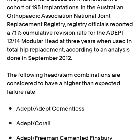
cohort of 195 implantations. In the Australian
Orthopaedic Association National Joint
Replacement Registry, registry officials reported
a 7.1% cumulative revision rate for the ADEPT
12/14 Modular Head at three years when used in
total hip replacement, according to an analysis
done in September 2012.
The following head/stem combinations are
considered to have a higher than expected
failure rate:
Adept/Adept Cementless
Adept/Corail
Adept/Freeman Cemented Finsbury