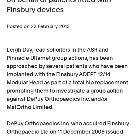
Finsbury devices
Consumer, competition and financial services claims
Contact us
Posted on 22 February 2013
News
About us
Leigh Day, lead solicitors in the ASR and
Pinnacle Ultamet group actions, has been
approached by several patients who have been
implanted with the Finsbury ADEPT 12/14
Modular Head as part of a total hip replacement
prompting them to investigate a group action
against DePuy Orthopaedics Inc. and/or
MatOrtho Limited.
DePuy Orthopaedics Inc. who acquired Finsbury
Orthopaedic Ltd on 11 December 2009 issued