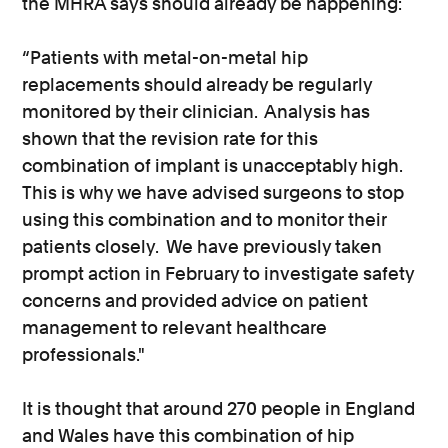
the MHRA says should already be happening:
“Patients with metal-on-metal hip
replacements should already be regularly
monitored by their clinician. Analysis has
shown that the revision rate for this
combination of implant is unacceptably high.
This is why we have advised surgeons to stop
using this combination and to monitor their
patients closely. We have previously taken
prompt action in February to investigate safety
concerns and provided advice on patient
management to relevant healthcare
professionals."
It is thought that around 270 people in England
and Wales have this combination of hip