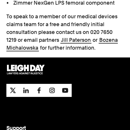
• Zimmer NexGen LPS femoral component
To speak to a member of our medical devices
claims team for a free and friendly initial
consultation please contact us on 020 7650
1219 or email partners
Jill Paterson
or
Bozena
Michalowska
for further information.
Support