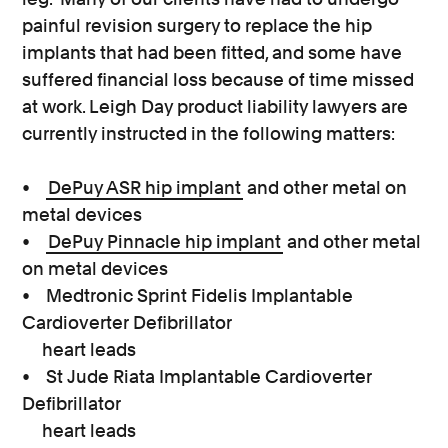
painful revision surgery to replace the hip
implants that had been fitted, and some have
suffered financial loss because of time missed
at work. Leigh Day product liability lawyers are
currently instructed in the following matters:
•
DePuy ASR hip implant
and other metal on
metal devices
•
DePuy Pinnacle hip implant
and other metal
on metal devices
• Medtronic Sprint Fidelis Implantable
Cardioverter Defibrillator
heart leads
• St Jude Riata Implantable Cardioverter
Defibrillator
heart leads