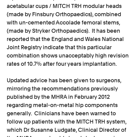
acetabular cups / MITCH TRH modular heads
(made by Finsbury Orthopaedics), combined
with un-cemented Accolade femoral stems,
(made by Stryker Orthopaedics). It has been
reported that the England and Wales National
Joint Registry indicate that this particular
combination shows unacceptably high revision
rates of 10.7% after four years implantation.
Updated advice has been given to surgeons,
mirroring the recommendations previously
published by the MHRA in February 2012
regarding metal-on-metal hip components
generally. Clinicians have been warned to
follow up patients with the MITCH TRH system,
which Dr Susanne Ludgate, Clinical Director of