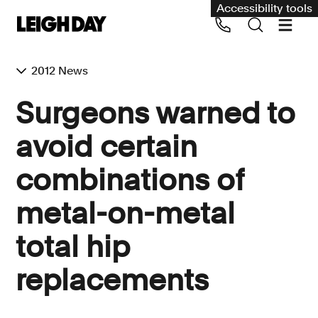
Accessibility tools
2012 News
Our services
Surgeons warned to
Group Claims
avoid certain
Call us on 020 7650 1200
Environment
combinations of
Human rights
metal-on-metal
Employment and discrimination claims
International
total hip
Medical negligence
replacements
Personal Injury and cycling claims
Asbestos and industrial diseases