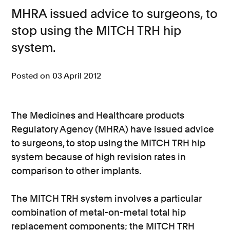
MHRA issued advice to surgeons, to
Consumer, competition and financial services claims
stop using the MITCH TRH hip
Contact us
system.
News
Posted on 03 April 2012
About us
The Medicines and Healthcare products
Regulatory Agency (MHRA) have issued advice
to surgeons, to stop using the MITCH TRH hip
system because of high revision rates in
comparison to other implants.
The MITCH TRH system involves a particular
combination of metal-on-metal total hip
replacement components; the MITCH TRH