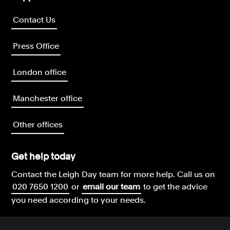
Contact Us
Press Office
London office
Manchester office
Other offices
Get help today
Contact the Leigh Day team for more help.
Call us on
020 7650 1200
or
email our team
to get the advice
you need according to your needs.