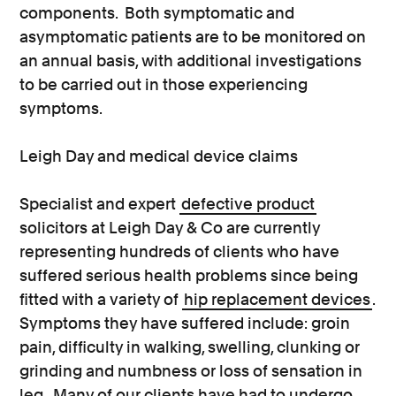
components. Both symptomatic and
asymptomatic patients are to be monitored on
an annual basis, with additional investigations
to be carried out in those experiencing
symptoms.
Leigh Day and medical device claims
Specialist and expert
defective product
solicitors at Leigh Day & Co are currently
representing hundreds of clients who have
suffered serious health problems since being
fitted with a variety of
hip replacement devices
.
Symptoms they have suffered include: groin
pain, difficulty in walking, swelling, clunking or
grinding and numbness or loss of sensation in
leg. Many of our clients have had to undergo