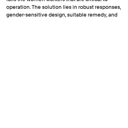
operation. The solution lies in robust responses,
gender-sensitive design, suitable remedy, and
monitoring and investments in prevention.
Profile
Diesel emissions claims
Group claims
Human rights
International