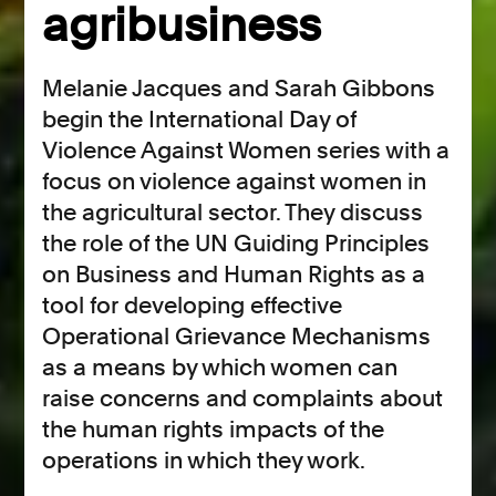
agribusiness
Melanie Jacques and Sarah Gibbons
begin the International Day of
Violence Against Women series with a
focus on violence against women in
the agricultural sector. They discuss
the role of the UN Guiding Principles
on Business and Human Rights as a
tool for developing effective
Operational Grievance Mechanisms
as a means by which women can
raise concerns and complaints about
the human rights impacts of the
operations in which they work.