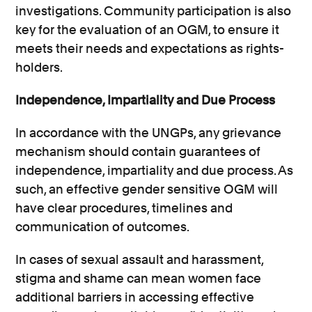
investigations. Community participation is also
key for the evaluation of an OGM, to ensure it
meets their needs and expectations as rights-
holders.
Independence, Impartiality and Due Process
In accordance with the UNGPs, any grievance
mechanism should contain guarantees of
independence, impartiality and due process. As
such, an effective gender sensitive OGM will
have clear procedures, timelines and
communication of outcomes.
In cases of sexual assault and harassment,
stigma and shame can mean women face
additional barriers in accessing effective