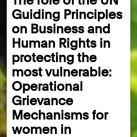
Guiding Principles
on Business and
Human Rights in
protecting the
most vulnerable:
Operational
Grievance
Mechanisms for
women in