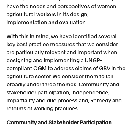
have the needs and perspectives of women
agricultural workers in its design,
implementation and evaluation.
With this in mind, we have identified several
key best practice measures that we consider
are particularly relevant and important when
designing and implementing a UNGP-
compliant OGM to address claims of GBV in the
agriculture sector. We consider them to fall
broadly under three themes: Community and
stakeholder participation, Independence,
impartiality and due process and, Remedy and
reforms of working practices.
Community and Stakeholder Participation