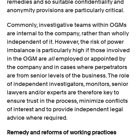
remedies and so suitable confidentiality and
anonymity provisions are particularly critical.
Commonly, investigative teams within OGMs
are internal to the company, rather than wholly
independent of it. However, the risk of power
imbalance is particularly high if those involved
in the OGM are
all
employed or appointed by
the company and in cases where perpetrators
are from senior levels of the business. The role
of independent investigators, monitors, senior
lawyers and/or experts are therefore key to
ensure trust in the process, minimize conflicts
of interest and to provide independent legal
advice where required.
Remedy and reforms of working practices