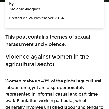
By
Melanie Jacques
Posted on 25 November 2024
This post contains themes of sexual
harassment and violence.
Violence against women in the
agricultural sector
Women make up 43% of the global agricultural
labour force, yet are disproportionately
represented in informal, casual and part-time
work. Plantation work in particular, which
generally involves unskilled labour and tends to