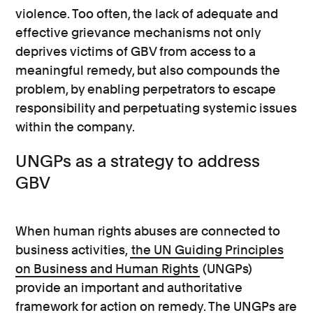
violence. Too often, the lack of adequate and
effective grievance mechanisms not only
deprives victims of GBV from access to a
meaningful remedy, but also compounds the
problem, by enabling perpetrators to escape
responsibility and perpetuating systemic issues
within the company.
UNGPs as a strategy to address
GBV
When human rights abuses are connected to
business activities,
the UN Guiding Principles
on Business and Human Rights
(UNGPs)
provide an important and authoritative
framework for action on remedy. The UNGPs are