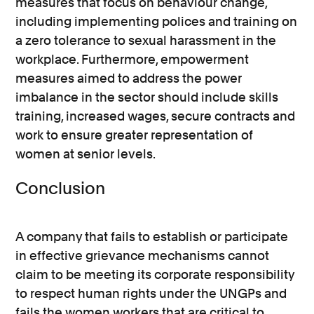
measures that focus on behaviour change,
including implementing polices and training on
a zero tolerance to sexual harassment in the
workplace. Furthermore, empowerment
measures aimed to address the power
imbalance in the sector should include skills
training, increased wages, secure contracts and
work to ensure greater representation of
women at senior levels.
Conclusion
A company that fails to establish or participate
in effective grievance mechanisms cannot
claim to be meeting its corporate responsibility
to respect human rights under the UNGPs and
fails the women workers that are critical to