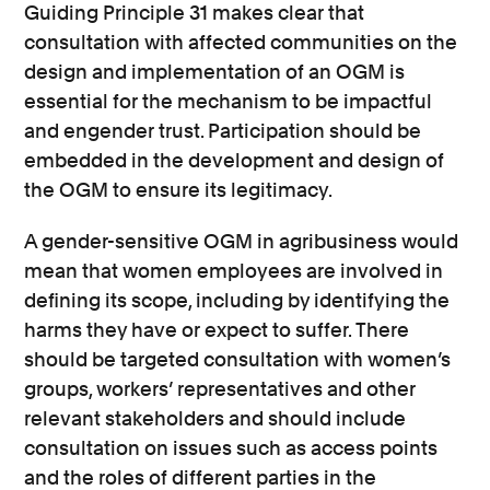
Guiding Principle 31 makes clear that
consultation with affected communities on the
design and implementation of an OGM is
essential for the mechanism to be impactful
and engender trust. Participation should be
embedded in the development and design of
the OGM to ensure its legitimacy.
A gender-sensitive OGM in agribusiness would
mean that women employees are involved in
defining its scope, including by identifying the
harms they have or expect to suffer. There
should be targeted consultation with women’s
groups, workers’ representatives and other
relevant stakeholders and should include
consultation on issues such as access points
and the roles of different parties in the