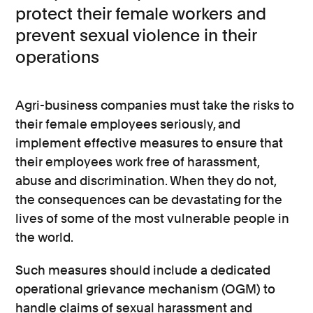
protect their female workers and
prevent sexual violence in their
operations
Agri-business companies must take the risks to
their female employees seriously, and
implement effective measures to ensure that
their employees work free of harassment,
abuse and discrimination. When they do not,
the consequences can be devastating for the
lives of some of the most vulnerable people in
the world.
Such measures should include a dedicated
operational grievance mechanism (OGM) to
handle claims of sexual harassment and