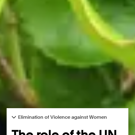
Elimination of Violence against Women
The role of the UN