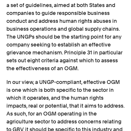
a set of guidelines, aimed at both States and
companies to guide responsible business
conduct and address human rights abuses in
business operations and global supply chains.
The UNGPs should be the starting point for any
company seeking to establish an effective
grievance mechanism. Principle 31 in particular
sets out eight criteria against which to assess
the effectiveness of an OGM.
In our view, a UNGP-compliant, effective OGM
is one which is both specific to the sector in
which it operates, and the human rights
impacts, real or potential, that it aims to address.
As such, for an OGM operating in the
agriculture sector to address concerns relating
to GBV, it should be specific to this industry and