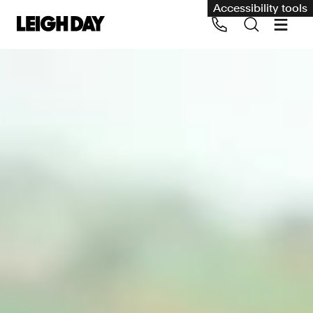
Accessibility tools
Our services
Group Claims
Call us on 020 7650 1200
Environment
Human rights
Employment and discrimination claims
International
Medical negligence
Personal Injury and cycling claims
Asbestos and industrial diseases