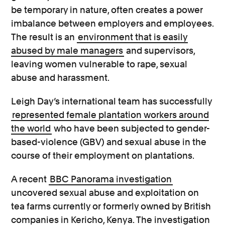
be temporary in nature, often creates a power
imbalance between employers and employees.
The result is an
environment that is easily
abused by male managers
and supervisors,
leaving women vulnerable to rape, sexual
abuse and harassment.
Leigh Day’s international team has successfully
represented female plantation workers around
the world
who have been subjected to gender-
based-violence (GBV) and sexual abuse in the
course of their employment on plantations.
A recent
BBC Panorama investigation
uncovered sexual abuse and exploitation on
tea farms currently or formerly owned by British
companies in Kericho, Kenya. The investigation