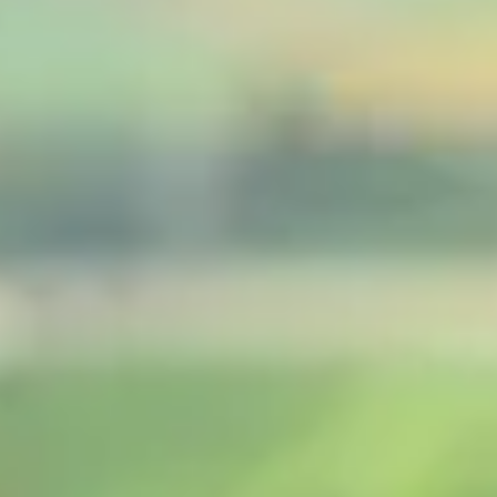
Consumer, competition and financial services claims
Contact us
News
About us