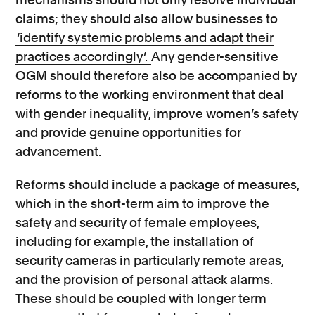
claims; they should also allow businesses to
‘identify systemic problems and adapt their
practices accordingly’.
Any gender-sensitive
OGM should therefore also be accompanied by
reforms to the working environment that deal
with gender inequality, improve women’s safety
and provide genuine opportunities for
advancement.
Reforms should include a package of measures,
which in the short-term aim to improve the
safety and security of female employees,
including for example, the installation of
security cameras in particularly remote areas,
and the provision of personal attack alarms.
These should be coupled with longer term