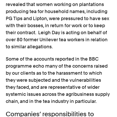
revealed that women working on plantations
producing tea for household names, including
PG Tips and Lipton, were pressured to have sex
with their bosses, in return for work or to keep
their contract. Leigh Day is acting on behalf of
over 80 former Unilever tea workers in relation
to similar allegations.
Some of the accounts reported in the BBC
programme echo many of the concerns raised
by our clients as to the harassment to which
they were subjected and the vulnerabilities
they faced, and are representative of wider
systemic issues across the agribusiness supply
chain, and in the tea industry in particular.
Companies’ responsibilities to