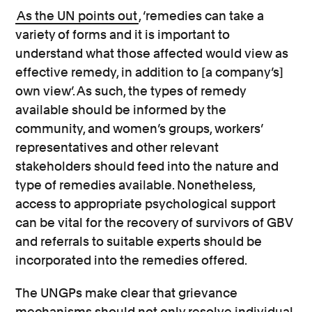
As the UN points out
, ‘remedies can take a
variety of forms and it is important to
understand what those affected would view as
effective remedy, in addition to [a company’s]
own view’. As such, the types of remedy
available should be informed by the
community, and women’s groups, workers’
representatives and other relevant
stakeholders should feed into the nature and
type of remedies available. Nonetheless,
access to appropriate psychological support
can be vital for the recovery of survivors of GBV
and referrals to suitable experts should be
incorporated into the remedies offered.
The UNGPs make clear that grievance
mechanisms should not only resolve individual