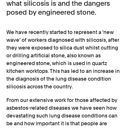
what silicosis is and the dangers
posed by engineered stone.
We have recently started to represent a ‘new
wave’ of workers diagnosed with silicosis, after
they were exposed to silica dust whilst cutting
or drilling artificial stone, also known as
engineered stone, which is used in quartz
kitchen worktops. This has led to an increase in
the diagnosis of the lung disease condition
silicosis across the country.
From our extensive work for those affected by
asbestos-related diseases we have seen how
devastating such lung disease conditions can
be and how important it is that people are