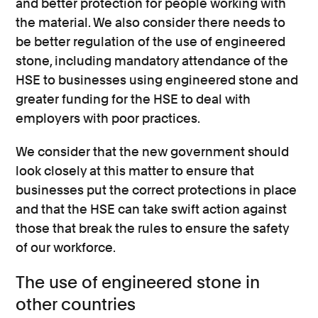
and better protection for people working with
the material. We also consider there needs to
be better regulation of the use of engineered
stone, including mandatory attendance of the
HSE to businesses using engineered stone and
greater funding for the HSE to deal with
employers with poor practices.
We consider that the new government should
look closely at this matter to ensure that
businesses put the correct protections in place
and that the HSE can take swift action against
those that break the rules to ensure the safety
of our workforce.
The use of engineered stone in
other countries