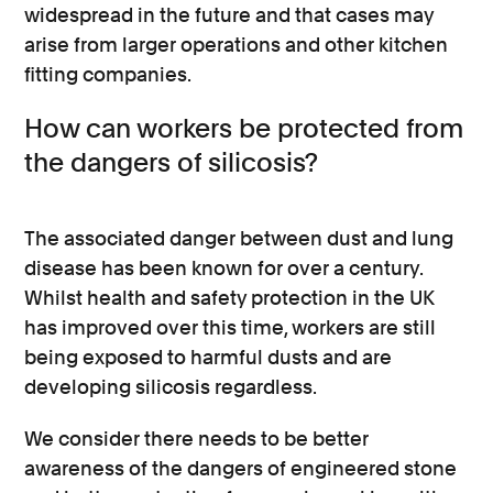
widespread in the future and that cases may
arise from larger operations and other kitchen
fitting companies.
How can workers be protected from
the dangers of silicosis?
The associated danger between dust and lung
disease has been known for over a century.
Whilst health and safety protection in the UK
has improved over this time, workers are still
being exposed to harmful dusts and are
developing silicosis regardless.
We consider there needs to be better
awareness of the dangers of engineered stone