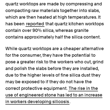
quartz worktops are made by compressing and
compacting raw materials together into slabs,
which are then heated at high temperatures. It
has been
reported
that quartz kitchen worktops
contain over 90% silica, whereas granite
contains approximately half the silica content.
While quartz worktops are a cheaper alternative
for the consumer, they have the potential to
pose a greater risk to the workers who cut, grind
and polish the slabs before they are installed,
due to the higher levels of fine silica dust they
may be exposed to if they do not have the
correct protective equipment.
The rise in the
use of engineered stone has led to an increase
in workers developing silicosis
.