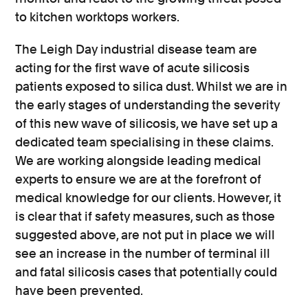
to kitchen worktops workers.
The Leigh Day industrial disease team are
acting for the first wave of acute silicosis
patients exposed to silica dust. Whilst we are in
the early stages of understanding the severity
of this new wave of silicosis, we have set up a
dedicated team specialising in these claims.
We are working alongside leading medical
experts to ensure we are at the forefront of
medical knowledge for our clients. However, it
is clear that if safety measures, such as those
suggested above, are not put in place we will
see an increase in the number of terminal ill
and fatal silicosis cases that potentially could
have been prevented.