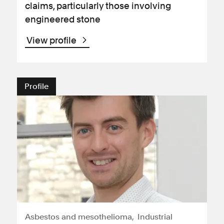
claims, particularly those involving
engineered stone
View profile
Profile
Asbestos and mesothelioma
Industrial