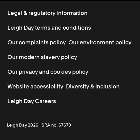
Legal & regulatory information
Leigh Day terms and conditions
Our complaints policy
Our environment policy
Our modern slavery policy
Our privacy and cookies policy
Website accessibility
Diversity & Inclusion
Leigh Day Careers
Leigh Day 2026 | SRA no. 67679