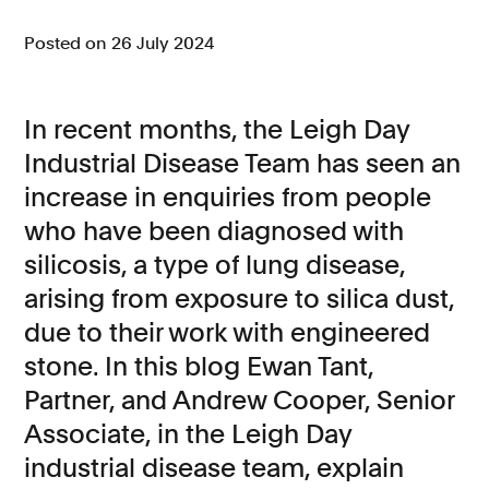
Consumer, competition and financial services claims
Posted on 26 July 2024
Contact us
In recent months, the Leigh Day
News
Industrial Disease Team has seen an
About us
increase in enquiries from people
who have been diagnosed with
silicosis, a type of lung disease,
arising from exposure to silica dust,
due to their work with engineered
stone. In this blog Ewan Tant,
Partner, and Andrew Cooper, Senior
Associate, in the Leigh Day
industrial disease team, explain