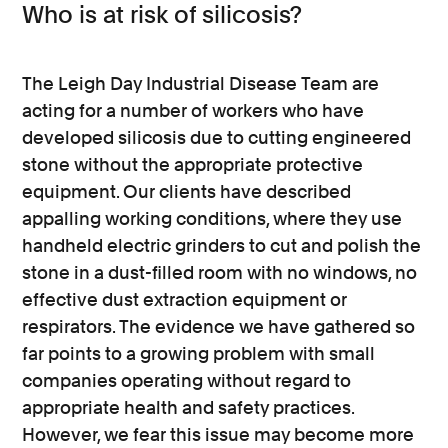
Who is at risk of silicosis?
The Leigh Day Industrial Disease Team are
acting for a number of workers who have
developed silicosis due to cutting engineered
stone without the appropriate protective
equipment. Our clients have described
appalling working conditions, where they use
handheld electric grinders to cut and polish the
stone in a dust-filled room with no windows, no
effective dust extraction equipment or
respirators. The evidence we have gathered so
far points to a growing problem with small
companies operating without regard to
appropriate health and safety practices.
However, we fear this issue may become more