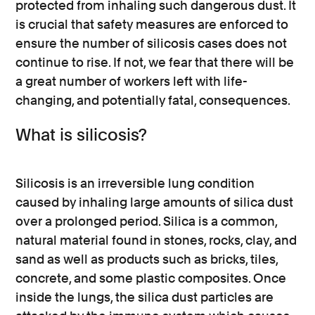
protected from inhaling such dangerous dust. It
is crucial that safety measures are enforced to
ensure the number of silicosis cases does not
continue to rise. If not, we fear that there will be
a great number of workers left with life-
changing, and potentially fatal, consequences.
What is silicosis?
Silicosis is an irreversible lung condition
caused by inhaling large amounts of silica dust
over a prolonged period. Silica is a common,
natural material found in stones, rocks, clay, and
sand as well as products such as bricks, tiles,
concrete, and some plastic composites. Once
inside the lungs, the silica dust particles are