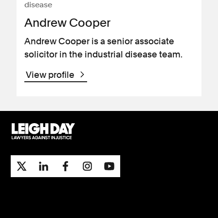
disease
Andrew Cooper
Andrew Cooper is a senior associate
solicitor in the industrial disease team.
View profile