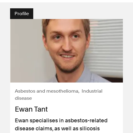
Profile
Asbestos and mesothelioma
Industrial
disease
Ewan Tant
Ewan specialises in asbestos-related
disease claims, as well as silicosis