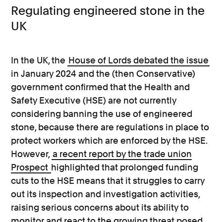
Regulating engineered stone in the
UK
In the UK, the
House of Lords debated the issue
in January 2024
and the (then Conservative)
government confirmed that the Health and
Safety Executive (HSE) are not currently
considering banning the use of engineered
stone, because there are regulations in place to
protect workers which are enforced by the HSE.
However,
a recent report by the trade union
Prospect
highlighted that prolonged funding
cuts to the HSE means that it struggles to carry
out its inspection and investigation activities,
raising serious concerns about its ability to
monitor and react to the growing threat posed