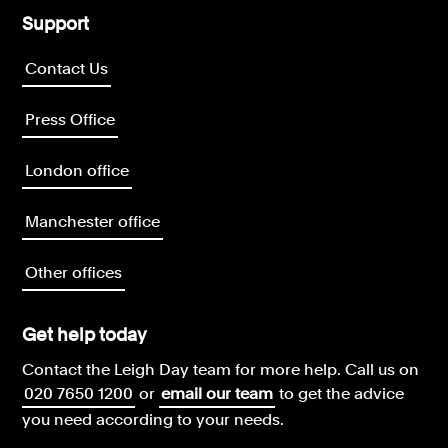
Support
Contact Us
Press Office
London office
Manchester office
Other offices
Get help today
Contact the Leigh Day team for more help.
Call us on
020 7650 1200
or
email our team
to get the advice
you need according to your needs.