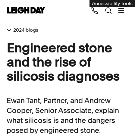
Accessibility tools
2024 blogs
Our services
Engineered stone
Group Claims
and the rise of
Call us on 020 7650 1200
Environment
silicosis diagnoses
Human rights
Employment and discrimination claims
Ewan Tant, Partner, and Andrew
International
Cooper, Senior Associate, explain
Medical negligence
what silicosis is and the dangers
Personal Injury and cycling claims
posed by engineered stone.
Asbestos and industrial diseases