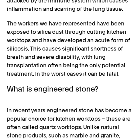
attacked by the immune system which causes
inflammation and scarring of the lung tissue.
The workers we have represented have been
exposed to silica dust through cutting kitchen
worktops and have developed an acute form of
silicosis. This causes significant shortness of
breath and severe disability, with lung
transplantation often being the only potential
treatment. In the worst cases it can be fatal.
What is engineered stone?
In recent years engineered stone has become a
popular choice for kitchen worktops – these are
often called quartz worktops. Unlike natural
stone products, such as marble and granite,