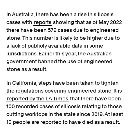
In Australia, there has been a rise in silicosis
cases with
reports
showing that as of May 2022
there have been 579 cases due to engineered
stone. This number is likely to be higher due to
a lack of publicly available data in some
jurisdictions.
Earlier this year, the Australian
government banned the use of engineered
stone as a result.
In California, steps have been taken to tighten
the regulations covering engineered stone. It is
reported by the LA Times
that there have been
100 recorded cases of silicosis relating to those
cutting worktops in the state since 2019. At least
10 people are reported to have died as a result.