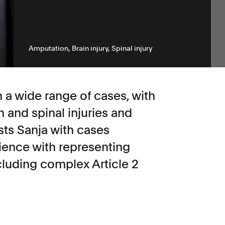
Amputation
Brain injury
Spinal injury
n a wide range of cases, with
in and spinal injuries and
sts Sanja with cases
rience with representing
cluding complex Article 2