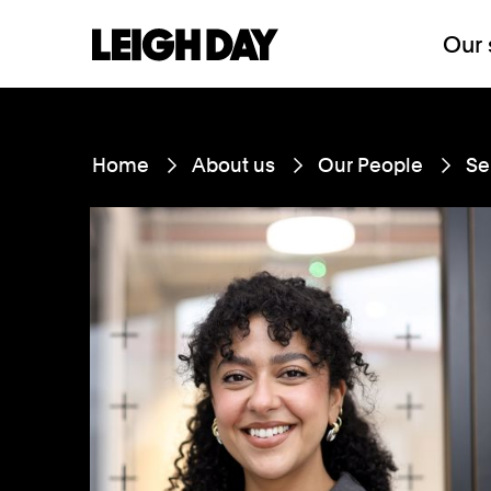
Our 
Home
About us
Our People
Se