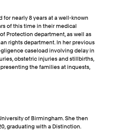
 for nearly 8 years at a well-known
rs of this time in their medical
of Protection department, as well as
man rights department. In her previous
gligence caseload involving delay in
ies, obstetric injuries and stillbirths,
epresenting the families at inquests,
University of Birmingham. She then
, graduating with a Distinction.