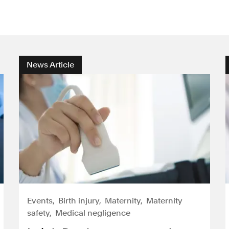
News Article
Events
Birth injury
Maternity
Maternity
safety
Medical negligence