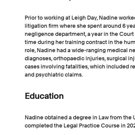
Prior to working at Leigh Day, Nadine worked
litigation firm where she spent around 6 yea
negligence department, a year in the Court 
time during her training contract in the hu
role, Nadine had a wide-ranging medical ne
diagnoses, orthopaedic injuries, surgical injur
cases involving fatalities, which included r
and psychiatric claims.
Education
Nadine obtained a degree in Law from the 
completed the Legal Practice Course in 2020