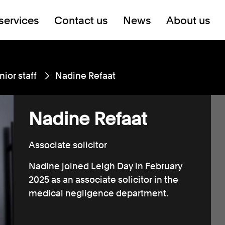
services
Contact us
News
About us
nior staff
Nadine Refaat
Nadine Refaat
Associate solicitor
Nadine joined Leigh Day in February
2025 as an associate solicitor in the
medical negligence department.