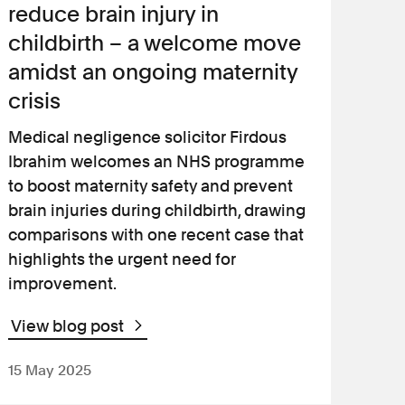
reduce brain injury in
childbirth – a welcome move
amidst an ongoing maternity
crisis
Medical negligence solicitor Firdous
Ibrahim welcomes an NHS programme
to boost maternity safety and prevent
brain injuries during childbirth, drawing
comparisons with one recent case that
highlights the urgent need for
improvement.
View blog post
15 May 2025