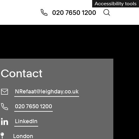
Accessibility tools
020 7650 1200
Contact
NRefaat@leighday.co.uk
020 7650 1200
LinkedIn
London