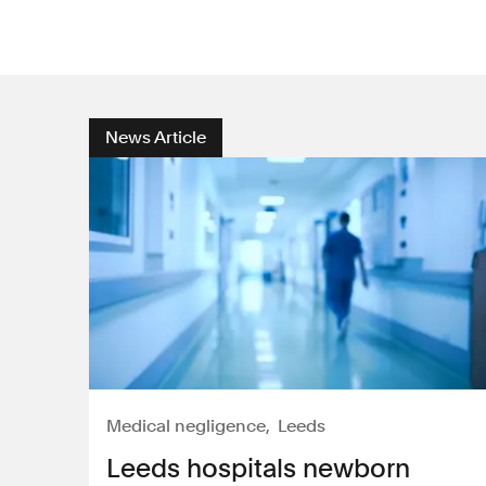
News Article
Medical negligence
Leeds
Leeds hospitals newborn