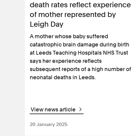
death rates reflect experience
of mother represented by
Leigh Day
A mother whose baby suffered
catastrophic brain damage during birth
at Leeds Teaching Hospitals NHS Trust
says her experience reflects
subsequent reports of a high number of
neonatal deaths in Leeds.
View news article
20 January 2025