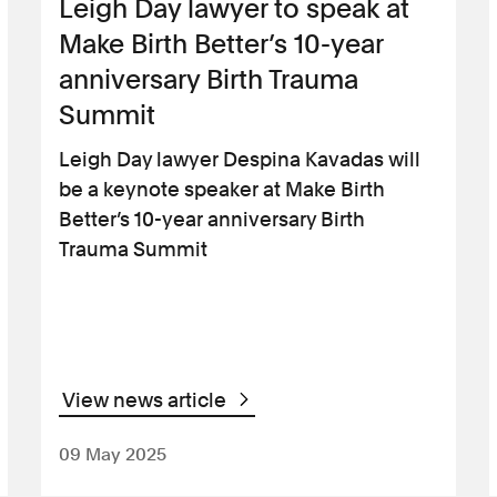
Leigh Day lawyer to speak at
Make Birth Better’s 10-year
anniversary Birth Trauma
Summit
Leigh Day lawyer Despina Kavadas will
be a keynote speaker at Make Birth
Better’s 10-year anniversary Birth
Trauma Summit
View news article
09 May 2025