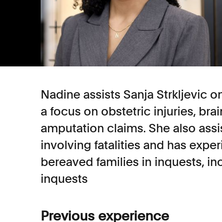
Nadine assists Sanja Strkljevic o
a focus on obstetric injuries, bra
amputation claims. She also assi
involving fatalities and has expe
bereaved families in inquests, in
inquests
Previous experience