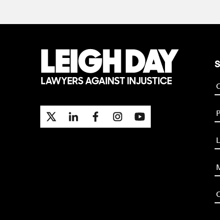
S
P
L
M
O