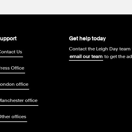
upport
Get help today
Contact the Leigh Day team 
Contact Us
email our team
to get the a
ress Office
ondon office
anchester office
ther offices