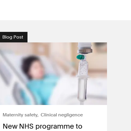
Blog Post
Maternity safety
Clinical negligence
New NHS programme to