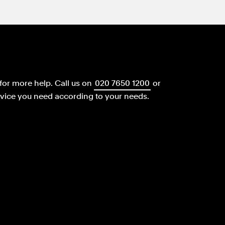
for more help.
Call us on
020 7650 1200
or
dvice you need according to your needs.