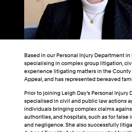
Based in our Personal Injury Department in L
specialising in complex group litigation, civ
experience litigating matters in the County
Appeal, and has represented bereaved famil
Prior to joining Leigh Day’s Personal Injury
specialised in civil and public law actions a
individuals bringing complex claims against 
authorities, and hospitals, such as for fals
and negligence. She also successfully liti