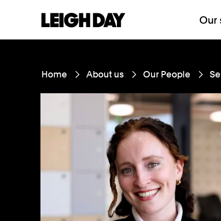
Our 
Home
About us
Our People
Se