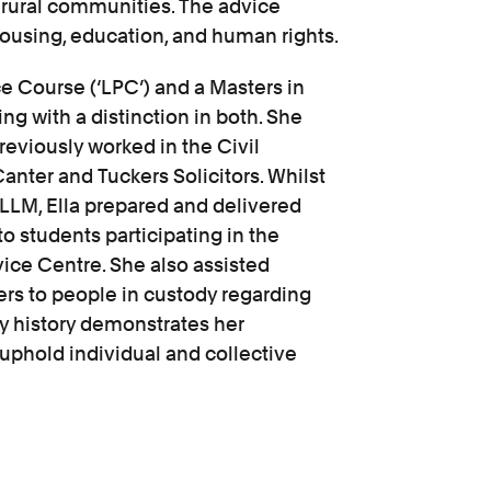
o rural communities. The advice
ousing, education, and human rights.
e Course (‘LPC’) and a Masters in
ing with a distinction in both. She
reviously worked in the Civil
nter and Tuckers Solicitors. Whilst
 LLM, Ella prepared and delivered
to students participating in the
ice Centre. She also assisted
ters to people in custody regarding
ry history demonstrates her
 uphold individual and collective