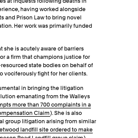
es at inquests following deaths in
perience, having worked alongside
ts and Prison Law to bring novel
ation. Her work was primarily funded
t she is acutely aware of barriers
or a firm that champions justice for
ll-resourced state bodies on behalf of
vociferously fight for her clients.
umental in bringing the litigation
ollution emanating from the Walleys
mpts more than 700 complaints in a
Compensation Claim
). She is also
al group litigation arising from similar
etwood landfill site ordered to make
meson Road Landfill group claim
).