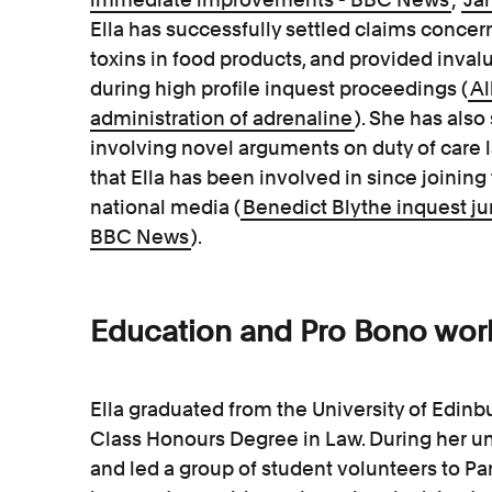
Ella has successfully settled claims concer
toxins in food products, and provided invalu
during high profile inquest proceedings (
Al
administration of adrenaline
). She has also
involving novel arguments on duty of care l
that Ella has been involved in since joining
national media (
Benedict Blythe inquest jury
BBC News
).
Education and Pro Bono wor
Ella graduated from the University of Edinbu
Class Honours Degree in Law. During her u
and led a group of student volunteers to P