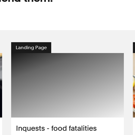
Landing Page
Inquests - food fatalities