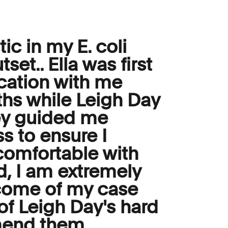
ic in my E. coli
set.. Ella was first
cation with me
ths while Leigh Day
hey guided me
s to ensure I
omfortable with
nd, I am extremely
tcome of my case
t of Leigh Day's hard
mend them.