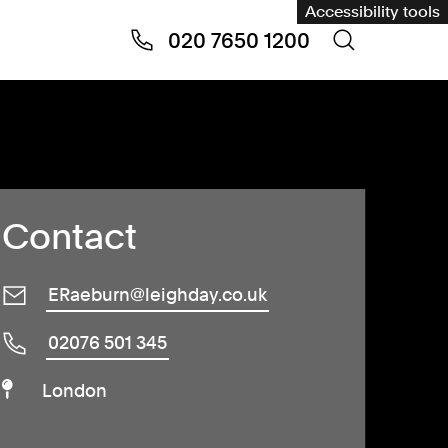
Accessibility tools
020 7650 1200
Contact
ERaeburn@leighday.co.uk
02076 501 345
London