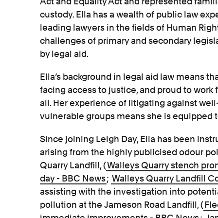
Act and Equality Act and represented famili
custody. Ella has a wealth of public law ex
leading lawyers in the fields of Human Righ
challenges of primary and secondary legisl
by legal aid.
Ella’s background in legal aid law means tha
facing access to justice, and proud to work f
all. Her experience of litigating against we
vulnerable groups means she is equipped to 
Since joining Leigh Day, Ella has been instr
arising from the highly publicised odour p
Quarry Landfill, (
Walleys Quarry stench pro
day - BBC News
;
Walleys Quarry Landfill 
assisting with the investigation into potenti
pollution at the Jameson Road Landfill, (
Fle
immediate improvements - BBC News
;
Ja