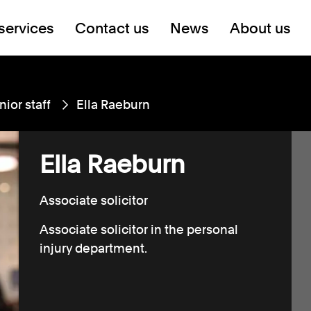
services
Contact us
News
About us
nior staff
Ella Raeburn
Ella Raeburn
Associate solicitor
Associate solicitor in the personal
injury department.