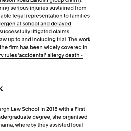
ning serious injuries sustained from
able legal representation to families
lergen at school and delayed
 successfully litigated claims
aw up to and including trial. The work
 the firm has been widely covered in
 rules 'accidental' allergy death -
k
rgh Law School in 2018 with a First-
ndergraduate degree, she organised
anama, whereby they assisted local