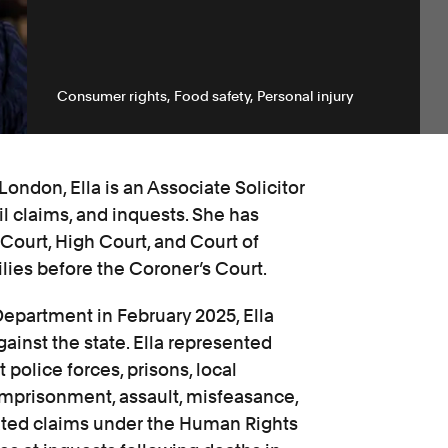
Consumer rights
Food safety
Personal injury
ondon, Ella is an Associate Solicitor
il claims, and inquests. She has
 Court, High Court, and Court of
ies before the Coroner’s Court.
 Department in February 2025, Ella
gainst the state. Ella represented
police forces, prisons, local
e imprisonment, assault, misfeasance,
gated claims under the Human Rights