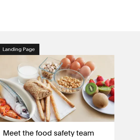
Landing Page
Meet the food safety team