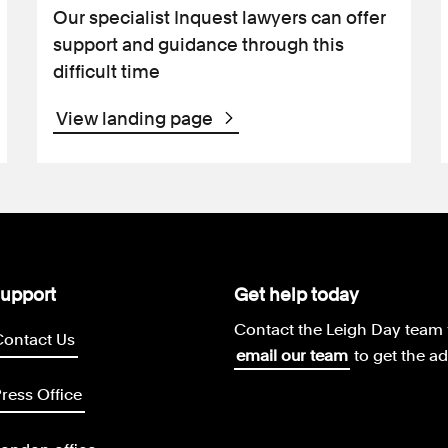
Our specialist Inquest lawyers can offer
support and guidance through this
difficult time
View landing page
upport
Get help today
Contact the Leigh Day team 
Contact Us
email our team
to get the a
ress Office