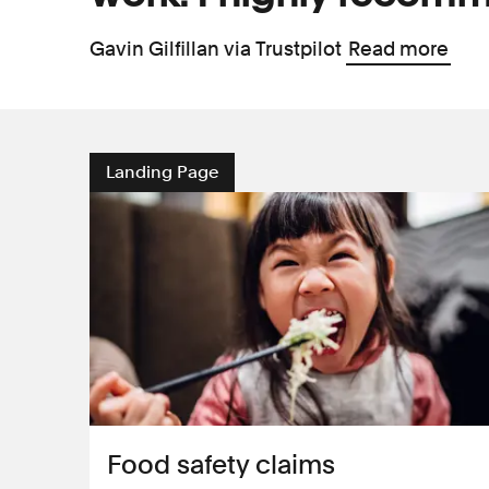
Gavin Gilfillan via Trustpilot
Read more
Landing Page
Food safety claims