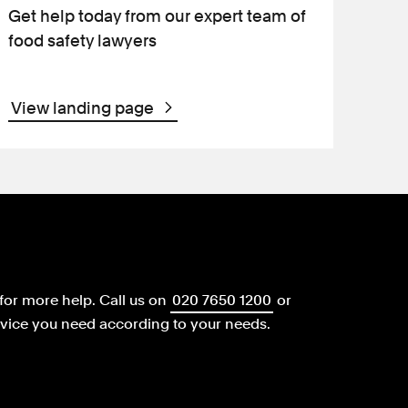
Get help today from our expert team of
food safety lawyers
View landing page
for more help.
Call us on
020 7650 1200
or
dvice you need according to your needs.