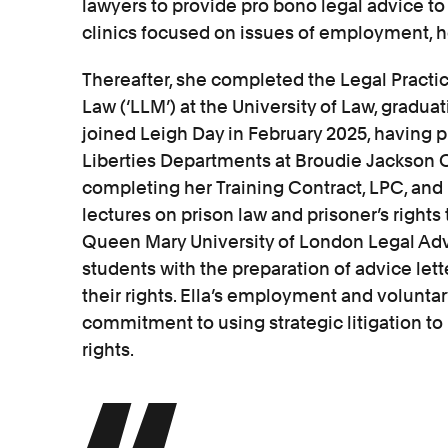
lawyers to provide pro bono legal advice t
clinics focused on issues of employment, h
Thereafter, she completed the Legal Practic
Law (‘LLM’) at the University of Law, graduat
joined Leigh Day in February 2025, having p
Liberties Departments at Broudie Jackson Ca
completing her Training Contract, LPC, and
lectures on prison law and prisoner’s rights 
Queen Mary University of London Legal Adv
students with the preparation of advice let
their rights. Ella’s employment and volunta
commitment to using strategic litigation to
rights.