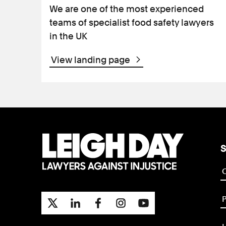
We are one of the most experienced
teams of specialist food safety lawyers
in the UK
View landing page
S
P