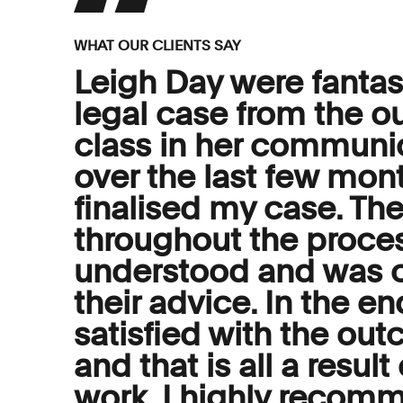
WHAT OUR CLIENTS SAY
Leigh Day were fantast
legal case from the out
class in her communi
over the last few mon
finalised my case. T
throughout the proces
understood and was c
their advice. In the e
satisfied with the ou
and that is all a resul
work. I highly recom